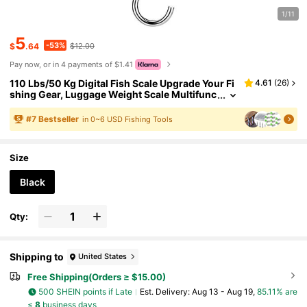
1/11
5
-53%
$
.64
$12.00
Pay now, or in 4 payments of $1.41
110 Lbs/50 Kg Digital Fish Scale Upgrade Your Fi
4.61
(
26
)
shing Gear, Luggage Weight Scale Multifunc
tion Portable Scale, Fishing Accessories Pre
cise Luggage Scale With Backlit LCD Display - Pe
#
7
Bestseller
in 0~6 USD Fishing Tools
rfect Fishing Gift For Men! (Batteries Not Include
d)
Size
Black
Qty:
Shipping to
United States
Free Shipping(Orders ≥ $15.00)
500 SHEIN points if Late
​Est. Delivery:
Aug 13 - Aug 19,
85.11% are
≤
8
business days