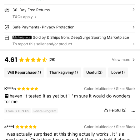
30-Day Free Returns
T&Cs apply
Safe Payments · Privacy Protection
Sold by & Ships from: DeepSurge Sporting Marketplace
Marketplace
To report this seller and/or product
4.61
(26)
View more
Will Repurchase
(1)
Thanksgiving
(1)
Useful
(2)
Love
(1)
K***n
Color: Multicolor / Size: Black
haven
'
t
tested
it
as
yet
but
iI
'
m
sure
it
would
do
wonders
for
me
Helpful
(2)
From SHEIN US
Points Program
a***i
Color: Multicolor / Size: Black
I
was
actually
surprised
at
this
thing
actually
works
.
It
'
s
a
good
scale
.
Only
thing
that
sucks
that
I
have
to
hold
it
above