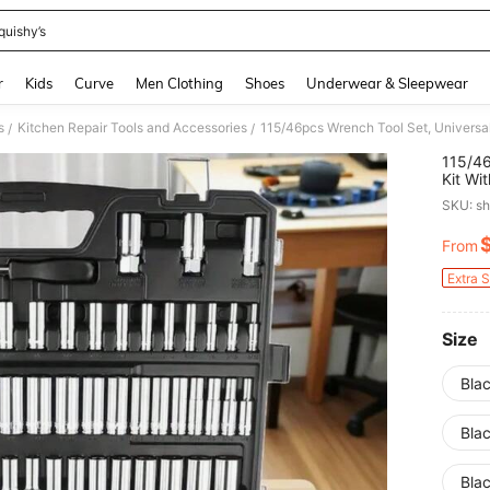
quishy’s
and down arrow keys to navigate search Recently Searched and Search Discovery
r
Kids
Curve
Men Clothing
Shoes
Underwear & Sleepwear
s
Kitchen Repair Tools and Accessories
/
/
115/46
Kit Wi
Tool B
SKU: s
From
PR
Extra 
Size
Blac
Blac
Blac