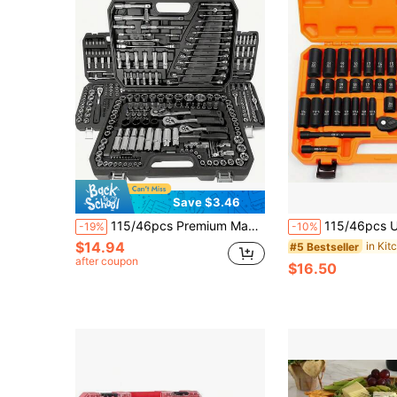
Save $3.46
115/46pcs Premium Manual Tool Set, Including Ratchet And Torque Wrench - Highly Portable, Multi-Functional, Suitable For Automotive, Bicycle, Motorcycle Repair And Household Use
115/46pcs Ultimate Car Repair Tool Set - Premium Ratchet Torque Wrench And Assorted Screwdriv
-19%
-10%
$14.94
#5 Bestseller
after coupon
$16.50