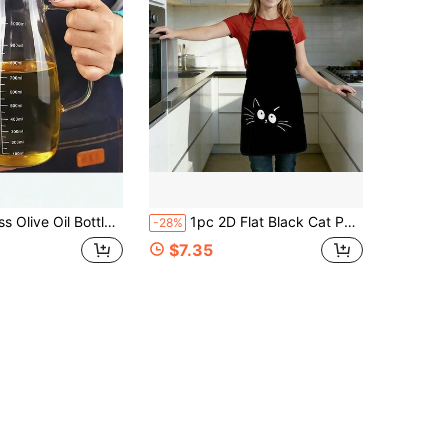
age Bottle,Condiment Bottle,Vinegar Bottle,Cooking Outdoor BBQ Picnic Seasoning Container, Kitchen Supplies
1pc 2D Flat Black Cat Peeking Cute Print Apron, Durable & Easy To Clean, Adjustable Waist, Polyester Material, Unisex Cooking Apron, Perfect For Home Baking, Kitchen, Garden, Hair Salon, Great Gift For Parents
-28%
$7.35