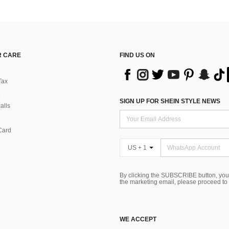
 CARE
FIND US ON
Tax
SIGN UP FOR SHEIN STYLE NEWS
alls
Card
US + 1
By clicking the SUBSCRIBE button, you
the marketing email, please proceed to
WE ACCEPT