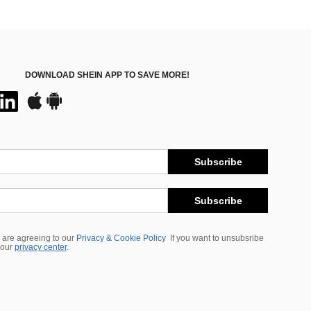
DOWNLOAD SHEIN APP TO SAVE MORE!
Subscribe
Subscribe
 are agreeing to our
Privacy & Cookie Policy
If you want to unsubsribe
 our
privacy center
.