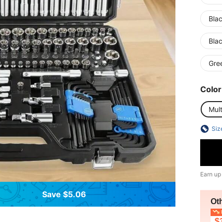
Blac
Bla
Gre
Color
Mult
Siz
Earn up
Save $5.06
Ot
L
$