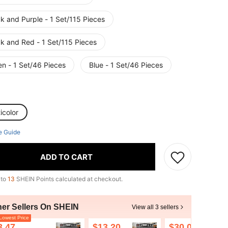
k and Purple - 1 Set/115 Pieces
ck and Red - 1 Set/115 Pieces
en - 1 Set/46 Pieces
Blue - 1 Set/46 Pieces
icolor
e Guide
ADD TO CART
 to
13
SHEIN Points calculated at checkout.
her Sellers On SHEIN
View all 3 sellers
owest Price
3.47
$13.20
$30.00