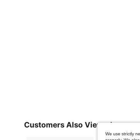
Customers Also Viewed
We use strictly n
properly. We also