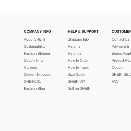
COMPANY INFO
HELP & SUPPORT
CUSTOMER
About SHEIN
Shipping Info
Contact Us
Sustainability
Returns
Payment & 
Fashion Blogger
Refunds
Bonus Point
Supply Chain
How to Order
Product Rec
Careers
How to Track
Coupon
Student Discount
Size Guide
SHEIN Gift 
SHEIN101
SHEIN VIP
FAQ
Fashion Blog
Sell on SHEIN