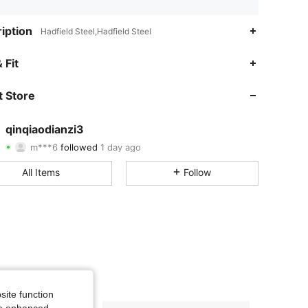
iption
Hadfield Steel,Hadfield Steel
1.70
19
36
 Fit
1.70
19
36
 Store
1.70
19
36
qinqiaodianzi3
m***6
followed
1 day ago
1.70
19
36
Rating
Items
Followers
All Items
Follow
1.70
19
36
site function
ide enhanced