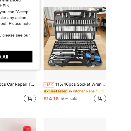
SHEIN.
you can "Accept
take any action,
t-out. Please note
, please see our
 All
Wrench And Assorted Screwdriver Set - Ultra-Portable, All-In-One Solution For Car, Bicycle And Motorcycle Maintenance
115/46pcs Socket Wrench Set, Universal Auto Repair Tool Kit With Ratchet And Extension Bar, Durable Combination Mechanic Tool Box
-18%
in Kitchen Repair Tools and Accessories
#7 Bestseller
$14.16
50+ sold