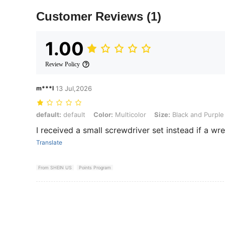
Customer Reviews
(1)
1.00
Review Policy
m***l
13 Jul,2026
default: default, Color: Multicolor, Size: Black and Purple - 1 Set/11
default:
default
Color:
Multicolor
Size:
Black and Purple 
I received a small screwdriver set instead if a wr
Translate
From SHEIN US
Points Program