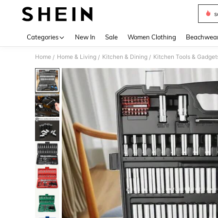
s
Use up 
Categories
New In
Sale
Women Clothing
Beachwea
Home
Home & Living
Kitchen & Dining
Kitchen Tools & Gadget
/
/
/