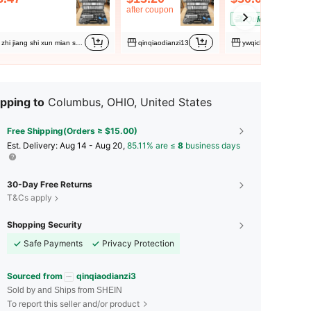
after coupon
QuickShip
zhi jiang shi xun mian shang mao you xian gong si
qinqiaodianzi13
ywqichangdianzi
pping to
Columbus, OHIO, United States
Free Shipping(Orders ≥ $15.00)
​Est. Delivery:
Aug 14 - Aug 20,
85.11% are ≤
8
business days
30-Day Free Returns
T&Cs apply
Shopping Security
Safe Payments
Privacy Protection
Sourced from
qinqiaodianzi3
Sold by and Ships from SHEIN
To report this seller and/or product