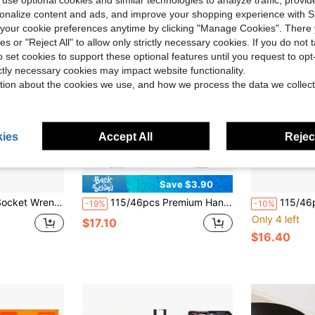
rsonalize content and ads, and improve your shopping experience with 
our cookie preferences anytime by clicking "Manage Cookies". There 
ies or "Reject All" to allow only strictly necessary cookies. If you do not 
o set cookies to support these optional features until you request to op
ictly necessary cookies may impact website functionality.
tion about the cookies we use, and how we process the data we collect
ies
Accept All
Reject
Save $3.90
And Maintenance Combination Kit, With Ratchet And Screwdriver
115/46pcs Premium Hand Tool Set, Includes Ratchet And Torque Wrench - Ultra Portable, Multi-Functional, Suitable For Car, Bicycle And Motorcycle Repair And Home Use
115/46pcs Car Repair Tool Set - Premium Ratchet Torque 
-19%
-10%
Only 4 left
$17.10
$16.40