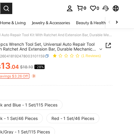
0
0
. Press Enter to select.
Home & Living
Jewelry & Accessories
Beauty & Health
Baby & Mate
115/46pcs Wrench Tool Set, Universal Auto Repair Tool Kit With Ratchet And Extension Bar, Durable Mechanic Tool Box
pcs Wrench Tool Set, Universal Auto Repair Tool
th Ratchet And Extension Bar, Durable Mechanic
ox
h260418192478003101159
(1 Reviews)
13
$
.04
$18.10
-28%
ICE AND AVAILABILITY
Savings $3.26 Off
k and Blue - 1 Set/115 Pieces
k - 1 Set/46 Pieces
Red - 1 Set/46 Pieces
k/Gray - 1 Set/115 Pieces