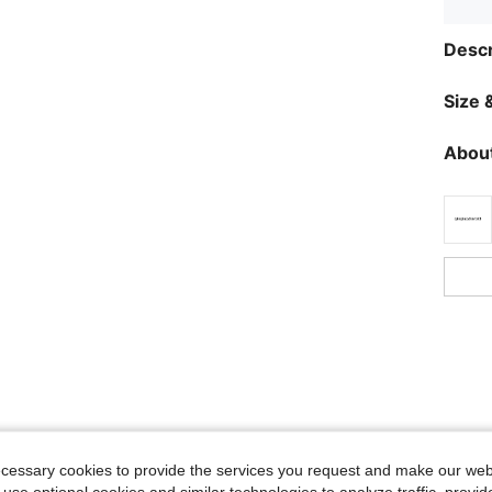
Descr
Size &
About
ecessary cookies to provide the services you request and make our web
 use optional cookies and similar technologies to analyze traffic, prov