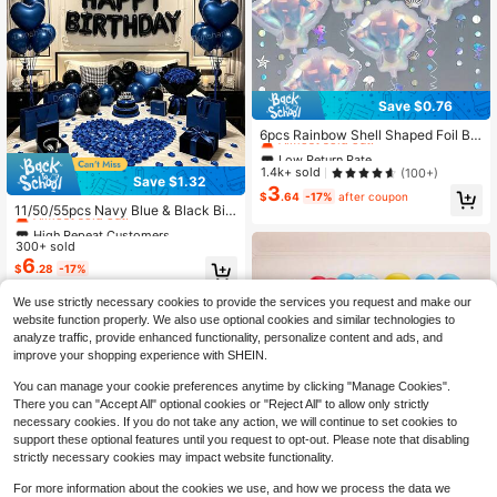
Save $0.76
Low Return Rate
Almost sold out!
6pcs Rainbow Shell Shaped Foil Bal
loons, 20 Inch Transparent Hologra
Low Return Rate
Low Return Rate
phic Theme Party Decorations, Suit
Almost sold out!
Almost sold out!
1.4k+ sold
(100+)
Save $1.32
able For Birthday, Wedding And All
High Repeat Customers
3
Low Return Rate
Celebration Events. Underwater Th
$
.64
-17%
after coupon
Almost sold out!
11/50/55pcs Navy Blue & Black Birt
Almost sold out!
eme Party, Ocean Party Style Ballo
hday Balloon Set - Black Happy Bir
ons, Wedding And Birthday Party D
High Repeat Customers
High Repeat Customers
thday Banner Balloons + Blue Heart
ecoration Foil Balloons. Suitable For
300+ sold
Almost sold out!
Almost sold out!
-Shaped Foil Balloons + Navy Blue
Birthday Party
6
High Repeat Customers
$
.28
-17%
& Black Latex Balloons, Suitable Fo
Almost sold out!
r Men's & Women's Birthday Parties,
Photo Backdrops, Anniversaries, Ro
We use strictly necessary cookies to provide the services you request and make our
om Decor
website function properly. We also use optional cookies and similar technologies to
analyze traffic, provide enhanced functionality, personalize content and ads, and
improve your shopping experience with SHEIN.
You can manage your cookie preferences anytime by clicking "Manage Cookies".
There you can "Accept All" optional cookies or "Reject All" to allow only strictly
necessary cookies. If you do not take any action, we will continue to set cookies to
support these optional features until you request to opt-out. Please note that disabling
strictly necessary cookies may impact website functionality.
For more information about the cookies we use, and how we process the data we