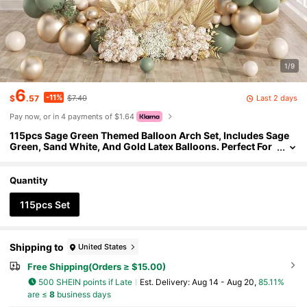
1/9
6
-11%
Last 2 days
$
.57
$7.40
Pay now, or in 4 payments of $1.64
115pcs Sage Green Themed Balloon Arch Set, Includes Sage
Green, Sand White, And Gold Latex Balloons. Perfect For
Birthday Parties, Baby Showers, Wedding Decorations, B
ridal Showers, Afternoon Teas, And A Variety Of Other Party D
ecorations.
Quantity
115pcs Set
Shipping to
United States
Free Shipping(Orders ≥ $15.00)
500 SHEIN points if Late
​Est. Delivery:
Aug 14 - Aug 20,
85.11%
are ≤
8
business days