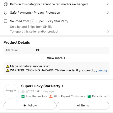
Items in this category cannot be returned or exchanged.
Safe Payments · Privacy Protection
Sourced from
Super Lucky Star Party
Sold by and Ships from SHEIN
To report this seller and/or product
Product Details
521 Followers
4.88
Material:
PE
View more
521 Followers
4.88
Made of natural rubber latex.
WARNING: CHOKING HAZARD-Children under 8 yrs. can choke or s
...
View All
uffocate on uninflated or broken balloons. Adult supervision required. K
521 Followers
4.88
eep uninflated balloons from children. Discard broken balloons at once.
Super Lucky Star Party
521 Followers
4.88
g***3
paid
1 day ago
Low Return Rate
High Repeat Customers
Established 1 Y
521 Followers
4.88
Follow
All Items
521 Followers
4.88