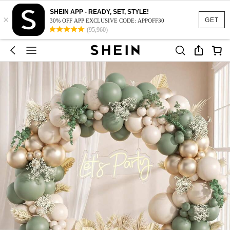
SHEIN APP - READY, SET, STYLE!
×
GET
30% OFF APP EXCLUSIVE CODE: APPOFF30
(95,960)