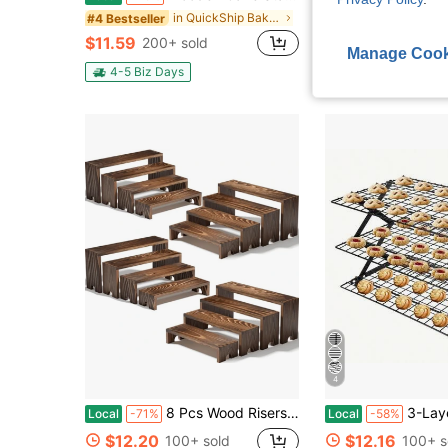
in QuickShip Baking And Pastry Trays
#4 Bestseller
#2 Bestseller
$11.59
$11.06
200+ sold
500+ s
Manage Cook
4-5 Biz Days
4-5 Biz Days
4
8 Pcs Wood Risers Display Stands, 2 Set Wooden Risers For Table Display, 4 Tier Rectangular Riser Display Stand Wooden For Cupcake, Desserts, Perfume, Collections, Jewelry Showcase
3-Layer Folding Cooling Rack, Cake Tools, Baking Acce
Local
-71%
Local
-58%
$12.20
$12.16
100+ sold
100+ s