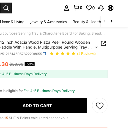
0
0
. Press Enter to select.
Home & Living
Jewelry & Accessories
Beauty & Health
Baby & Mate
12 Inch Acacia Wood Pizza Peel, Round Wooden Pizza Paddle With Handle, Multipurpose Serving Tray & Charcuterie Board For Baking, Bread, Cheese
12 Inch Acacia Wood Pizza Peel, Round Wooden
Paddle With Handle, Multipurpose Serving Tray &
terie Board For Baking, Bread, Cheese
h251216145057622208655
(1 Reviews)
.30
$30.60
-50%
ICE AND AVAILABILITY
t. 4-5 Business Days Delivery
m is eligible for
Est. 4-5 Business Days Delivery
ADD TO CART
 to
15
SHEIN Points calculated at checkout.