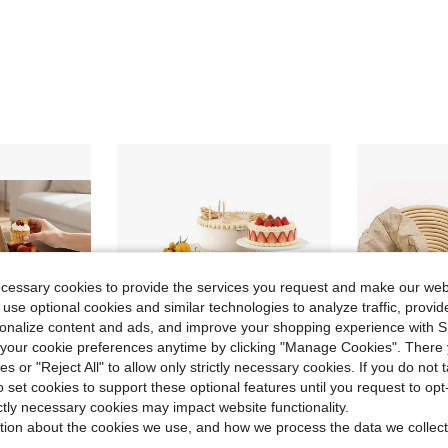
ecessary cookies to provide the services you request and make our web
 use optional cookies and similar technologies to analyze traffic, prov
rsonalize content and ads, and improve your shopping experience with 
our cookie preferences anytime by clicking "Manage Cookies". There 
ies or "Reject All" to allow only strictly necessary cookies. If you do not 
o set cookies to support these optional features until you request to op
ictly necessary cookies may impact website functionality.
ve $18.74
Save $21.19
tion about the cookies we use, and how we process the data we collect
in QuickShip Stands
#1 Bestseller
ce) - Fruit/Cupcake Holder (Dark Brown) | Holiday Restaurant/Party/Wedding Gift
6 PCS Boxes For Display As Buffet Risers And Stands, Food Risers For Party, Table, Stands, Including 8", 7", 6", 5", 4", 3"
10 Inch Ova
Local
-59%
Local
-50%