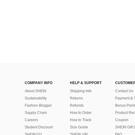
(1000+)
COMPANY INFO
HELP & SUPPORT
CUSTOMER
About SHEIN
Shipping Info
Contact Us
Sustainability
Returns
Payment & 
Fashion Blogger
Refunds
Bonus Point
Supply Chain
How to Order
Product Rec
Careers
How to Track
Coupon
Student Discount
Size Guide
SHEIN Gift 
SHEIN101
SHEIN VIP
FAQ