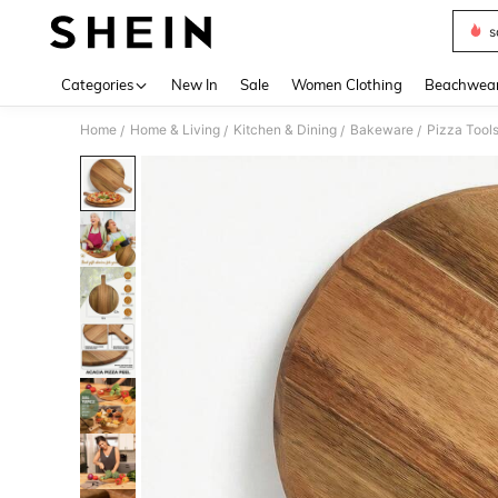
s
Use up 
Categories
New In
Sale
Women Clothing
Beachwea
Home
Home & Living
Kitchen & Dining
Bakeware
Pizza Tool
/
/
/
/