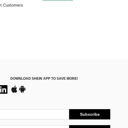
500+)
t Customers
DOWNLOAD SHEIN APP TO SAVE MORE!
Subscribe