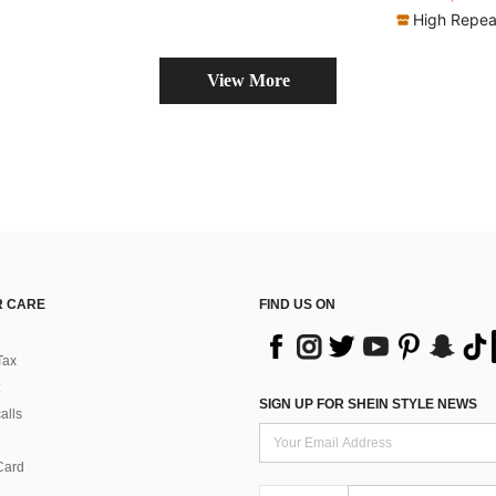
(
High Repea
View More
 CARE
FIND US ON
Tax
SIGN UP FOR SHEIN STYLE NEWS
alls
Card