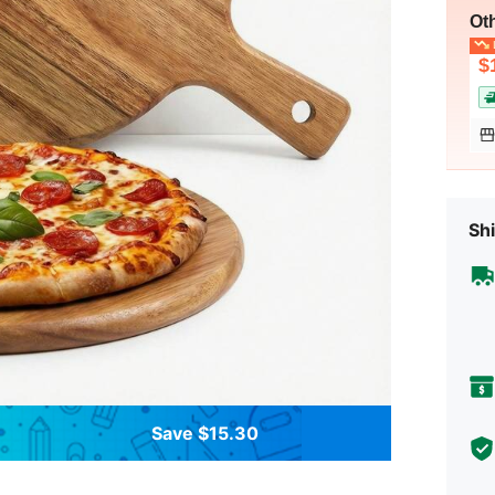
Ot
L
$
Shi
Save $15.30