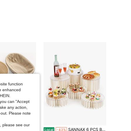
4.27
52
4
4.27
52
4
site function
ide enhanced
SHEIN.
you can "Accept
take any action,
t-out. Please note
Save $13.77
, please see our
l Sourdough Banneton Basket Set, Bread Proofing Basket Complete Kit, Includes Dough Scraper, Bread Lame & Basting Brush, Home Kitchen Baking Accessories
SANNAX 6 PCS Buffet Risers, Food Rise6 PCS Buffet Risers, Food Risers For Buffet Table, White Food Display Risers For Party Buffet Risers And Stands For Show Catering Desserts, Food, Jewelryrs For Buffet Table.
Local
-43%