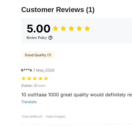
Customer Reviews
(1)
5.00
Review Policy
Good Quality (1)
b***e
7 May,2026
Color: Brown
Color:
Brown
10 outttaaa 1000 great quality would definitely
Translate
From SHEIN US
Points Program