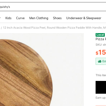
quishy’s
and down arrow keys to navigate search Recently Searched and Search Discovery
r
Kids
Curve
Men Clothing
Shoes
Underwear & Sleepwear
s
/
Local
Pizza 
Charcu
SKU: s
15
$
PR
Es
This ite
Earn up