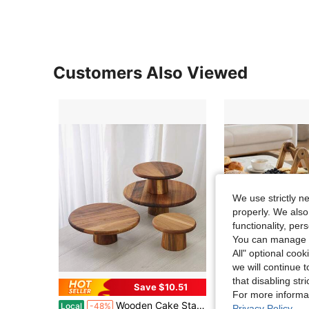
Customers Also Viewed
We use strictly n
properly. We also
functionality, pe
You can manage y
All" optional cook
we will continue t
that disabling str
Save $10.51
Sa
For more informa
Wooden Cake Stand | Suitable For Various Purposes, Perfect For Serving Desserts, Afternoon Tea, And Displaying Cupcakes And Cakes On The Table
3-Layer Wooden Dessert Display Stand (1-Pie
Local
-48%
Local
-63%
Privacy Policy
.