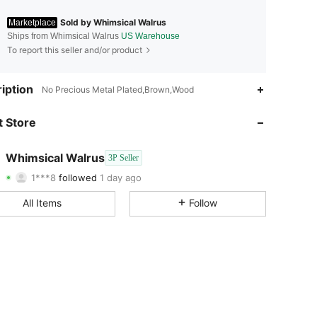
Sold by Whimsical Walrus
Marketplace
Ships from Whimsical Walrus
US Warehouse
To report this seller and/or product
4.27
52
4
iption
No Precious Metal Plated,Brown,Wood
4.27
52
4
 Store
4.27
52
4
Whimsical Walrus
3P Seller
1***8
followed
1 day ago
4.27
52
4
Rating
Items
Followers
All Items
Follow
4.27
52
4
4.27
52
4
4.27
52
4
4.27
52
4