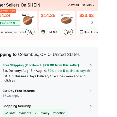
her Sellers On SHEIN
View all 3 sellers
owest Price
14.24
$14.25
$23.62
4-5 Biz Days
YangJiang Jiuzhimei
GUNENUS
Quiet Luxury
pping to
Columbus, OHIO, United States
Free Shipping (If orders ≥ $29.00 from this seller)
​Est. Delivery:
Aug 13 - Aug 14,
69% are ≤
5
business days
Est. 4-5 Business Days Delivery : Excludes weekend and
holidays
30-Day Free Returns
T&Cs apply
Shopping Security
Safe Payments
Privacy Protection