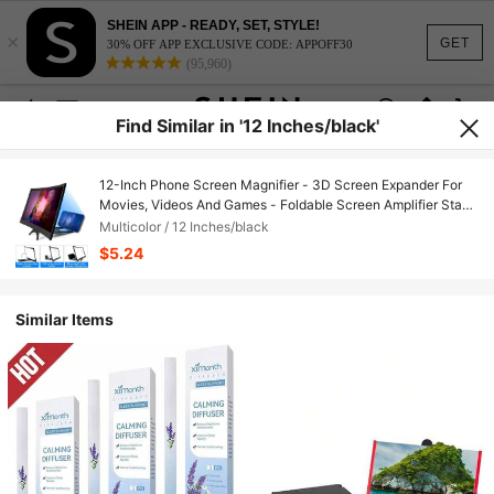
SHEIN APP - READY, SET, STYLE!
×
GET
30% OFF APP EXCLUSIVE CODE: APPOFF30
(95,960)
Find Similar in '12 Inches/black'
12-Inch Phone Screen Magnifier - 3D Screen Expander For
Movies, Videos And Games - Foldable Screen Amplifier Stand
Compatible With IPhone, Android Phone, Gift For Birthday,
Multicolor / 12 Inches/black
Family, Friends For Movies, Videos And Gaming Screen
$5.24
Extender
Similar Items