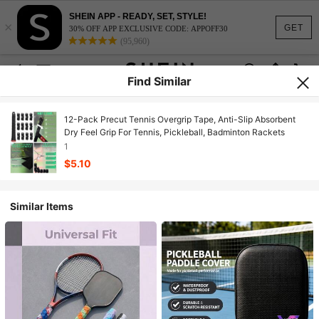
SHEIN APP - READY, SET, STYLE!
×
GET
30% OFF APP EXCLUSIVE CODE: APPOFF30
(95,960)
Find Similar
12-Pack Precut Tennis Overgrip Tape, Anti-Slip Absorbent
Dry Feel Grip For Tennis, Pickleball, Badminton Rackets
1
$5.10
Similar Items