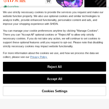
17
$
.75
-62%
With Shoulder Strap Mesh Pocket F
Save $1.37
or Tennis Beach Paddle Accessorie
QuickShip
s
2pcs/Set Anti-Slip Breathable Supe
We use strictly necessary cookies to provide the services you request and make our
r Absorbent PU Racket Handle Grip,
Only 10 left
website function properly. We also use optional cookies and similar technologies to
Professional Racket Overgrip Suita
2
analyze traffic, provide enhanced functionality, personalize content and ads, and
ble For Badminton, Tennis, Table Te
$
.63
-34%
nnis Rackets
improve your shopping experience with SHEIN.
Save $85.91
You can manage your cookie preferences anytime by clicking "Manage Cookies".
Pickleball Paddles Set Racke
Local
ts Portable Racket Cover Carrying
There you can "Accept All" optional cookies or "Reject All" to allow only strictly
22
$
.09
-80%
Bag Gift Kit USAPA Approved Indoo
necessary cookies. If you do not take any action, we will continue to set cookies to
r
support these optional features until you request to opt-out. Please note that disabling
QuickShip
strictly necessary cookies may impact website functionality.
For more information about the cookies we use, and how we process the data we
collect, please see our
Privacy Policy.
Save $29.15
1pc Pickleball Paddle Cover
Local
Reject All
Waterproof Dustproof Protective C
17
$
.75
-62%
ase Portable Racket Storage Bag A
Show similar in-stock items
View All
nti Scratch Paddle Sleeve
QuickShip
Accept All
Sorry, the item is sold out.
Cookies Settings
SOLD OUT
Save $3.82
molten
molten - Whistle For Handball
Local