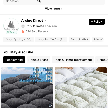
Occasion:
Daily
66 Followers
4.93
View more
66 Followers
4.93
Arsino Direct
Follow
l***y
followed
1 day ago
66 Followers
4.93
284 Sold Recently
3P Seller
Good Quality (100)
Wedding Outfits (61)
Durable (54)
Nice Color
66 Followers
4.93
You May Also Like
66 Followers
4.93
Recommend
Home & Living
Tools & Home Improvement
Home A
66 Followers
4.93
66 Followers
4.93
66 Followers
4.93
66 Followers
4.93
66 Followers