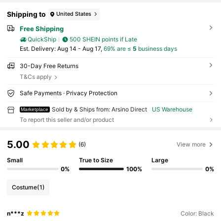
Shipping to
United States
Free Shipping
QuickShip
500 SHEIN points if Late
​Est. Delivery:
Aug 14 - Aug 17,
69% are ≤
5
business days
30-Day Free Returns
T&Cs apply
Safe Payments · Privacy Protection
Sold by & Ships from: Arsino Direct
US Warehouse
Marketplace
To report this seller and/or product
5.00
(6)
View more
Small
True to Size
Large
0%
100%
0%
Costume
(1)
n***z
Color: Black