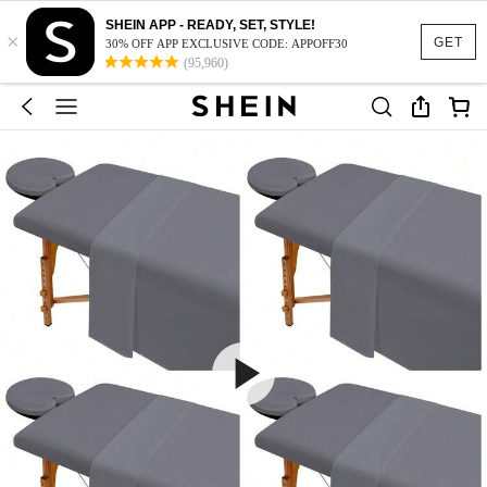
SHEIN APP - READY, SET, STYLE!
×
GET
30% OFF APP EXCLUSIVE CODE: APPOFF30
(95,960)