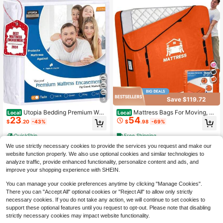
Save $119.72
5
Utopia Bedding Premium Wat
Mattress Bags For Moving, M
Local
Local
23
54
erproof Bed Bug Mattress Cover, Qu
attress Protector Water-Resistant M
$
.20
-43%
$
.98
-69%
een Zippered Mattress Protector, 12
attress Cover Size Storage Bags Wi
Inches Deep, Dust Mite Proof 6-Sid
th 8 Durable Handles And Zipper Fo
QuickShip
Free Shipping
ed Mattress Encasement For Bed
r Bed Extra Thick Large Reusable 8
We use strictly necessary cookies to provide the services you request and make our
x6x5
website function properly. We also use optional cookies and similar technologies to
analyze traffic, provide enhanced functionality, personalize content and ads, and
improve your shopping experience with SHEIN.
You can manage your cookie preferences anytime by clicking "Manage Cookies".
There you can "Accept All" optional cookies or "Reject All" to allow only strictly
necessary cookies. If you do not take any action, we will continue to set cookies to
support these optional features until you request to opt-out. Please note that disabling
strictly necessary cookies may impact website functionality.