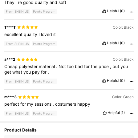
They
’
re
good
quality
and
soft
Helpful
(0)
From SHEIN US
Points Program
T***T
Color: Black
excellent
quality
I
loved
it
Helpful
(0)
From SHEIN US
Points Program
a***2
Color: Black
Cheap
polyester
material
.
Not
too
bad
for
the
price
,
but
you
get
what
you
pay
for
.
Helpful
(0)
From SHEIN US
Points Program
m***3
Color: Green
perfect
for
my
sessions
,
costumers
happy
Helpful
(1)
From SHEIN US
Points Program
Product Details
66 Followers
4.93