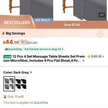
1/7
Save $7.80
Big Savings
44
$
.19
-15%
$51.99
QuickShip
Est Eariest arrive in Aug 14
12 Pcs 4 Set Massage Table Sheets Set Prem
5.00
(
6
)
Local
ium Microfiber, Includes 4 Pcs Flat Sheet,4 Pc
s Fitted Sheet And 4 Pcs Face Cradle Cover,F
or Spa Bed Cover Massage Fitted Sheet Beauty Sa
lon Hair Salon
Color: Dark Grey
Only 10 left!
This item is eligible for
QuickShip