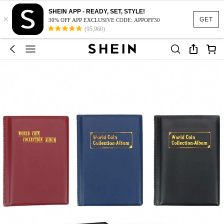
SHEIN APP - READY, SET, STYLE!
×
GET
30% OFF APP EXCLUSIVE CODE: APPOFF30
(95,960)