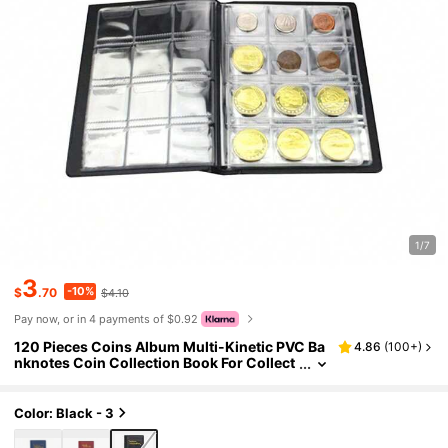
1/7
3
-10%
$
.70
$4.10
Pay now, or in 4 payments of $0.92
120 Pieces Coins Album Multi-Kinetic PVC Ba
4.86
(
100+
)
nknotes Coin Collection Book For Collect
ors Badge Collect Accessories
Color: Black - 3