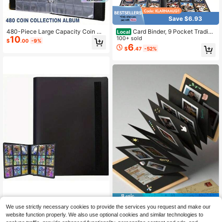
Save $6.93
480-Piece Large Capacity Coin Co
Card Binder, 9 Pocket Trading
Local
10
llection Album, Commemorative Coi
Card Album Folder,20 Pages, 360 C
100+ sold
$
.00
-9%
n Storage Book With Loose-Leaf Bi
ard Capacity Sports Card Binder, Pr
6
$
.47
-52%
nder
emium Card Binders Compatible Wit
h MTG, TCG, Baseball Cards (Blac
k)
Save $1.35
Side-Loading Card Holder Album,
We use strictly necessary cookies to provide the services you request and make our
6
With Card Slots, Suitable For Footb
2026 Graduation Season Foldable
$
.30
-10%
website function properly. We also use optional cookies and similar technologies to
all, Basketball Card Collection
2
Photo Frame, DIY Graduation Photo
$
.85
-32%