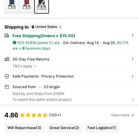
Shipping to
United States
Free Shipping(Orders ≥ $15.00)
500 SHEIN points if Late
​Est. Delivery:
Aug 14 - Aug 20,
85.11%
are ≤
8
business days
30-Day Free Returns
T&Cs apply
Safe Payments · Privacy Protection
Sourced from
SZxingjie
Sold by and Ships from SHEIN
To report this seller and/or product
4.86
(100+)
View more
Will Repurchase
(3)
Great Service
(2)
Fast Logistics
(1)