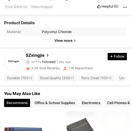
Helpful
(0)
From SHEIN US
Points Program
Product Details
623 Followers
4.88
Material:
Polyvinyl Chloride
623 Followers
4.88
View more
623 Followers
4.88
SZxingjie
Follow
m***s
followed
1 day ago
623 Followers
4.88
4.3K Sold Recently
1.1K Repurchase
Durable (700+)
Good Quality (300+)
Runs Small (100+)
Useful
623 Followers
4.88
You May Also Like
623 Followers
4.88
Recommend
Office & School Supplies
Electronics
Cell Phones &
623 Followers
4.88
623 Followers
4.88