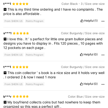
t***1
Color: Black - 3 / Size: one-size
This
is
my
third
time
ordering
and
I
have
no
complaints
.
The
price
is
also
affordable
.
Helpful
(1)
From SHEIN US
Points Program
s***1
Color: Burgundy / Size: one-size
I
love
this
.
It
’
s
perfect
for
little
one
gram
bullion
pieces
and
designs
you
have
to
display
in
.
Fits
120
pieces
,
10
pages
with
12
pockets
on
each
page
.
Helpful
(0)
From SHEIN US
Points Program
t***1
Color: Burgundy / Size: one-size
This
coin
collector
’
s
book
is
a
nice
size
and
it
holds
very
well
.
I
ordered
2
&
now
I
need
1
more
Helpful
(0)
From SHEIN US
Points Program
k***r
Color: Blue / Size: one-size
My
boyfriend
collects
coins
but
had
nowhere
to
keep
them
organized
so
this
was
a
perfect
gift
.