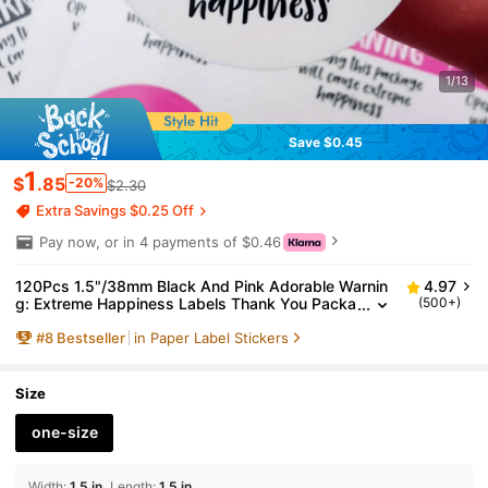
1/13
Save $0.45
1
$
.85
-20%
$2.30
Extra Savings $0.25 Off
Pay now, or in 4 payments of $0.46
120Pcs 1.5"/38mm Black And Pink Adorable Warnin
4.97
g: Extreme Happiness Labels Thank You Packa
(500+)
ging Stickers,Happy Post Stickers Cute Happy
#
8
Bestseller
in Paper Label Stickers
Mail Sticker, Postage Stickers, Gift Wrapping,Envelo
pe Seal Back To School School Supplies
Size
one-size
Width
:
1.5 in
Length
:
1.5 in