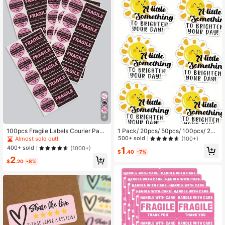
4
100pcs Fragile Labels Courier Pack
1 Pack/ 20pcs/ 50pcs/ 100pcs/ 20
aging Caution Stickers Back To Sc
0pcs/ 300pcs Cute Sunshine Than
500+ sold
(100+)
Almost sold out!
hool School Supplies
k You Stickers For Envelopes, Pack
400+ sold
(1000+)
1
aging, And Labeling To Light Up Yo
$
.40
-7%
2
ur Day School Supplies
$
.20
-8%