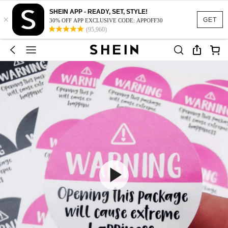
SHEIN APP - READY, SET, STYLE!
×
GET
30% OFF APP EXCLUSIVE CODE: APPOFF30
(95,960)