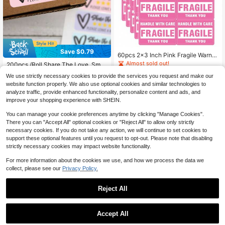
Save $0.79
60pcs 2x3 Inch Pink Fragile Warnin
#6 Bestseller
in Paper Label Stickers
g Stickers, For Shipping And Movin
Almost sold out!
Established 1 Year Ago
200pcs /Roll Share The Love, Small
g "Handle With Care Fragile Thank
Business Sticker, Thank You For Sh
400+ sold
(100+)
#6 Bestseller
#6 Bestseller
in Paper Label Stickers
in Paper Label Stickers
You", Don Not Drop, Fragile Labels
We use strictly necessary cookies to provide the services you request and make our
opping Small, Please Leave A Revie
300+ sold
Established 1 Year Ago
Established 1 Year Ago
2
Warning Stickers Back To School S
website function properly. We also use optional cookies and similar technologies to
w, Shop Small Stickers Business Sc
$
.60
-10%
chool Supplies
#6 Bestseller
in Paper Label Stickers
2
analyze traffic, provide enhanced functionality, personalize content and ads, and
hool Supplies
$
.11
-27%
after coupon
Established 1 Year Ago
improve your shopping experience with SHEIN.
You can manage your cookie preferences anytime by clicking "Manage Cookies".
There you can "Accept All" optional cookies or "Reject All" to allow only strictly
necessary cookies. If you do not take any action, we will continue to set cookies to
support these optional features until you request to opt-out. Please note that disabling
strictly necessary cookies may impact website functionality.
For more information about the cookies we use, and how we process the data we
collect, please see our
Privacy Policy.
Reject All
Save $0.85
Save $0.41
Accept All
500pcs Dog Paw Print Thank You S
tickers - Round Decorative Sealing
100 Sheets/Roll Pink Thank You Sti
High Repeat Customers