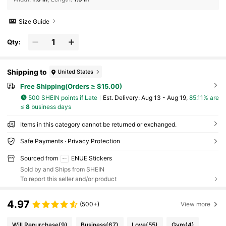
Size Guide
Qty:
Shipping to
United States
Free Shipping(Orders ≥ $15.00)
500 SHEIN points if Late
​Est. Delivery:
Aug 13 - Aug 19,
85.11% are
≤
8
business days
Items in this category cannot be returned or exchanged.
Safe Payments · Privacy Protection
Sourced from
ENUE Stickers
Sold by and Ships from SHEIN
To report this seller and/or product
4.97
(500+)
View more
Will Repurchase
(9)
Business
(67)
Love
(55)
Gym
(4)