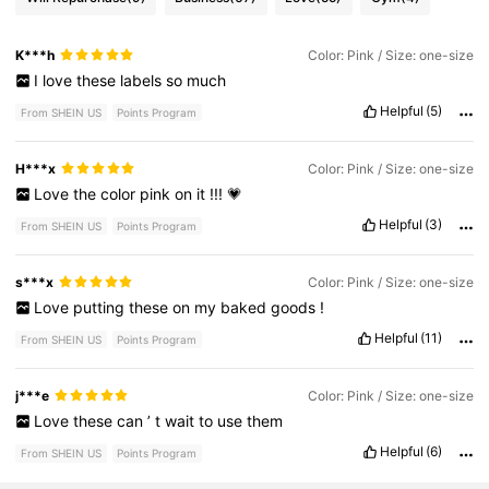
K***h
Color: Pink / Size: one-size
I
love
these
labels
so
much
Helpful
(5)
From SHEIN US
Points Program
H***x
Color: Pink / Size: one-size
Love
the
color
pink
on
it
!!!
💗
Helpful
(3)
From SHEIN US
Points Program
s***x
Color: Pink / Size: one-size
Love
putting
these
on
my
baked
goods
!
Helpful
(11)
From SHEIN US
Points Program
j***e
Color: Pink / Size: one-size
Love
these
can
’
t
wait
to
use
them
Helpful
(6)
From SHEIN US
Points Program