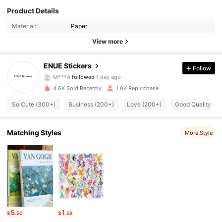
193 Followers
4.97
Product Details
Material:
Paper
193 Followers
4.97
View more
193 Followers
4.97
ENUE Stickers
Follow
M***4
followed
1 day ago
193 Followers
4.97
4.6K Sold Recently
1.8K Repurchase
193 Followers
4.97
So Cute (300+)
Business (200+)
Love (200+)
Good Quality (2
193 Followers
4.97
Matching Styles
More Style
193 Followers
4.97
193 Followers
4.97
193 Followers
4.97
5
1
$
.50
$
.58
193 Followers
4.97