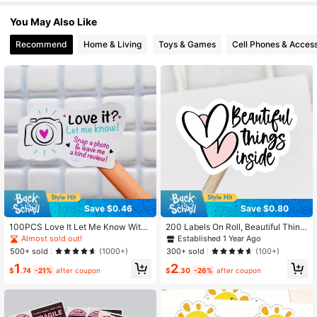
You May Also Like
193 Followers
4.97
Recommend
Home & Living
Toys & Games
Cell Phones & Access
Save $0.46
Save $0.80
100PCS Love It Let Me Know With
200 Labels On Roll, Beautiful Thing
Cute Camera Design Stickers 1.6 In
s Inside Sticker Packaging Mail Lab
Almost sold out!
Established 1 Year Ago
ch Thank You Stickers,Bakeries Sti
els Small Businesses Shipping Supp
500+ sold
300+ sold
(1000+)
(100+)
ckers,Handmade Stickers,Small Bu
lies / Thanks For Your Order Busine
1
2
siness Stickers, Envelopes Stickers,
ss Labels Wedding Stickers 1.5x1" B
$
.74
-21%
after coupon
$
.30
-26%
after coupon
Gift Bags Packaging Back To Scho
ack To School School Supplies
ol School Supplies