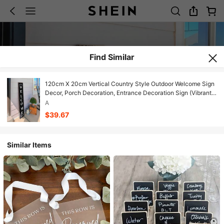
Find Similar
120cm X 20cm Vertical Country Style Outdoor Welcome Sign
Decor, Porch Decoration, Entrance Decoration Sign (Vibrant
Welcome)
A
$39.67
Similar Items