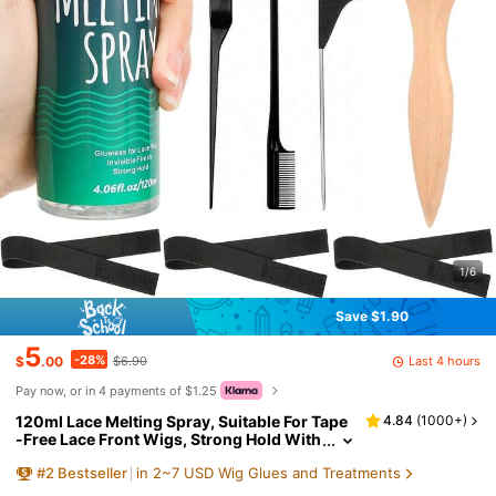
1/6
Save $1.90
5
-28%
Last 4 hours
$
.00
$6.90
Pay now, or in 4 payments of $1.25
120ml Lace Melting Spray, Suitable For Tape
4.84
(
1000+
)
-Free Lace Front Wigs, Strong Hold With
No Trace, Quick Drying Edge Control Mel
#
2
Bestseller
in 2~7 USD Wig Glues and Treatments
ting Spray For Lace Closure And Frontal, Extr
emely Strong Styling Spray To Create Natura