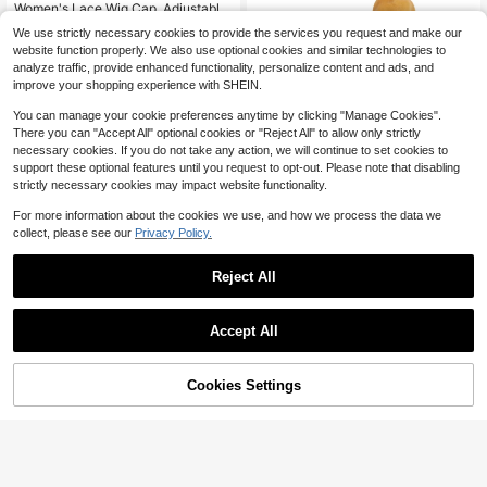
Almost sold out!
Women's Lace Wig Cap, Adjustable
Non-Slip Silicone Headband, Ensur
#1 Bestseller
#1 Bestseller
in New Wig Tools
in New Wig Tools
We use strictly necessary cookies to provide the services you request and make our
es Wig Stays Firmly In Place, 4x5 In
1.5k+ sold
Almost sold out!
Almost sold out!
website function properly. We also use optional cookies and similar technologies to
ch Transparent Lace Wig Grip
3
#1 Bestseller
in New Wig Tools
$
.49
-22%
after coupon
analyze traffic, provide enhanced functionality, personalize content and ads, and
Almost sold out!
improve your shopping experience with SHEIN.
You can manage your cookie preferences anytime by clicking "Manage Cookies".
There you can "Accept All" optional cookies or "Reject All" to allow only strictly
necessary cookies. If you do not take any action, we will continue to set cookies to
support these optional features until you request to opt-out. Please note that disabling
strictly necessary cookies may impact website functionality.
Save $1.89
For more information about the cookies we use, and how we process the data we
collect, please see our
Privacy Policy.
100ml/3.8oz Lace Wig Coloring Mo
usse, Waterproof Quick-Drying No
Only 6 left
Residue, Lace Wig Coloring Foamin
5
Reject All
$
.71
-25%
g Spray, Hair Dye Concealer Suitab
le For Lace Wigs
Accept All
Cookies Settings
Add to Cart
28% OFF!
Save $13.40
Hoegoa 120ml Wig Bonding S
Local
pray – Invisible Strong Hold, Lightw
80+ sold
eight Quick-Dry Lace Wig Adhesive
4
$
.20
-76%
Infused With Hyaluronic Acid & Gly
cerin, Refreshing Mist For Seamless