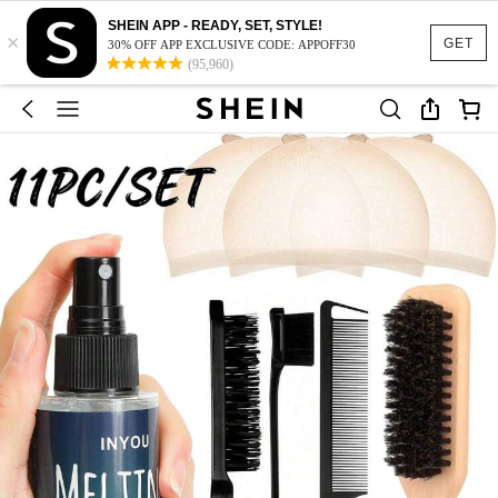
SHEIN APP - READY, SET, STYLE!
×
GET
30% OFF APP EXCLUSIVE CODE: APPOFF30
(95,960)