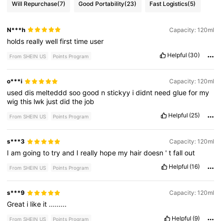
Will Repurchase
(7)
Good Portability
(23)
Fast Logistics
(5)
N***h
Capacity: 120ml
holds
really
well
first
time
user
Helpful
(30)
From SHEIN US
Points Program
o***i
Capacity: 120ml
used
dis
melteddd
soo
good
n
stickyy
i
didnt
need
glue
for
my
wig
this
lwk
just
did
the
job
Helpful
(25)
From SHEIN US
Points Program
s***3
Capacity: 120ml
I
am
going
to
try
and
I
really
hope
my
hair
doesn
'
t
fall
out
Helpful
(16)
From SHEIN US
Points Program
s***9
Capacity: 120ml
Great
i
like
it
.........
Helpful
(9)
From SHEIN US
Points Program