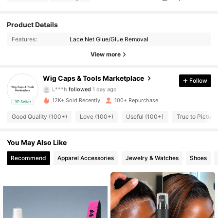
156 Followers
4.74
Product Details
Features:
Lace Net Glue/Glue Removal
156 Followers
4.74
View more
156 Followers
4.74
Wig Caps & Tools Marketplace
Follow
L***h
followed
1 day ago
156 Followers
4.74
12K+ Sold Recently
100+ Repurchase
3P Seller
156 Followers
4.74
Good Quality (100+)
Love (100+)
Useful (100+)
True to Picture
156 Followers
4.74
You May Also Like
Recommend
Apparel Accessories
Jewelry & Watches
Shoes
156 Followers
4.74
156 Followers
4.74
156 Followers
4.74