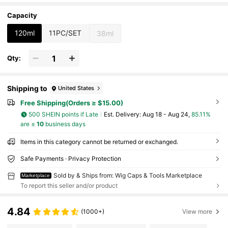
l Hairline Effect
Capacity
120ml
11PC/SET
38ml
Qty:
Shipping to
United States
Free Shipping(Orders ≥ $15.00)
500 SHEIN points if Late
​Est. Delivery:
Aug 18 - Aug 24,
85.11%
are ≤
10
business days
Items in this category cannot be returned or exchanged.
Safe Payments · Privacy Protection
Sold by & Ships from: Wig Caps & Tools Marketplace
Marketplace
To report this seller and/or product
4.84
(1000+)
View more