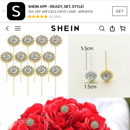
SHEIN APP - READY, SET, STYLE!
×
GET
30% OFF APP EXCLUSIVE CODE: APPOFF30
(95,960)