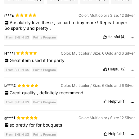
i***s
Color: Multicolor / Size: 12 Silver
Absolutely
love
these
,
so
had
to
buy
more
!
Repeat
buyer
.
So
sparkly
and
pretty
.
Helpful
(4)
From SHEIN US
Points Program
H***l
Color: Multicolor / Size: 6 Gold and 6 Silver
Great
item
used
it
for
party
Helpful
(2)
From SHEIN US
Points Program
b***2
Color: Multicolor / Size: 6 Gold and 6 Silver
Great
quality
,
definitely
recommend
Helpful
(1)
From SHEIN US
Points Program
g***1
Color: Multicolor / Size: 12 Silver
so
pretty
for
for
bouquets
Helpful
(1)
From SHEIN US
Points Program