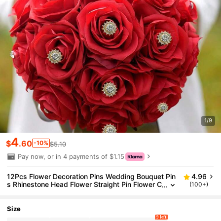
1/9
4
$
.60
-10%
$5.10
Pay now, or in 4 payments of $1.15
12Pcs Flower Decoration Pins Wedding Bouquet Pin
4.96
s Rhinestone Head Flower Straight Pin Flower C
(100+)
orsage Boutonniere Pins For Wedding Bridal Hai
r Accessories Jewelry Decoration DIY Craft Sewing
Size
9 left