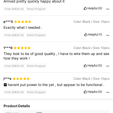
Arrived
pretty
quickly
happy
about
it
Helpful
(0)
From SHEIN US
Points Program
p***3
Color: Black / Size: 10pcs
Exactly
what
I
needed
.
Helpful
(1)
From SHEIN US
Points Program
1***0
Color: Black / Size: 10pcs
They
look
to
be
of
good
quality
,
I
have
to
wire
them
up
and
see
how
they
work
!
Helpful
(0)
From SHEIN US
Points Program
j***e
Color: Black / Size: 10pcs
havent
put
power
to
the
yet
,
but
appear
to
be
functional
.
Helpful
(0)
From SHEIN US
Points Program
Product Details
61K Followers
4.82