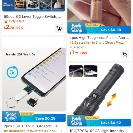
61K Followers
4.82
50pcs, G3 Lever Toggle Switch, Mi
ni Electronic Switch
Only 1 left
2
61K Followers
4.82
$
.70
-10%
Save $0.39
4pcs High Toughness Plastic Aaa T
o Aa Battery Adapter Lithium Ion Co
#2 Bestseller
in Short Circuit Protection Inverters & Converters
61K Followers
4.82
nverter Portable Battery Sleeve Sh
70+ sold
ell, Switch Box And Storage Case
1
$
.71
-19%
Save $0.28
Save $0.62
2pcs USB-C To USB Adapter, Fema
le To Type-C Male OTG Adapter, U
1PC/5PCS/10PCS High-Intensity L
#2 Bestseller
in Inverters & Converters