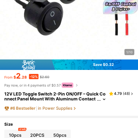
1/10
Save $0.32
2
-12%
$
.28
$2.60
From
Pay now, or in 4 payments of $0.57
12V LED Toggle Switch 2-Pin ON/OFF – Quick Co
4.79
(
48
)
nnect Panel Mount With Aluminum Contact
s, Plastic Housing For Car Dashboard, Marin
#
6
Bestseller
in Power Supplies
e, Truck (No Battery, Non-Illuminated)
Size
4 left
10pcs
20PCS
50pcs