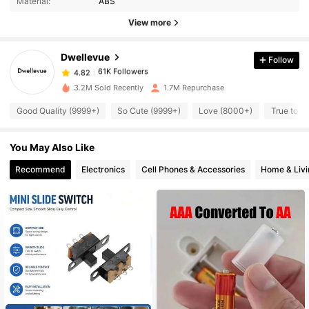
Material:
ABS
View more
61K Followers
4.82
Dwellevue
Follow
61K Followers
4.82
3.2M Sold Recently
1.7M Repurchase
Good Quality (9999+)
So Cute (9999+)
Love (8000+)
True to P
61K Followers
4.82
You May Also Like
61K Followers
4.82
Recommend
Electronics
Cell Phones & Accessories
Home & Livi
61K Followers
4.82
61K Followers
4.82
61K Followers
4.82