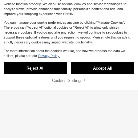
website function properly. We also use optional cookies and similar technologies to
analyze traffic, provide enhanced functionality, personalize content and ads, and
improve your shopping experience with SHEIN.
You can manage your cookie preferences anytime by clicking "Manage Cookies".
6
There you can "Accept All" optional cookies or "Reject All" to allow only strictly
necessary cookies. If you do not take any action, we will continue to set cookies to
Save $75.12
support these optional features until you request to opt-out. Please note that disabling
Car Power Inverter 5000W, Hi
strictly necessary cookies may impact website functionality.
Local
gh-Efficiency DC To AC Converter
100+ sold
For Charging Multiple Devices And
35
For more information about the cookies we use, and how we process the data we
$
.88
-68%
Powering Appliances During Long R
collect, please see our
Privacy Policy.
oad Trips And Outdoor Activities 60
QuickShip
Free Shipping
00W LCD Car Power Inverter 12V T
o 110V Pure Sine Wave Solar Conv
Reject All
Accept All
erter,7000W 6000W LCD Car Pow
er Inverter D.C 12V To AC 110V Pur
Cookies Settings
e Sine Wave Solar Converter, Pure
Add to Cart
12% OFF!
5
Sine Wave Power Inverter 12V To A
C 110V With Digital Display, Single
Manfinity Swimmode
Outlet, For Smart Cooling Fan, Alum
inum Shell, Room Electrical Hardwir
Horizaway Men's Solid Color Pock
ing, High Power Conversion For Ho
et Drawstring Waist Beach Shorts, S
400+ sold
me And Travel
uitable For Summer Swimming Shor
10
$
.97
-14%
after coupon
ts For Men