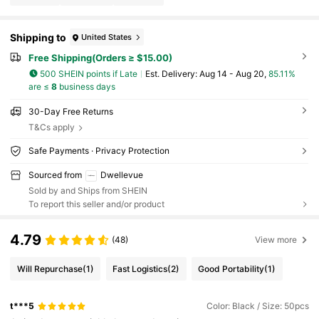
Shipping to
United States
Free Shipping(Orders ≥ $15.00)
500 SHEIN points if Late
​Est. Delivery:
Aug 14 - Aug 20,
85.11%
are ≤
8
business days
30-Day Free Returns
T&Cs apply
Safe Payments · Privacy Protection
Sourced from
Dwellevue
Sold by and Ships from SHEIN
To report this seller and/or product
4.79
(48)
View more
Will Repurchase
(1)
Fast Logistics
(2)
Good Portability
(1)
t***5
Color: Black / Size: 50pcs