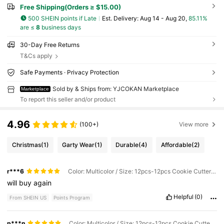
Free Shipping(Orders ≥ $15.00)
500 SHEIN points if Late
​Est. Delivery:
Aug 14 - Aug 20,
85.11%
are ≤
8
business days
30-Day Free Returns
T&Cs apply
Safe Payments · Privacy Protection
Sold by & Ships from: YJCOKAN Marketplace
Marketplace
To report this seller and/or product
4.96
(100+)
View more
Christmas
(1)
Garty Wear
(1)
Durable
(4)
Affordable
(2)
r***6
Color: Multicolor / Size: 12pcs-12pcs Cookie Cutter Set
will
buy
again
Helpful
(0)
From SHEIN US
Points Program
p***n
Color: Multicolor / Size: 12pcs-12pcs Cookie Cutter Set