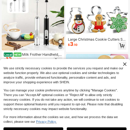
Large Christmas Cookie Cutters Se
3
t, DIY Cookie Cutters Shapes - Chri
$
.10
stmas Tree, Snowman, Gingerbread
Man, Snowflake, Candys
Milk Frother Handheld,
Local
NEW
12
3-Speed Electric Milk Frother With
$
.70
-43%
Detachable Stainless 2 Whisks And
Stand, Mini Drink Mixer Stirrers For
We use strictly necessary cookies to provide the services you request and make our
Coffee, Latte, Cappuccino, Matcha,
website function properly. We also use optional cookies and similar technologies to
Hot Chocolate And Eggs, Recharge
analyze traffic, provide enhanced functionality, personalize content and ads, and
able Mixer Wand (Black/White)
improve your shopping experience with SHEIN.
You can manage your cookie preferences anytime by clicking "Manage Cookies".
There you can "Accept All" optional cookies or "Reject All" to allow only strictly
necessary cookies. If you do not take any action, we will continue to set cookies to
support these optional features until you request to opt-out. Please note that disabling
strictly necessary cookies may impact website functionality.
For more information about the cookies we use, and how we process the data we
10pcs Halloween Skull Shaped Coo
collect, please see our
Privacy Policy.
5
kie Cutter Set, Material, DIY Cartoo
$
.12
n Skull Expression Biscuit Mold, Inte