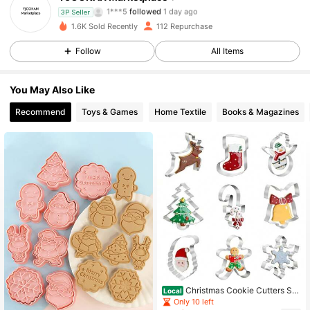
1***5
followed
1 day ago
3P Seller
60 Followers
4.86
1.6K Sold Recently
112 Repurchase
Follow
All Items
60 Followers
4.86
You May Also Like
60 Followers
4.86
Recommend
Toys & Games
Home Textile
Books & Magazines
60 Followers
4.86
60 Followers
4.86
60 Followers
4.86
60 Followers
4.86
60 Followers
4.86
Christmas Cookie Cutters Set
Local
- 9 Piece Stainless Steel Winter Hol
Only 10 left
iday Metal Shapes-Christmas Tree,