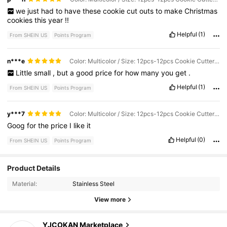
we
just
had
to
have
these
cookie
cut
outs
to
make
Christmas
cookies
this
year
!!
Helpful
(1)
From SHEIN US
Points Program
n***e
Color: Multicolor / Size: 12pcs-12pcs Cookie Cutter Set
Little
small
,
but
a
good
price
for
how
many
you
get
.
Helpful
(1)
From SHEIN US
Points Program
y***7
Color: Multicolor / Size: 12pcs-12pcs Cookie Cutter Set
Goog
for
the
price
I
like
it
Helpful
(0)
From SHEIN US
Points Program
60 Followers
4.86
Product Details
Material:
Stainless Steel
60 Followers
4.86
View more
60 Followers
4.86
YJCOKAN Marketplace