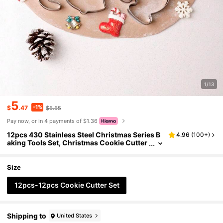
1/13
5
-1%
$
.47
$5.55
Pay now, or in 4 payments of $1.36
12pcs 430 Stainless Steel Christmas Series B
4.96
(
100+
)
aking Tools Set, Christmas Cookie Cutter
s Mould 12pcs, Fun Shaped Candy Cutter
s, Cartoon Animal Cookie Cutters, DIY Cake B
aking Tools, Christmas Gifts/S
Size
12pcs-12pcs Cookie Cutter Set
Shipping to
United States