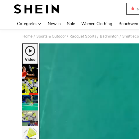
s
Use up 
Categories
New In
Sale
Women Clothing
Beachwea
Home
Sports & Outdoor
Racquet Sports
Badminton
Shuttlec
/
/
/
/
Video