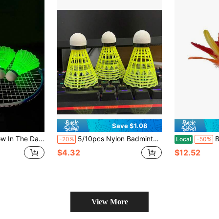
Save $1.08
Outdoor Night Recreation, Suitable For Family Activities
5/10pcs Nylon Badminton Shuttlecocks, Mixed Colors (Yellow/White Option), Lightweight, Durable High-Speed Badminton Shuttles For Outdoor Sports, Suitable For All Ages, Indoor And Outdoor Training
Beach Sh
-20%
Local
-50%
$4.32
$12.52
View More