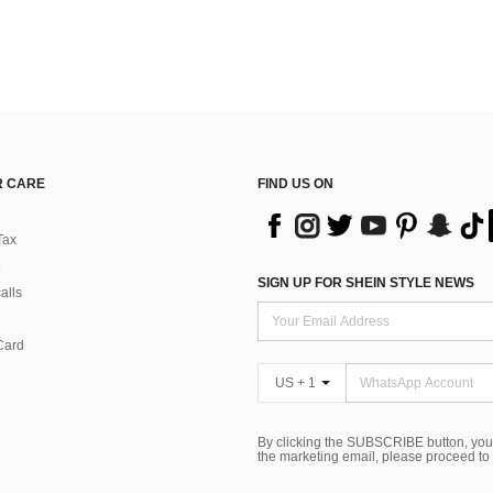
 CARE
FIND US ON
Tax
SIGN UP FOR SHEIN STYLE NEWS
alls
Card
US + 1
By clicking the SUBSCRIBE button, you
the marketing email, please proceed to