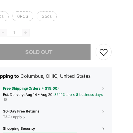
cs
6PCS
3pcs
he item is sold out.
SOLD OUT
pping to
Columbus, OHIO, United States
Free Shipping(Orders ≥ $15.00)
​Est. Delivery:
Aug 14 - Aug 20,
85.11% are ≤
8
business days
30-Day Free Returns
T&Cs apply
Shopping Security