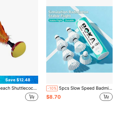
Save $12.48
uttlecock For Fun Indiaca Peteca Hand Badminton New Neoprene Beach Entertainment Hand Shuttlecock For Indoor Outdoor
5pcs Slow Speed Badminton Training Shuttlecocks With Realistic Feathers, Home Entertainment
-10%
$8.70