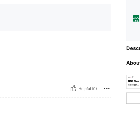
Descr
About
Helpful (0)