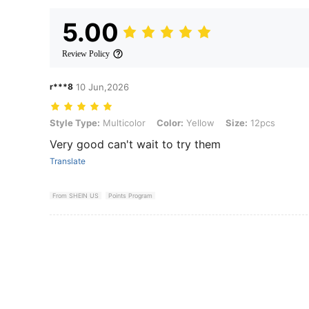
5.00
Review Policy
r***8
10 Jun,2026
Style Type: Multicolor, Color: Yellow, Size: 12pcs
Style Type:
Multicolor
Color:
Yellow
Size:
12pcs
Very good can't wait to try them
Translate
From SHEIN US
Points Program