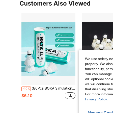
Customers Also Viewed
We use strictly n
properly. We also
functionality, pe
You can manage y
All" optional cook
we will continue t
3/6Pcs BOKA Simulation Nylon Badminton Shuttlecocks, Artificial Feather Durable Badminton Balls, Stable Flight Training Sports Badminton Accessories For Indoor Outdoor Gym Game
3pcs Nylon Feather Badminton Shuttlecocks, Durable H
-10%
-11%
that disabling str
For more informa
in Ba
#2 Bestseller
$6.10
Privacy Policy
.
$6.60
70+ sold
Manage Cook