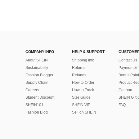
COMPANY INFO
HELP & SUPPORT
CUSTOMER
About SHEIN
Shipping Info
Contact Us
Sustainability
Returns
Payment & 
Fashion Blogger
Refunds
Bonus Point
Supply Chain
How to Order
Product Rec
Careers
How to Track
Coupon
Student Discount
Size Guide
SHEIN Gift 
SHEIN101
SHEIN VIP
FAQ
Fashion Blog
Sell on SHEIN