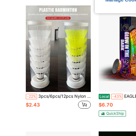
3pcs/6pcs/12pcs Nylon Plastic Badminton Balls, Nylon Durable Windproof Badminton, Unbreakable Nylon Shuttlecocks, Yellow/White Available, Lightweight Outdoor Sports Badminton, High Durability High-Speed Badminton, Suitable For All Ages, Indoor & Outdoor Training
EAGLES Glow In The Dark Badminton Shuttlecocks -
-22%
Local
-43%
$2.43
$6.70
QuickShip