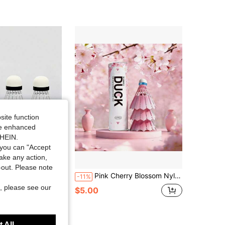
4.67
50
329
4.67
50
329
4.67
50
329
site function
ide enhanced
SHEIN.
you can "Accept
take any action,
Save $1.10
t-out. Please note
ecock 3/6pcs Pack Outdoor Wind-Resistant Training & Match Ball
Pink Cherry Blossom Nylon Ball, Wind-Resistant Indoor/Outdoor Stable High-Elastic Plastic Training Ball
-11%
, please see our
$5.00
 All