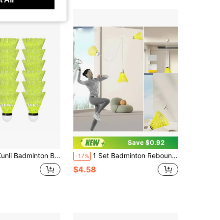
Save $0.92
minton Birdies 12 PCS, Nylon Badminton Shuttlecocks With Stability Durability For Baseball Batting Practice Training, Medium Or High Speed Birdie Balls
1 Set Badminton Rebound Training Kit, Indoor Glossy Badminton, Portable Badminton Training Equipment | Badminton Set With Elastic Shuttlecocks (Racket Not Included)
-17%
$4.58