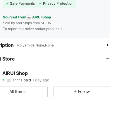
Safe Payments
Privacy Protection
Sourced from
AIRUI Shop
Sold by and Ships from SHEIN
To report this seller and/or product
iption
Polyamide,None,None
4.67
50
329
 Store
4.67
50
329
4.67
50
329
AIRUI Shop
t***1
paid
1 day ago
c***4
followed
1 day ago
4.67
50
329
All Items
Follow
4.67
50
329
4.67
50
329
4.67
50
329