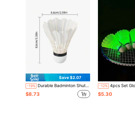
Save $2.07
Durable Badminton Shuttlecocks - Yulong Series, Stable, Durable Sports Badminton Shuttlecocks For Indoor And Outdoor Training
4pcs Set Glow In The Dark Badminton Kit, Shuttlecocks For 
-19%
-12%
$8.73
$5.30