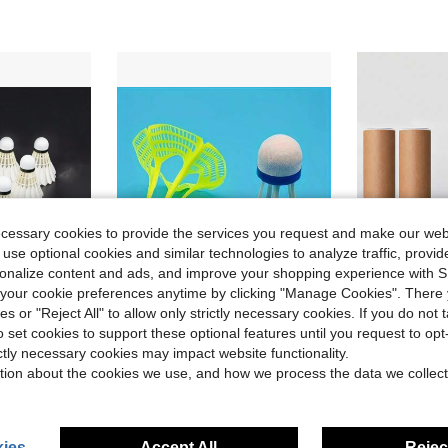
ecessary cookies to provide the services you request and make our web
 use optional cookies and similar technologies to analyze traffic, prov
rsonalize content and ads, and improve your shopping experience with 
our cookie preferences anytime by clicking "Manage Cookies". There 
ies or "Reject All" to allow only strictly necessary cookies. If you do not 
Save $0.71
o set cookies to support these optional features until you request to op
igh Elastic For Indoor/Outdoor Match & Training
10pcs Windproof Badminton Shuttlecocks, Durable Plastic Outdoor Shuttlecocks With Stable Flight, Made Of Nylon Material Designed To Withstand Wind And Impact, Suitable For Outdoor Badminton Practice And Sports, Lightweight And Portable Training Shuttlecocks For Backyard, Beach, Park, Camping, Travel, Family Games, Badminton Practice And Daily Recreation In Windy Outdoor Environments, Yard Entertainment And Home Game Scenarios
Durable Bionic Nylon Shuttl
-15%
-20%
ictly necessary cookies may impact website functionality.
Only 7 left
tion about the cookies we use, and how we process the data we collect
dminton
$3.99
$4.50
ies
Accept All
Reject