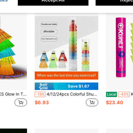
Save $1.67
 5 Or 10 Pack Lighting Birdies, LED Or 360° Glow Birdie Balls For Badminton Set Light Up Birdies
4/12/24pcs Colorful Shuttlecocks, Suitable For Outdoor Sports And Entertainment, Family Gatherings And Parties, Indoor/Outdoor Sports, Outdoor Competitions, Outdoor Gardens, All Skill Levels
Kunli Bad
-19%
Local
-43%
$6.93
$23.40