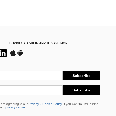
DOWNLOAD SHEIN APP TO SAVE MORE!
Subscribe
Subscribe
 are agreeing to our
Privacy & Cookie Policy
If you want to unsubsribe
 our
privacy center
.