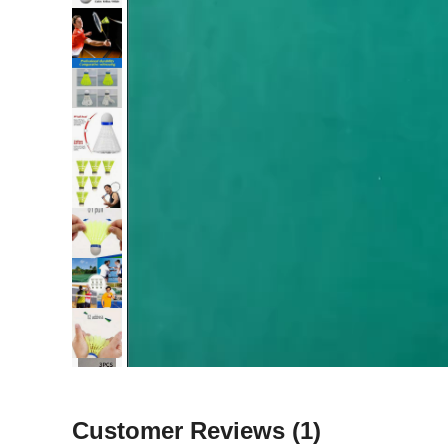
Customer Reviews
(1)