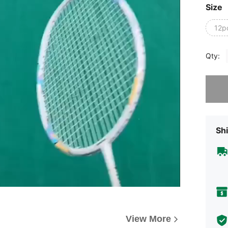
Size
12p
Qty:
Sorry, t
Shi
View More