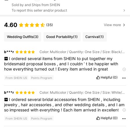
Sold by and Ships from SHEIN
To report this seller and/or product
4.60
(35)
View more
Wedding Outfits
(3)
Good Portability
(1)
Carnival
(1)
b***r
Color: Multicolor / Quantity: One Size / Size: Black/6pcs
I
ordered
several
items
from
SHEIN
to
put
together
my
bridesmaid
proposal
boxes
,
and
I
couldn
’
t
be
happier
with
how
everything
turned
out
!
Every
item
arrived
in
great
condition
and
looked
just
like
the
photos
.
The
quality
honestly
Helpful
(0)
From SHEIN US
Points Program
exceeded
my
expectations
,
especially
for
the
price
.
Everything
fit
my
theme
perfectly
and
came
together
to
create
such
a
beautiful
and
thoughtful
gift
.
My
boxes
look
elegant
,
b***r
Color: Multicolor / Quantity: One Size / Size: White/1pc
coordinated
,
and
much
more
expensive
than
they
actually
I
ordered
several
bridal
accessories
from
SHEIN
,
including
were
.
I
love
how
easy
it
was
to
find
matching
items
all
in
one
jewelry
,
hair
accessories
,
and
other
wedding
details
,
and
I
am
place
,
which
made
planning
so
much
less
stressful
.
If
you
’
re
so
impressed
with
everything
!
Each
item
arrived
in
excellent
putting
together
bridesmaid
boxes
,
bridal
gifts
,
or
any
kind
of
condition
and
looked
exactly
like
the
photos
online
.
The
quality
personalized
gift
box
,
I
definitely
recommend
checking
these
Helpful
(0)
From SHEIN US
Points Program
is
amazing
for
the
price
,
and
everything
has
such
an
elegant
,
items
out
.
They
helped
bring
my
vision
to
life
,
and
I
would
timeless
look
.
The
jewelry
is
beautiful
without
feeling
cheap
,
absolutely
purchase
from
SHEIN
again
for
future
events
and