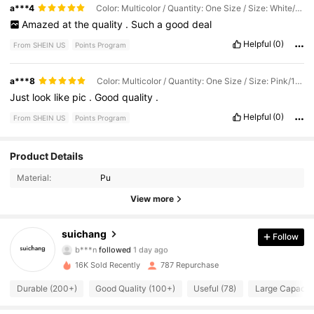
and
the
hair
accessories
are
comfortable
while
still
looking
celebrations
!
a***4
Color: Multicolor / Quantity: One Size / Size: White/12pcs
stylish
.
I
love
that
I
was
able
to
find
so
many
bridal
essentials
in
Amazed
at
the
quality
.
Such
a
good
deal
one
place
,
making
wedding
planning
so
much
easier
and
more
affordable
.
Everything
fits
my
wedding
aesthetic
perfectly
and
Helpful
(0)
From SHEIN US
Points Program
looks
much
more
expensive
than
it
actually
was
.
I
would
definitely
recommend
these
items
to
any
bride
looking
for
beautiful
accessories
on
a
budget
.
I
can
’
t
wait
to
wear
a***8
Color: Multicolor / Quantity: One Size / Size: Pink/1pc
everything
on
my
wedding
day
,
and
I
would
absolutely
order
Just
look
like
pic
.
Good
quality
.
from
SHEIN
again
!
Helpful
(0)
From SHEIN US
Points Program
Product Details
254 Followers
4.89
Material:
Pu
254 Followers
4.89
View more
254 Followers
4.89
suichang
Follow
b***n
followed
1 day ago
254 Followers
4.89
16K Sold Recently
787 Repurchase
Durable (200+)
Good Quality (100+)
Useful (78)
Large Capacity
254 Followers
4.89