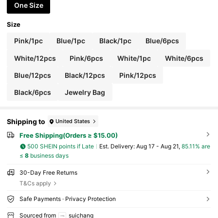
r, Travel Essential
One Size
Size
Pink/1pc
Blue/1pc
Black/1pc
Blue/6pcs
White/12pcs
Pink/6pcs
White/1pc
White/6pcs
Blue/12pcs
Black/12pcs
Pink/12pcs
Black/6pcs
Jewelry Bag
Shipping to
United States
Free Shipping(Orders ≥ $15.00)
500 SHEIN points if Late
​Est. Delivery:
Aug 17 - Aug 21,
85.11% are
≤
8
business days
30-Day Free Returns
T&Cs apply
Safe Payments · Privacy Protection
Sourced from
suichang