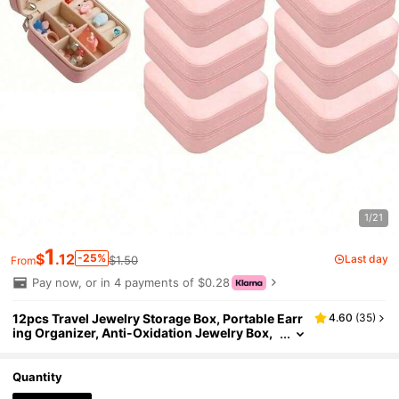
1/21
1
$
.12
-25%
Last day
$1.50
From
Pay now, or in 4 payments of $0.28
12pcs Travel Jewelry Storage Box, Portable Earr
4.60
(
35
)
ing Organizer, Anti-Oxidation Jewelry Box,
Multi-Function Ring Box, Scratch-Resistant
Jewelry Display Box, Makeup Box, Perfect For Tr
avel And Daily Use, Ideal Bridesmaid Proposal Gi
Quantity
ft Set, Suitable For Valentine's Day And New Yea