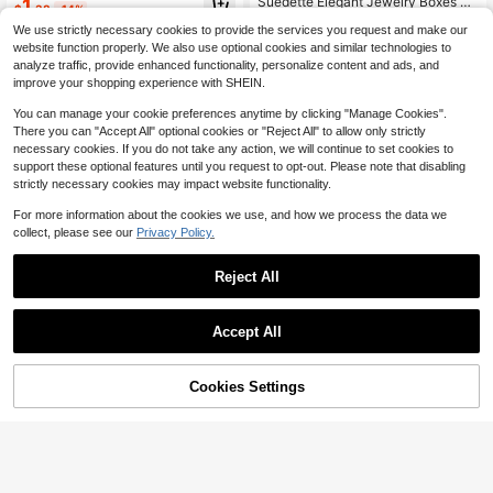
Suedette Elegant Jewelry Boxes Fo
1
$
.38
-14%
ry Organizer, Travel Storage Access
r Ring
Almost sold out!
#1 Bestseller
#1 Bestseller
in Casual Jewelry Boxes
in Casual Jewelry Boxes
ories, Travel Essentials, Suitable For
We use strictly necessary cookies to provide the services you request and make our
Established 1 Year Ago
Established 1 Year Ago
700+ sold
(100+)
Rings, Bracelets, Earrings, Etc., Holi
website function properly. We also use optional cookies and similar technologies to
day Gift, Room Decor
Almost sold out!
Almost sold out!
#1 Bestseller
in Casual Jewelry Boxes
2
analyze traffic, provide enhanced functionality, personalize content and ads, and
$
.00
-9%
Established 1 Year Ago
improve your shopping experience with SHEIN.
Almost sold out!
You can manage your cookie preferences anytime by clicking "Manage Cookies".
There you can "Accept All" optional cookies or "Reject All" to allow only strictly
necessary cookies. If you do not take any action, we will continue to set cookies to
support these optional features until you request to opt-out. Please note that disabling
strictly necessary cookies may impact website functionality.
For more information about the cookies we use, and how we process the data we
collect, please see our
Privacy Policy.
Reject All
Accept All
Save $2.69
1pc Multi-Color Round Jewelry Bo
x, Double Layer Jewelry Organizer
BOOVO 1PC Heart-Shaped J
Local
4
$
.90
-11%
With Necklace Hooks, Compact PU
ewelry Travel Case, Portable Jewel
Only 1 left
Cookies Settings
Add to Cart
25% OFF!
Leather Jewelry Case For Rings, Ea
ry Organizer Box With Ring Slots, N
300+ sold
rrings, Bracelets, Portable For Trave
ecklace Pocket And Earring Storag
3
l, Daily Use
e, Compact Zipper Jewelry Holder
$
.01
-47%
For Travel, Daily Use And Gift Givin
g