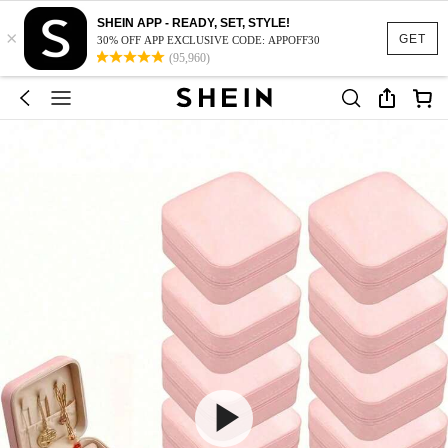
SHEIN APP - READY, SET, STYLE!
×
GET
30% OFF APP EXCLUSIVE CODE: APPOFF30
(95,960)