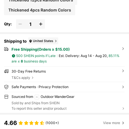
Thickened 4pcs Random Colors
Qty:
Shipping to
United States
Free Shipping(Orders ≥ $15.00)
500 SHEIN points if Late
​Est. Delivery:
Aug 14 - Aug 20,
85.11%
are ≤
8
business days
30-Day Free Returns
T&Cs apply
Safe Payments · Privacy Protection
Sourced from
Outdoor WanderGear
Sold by and Ships from SHEIN
To report this seller and/or product
4.66
(1000+)
View more