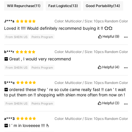
Will Repurchase
(11)
Fast Logistics
(13)
Good Portability
(14)
J***s
Color: Multicolor / Size: 10pcs Random Color
Loved
it
!!!!
Would
definitely
recommend
buying
it
!!
💞💞
Helpful
(9)
From SHEIN US
Points Program
b***r
Color: Multicolor / Size: 10pcs Random Color
Great
,
I
would
very
recommend
Helpful
(4)
From SHEIN US
Points Program
5***c
Color: Multicolor / Size: 10pcs Random Color
ordered
these
they
’
re
so
cute
came
really
fast
!!
can
’
t
wait
to
put
them
on
!!
shopping
with
shien
more
often
from
now
on
!
Helpful
(3)
From SHEIN US
Points Program
a***3
Color: Multicolor / Size: 10pcs Random Color
I
’
m
in
loveeeee
!!!
🫰