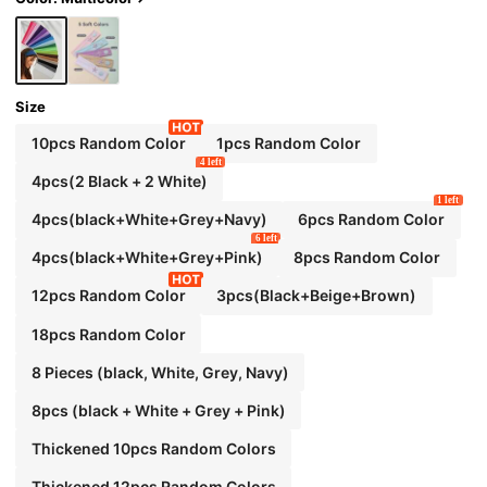
ands, Suitable For Exercise, Yoga, Running
Size
10pcs Random Color
1pcs Random Color
4 left
4pcs(2 Black + 2 White)
1 left
4pcs(black+White+Grey+Navy)
6pcs Random Color
6 left
4pcs(black+White+Grey+Pink)
8pcs Random Color
12pcs Random Color
3pcs(Black+Beige+Brown)
18pcs Random Color
8 Pieces (black, White, Grey, Navy)
8pcs (black + White + Grey + Pink)
Thickened 10pcs Random Colors
Thickened 12pcs Random Colors