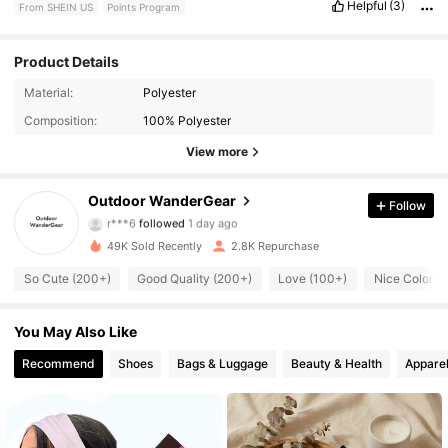
Helpful
(3)
From SHEIN US
Points Program
Product Details
373 Followers
4.68
Material:
Polyester
Composition:
100% Polyester
373 Followers
4.68
View more
373 Followers
4.68
Outdoor WanderGear
Follow
r***6
followed
1 day ago
373 Followers
4.68
49K Sold Recently
2.8K Repurchase
373 Followers
4.68
So Cute (200+)
Good Quality (200+)
Love (100+)
Nice Color (
373 Followers
4.68
You May Also Like
Recommend
Shoes
Bags & Luggage
Beauty & Health
Apparel
373 Followers
4.68
373 Followers
4.68