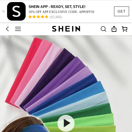
SHEIN APP - READY, SET, STYLE!
×
GET
30% OFF APP EXCLUSIVE CODE: APPOFF30
(95,960)