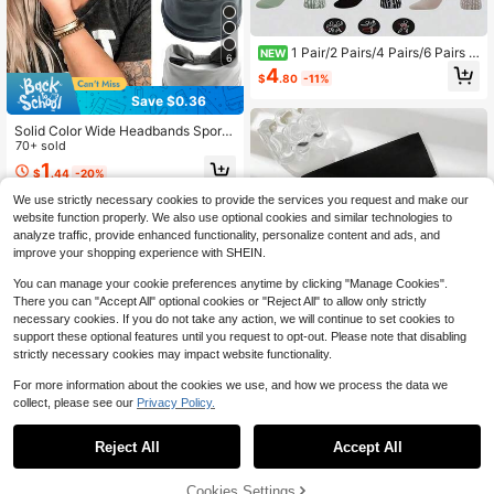
1 Pair/2 Pairs/4 Pairs/6 Pairs -
NEW
6
Colorful Yoga Leg Warmers, Cross S
4
$
.80
-11%
trap Pilates Sports Leg Warmers, Ba
llet Leg Warmers, Silicone Indoor Pil
Save $0.36
ates Fitness Leg Warmers Set, Back
To School Gift, Suitable For Women
Solid Color Wide Headbands Sports
Friends, Mother's Day Gift
Yoga Casual Headband Elastic Hea
70+ sold
dband Gym Hair Band Cross Tie For
1
$
.44
-20%
Women For Sports Running Cycling
Fitness Yoga Makeup Vacation Outf
We use strictly necessary cookies to provide the services you request and make our
its School And Daily Use Hair Acce
website function properly. We also use optional cookies and similar technologies to
ssories Yoga Essential Accessories
analyze traffic, provide enhanced functionality, personalize content and ads, and
Back To School
improve your shopping experience with SHEIN.
You can manage your cookie preferences anytime by clicking "Manage Cookies".
There you can "Accept All" optional cookies or "Reject All" to allow only strictly
necessary cookies. If you do not take any action, we will continue to set cookies to
support these optional features until you request to opt-out. Please note that disabling
strictly necessary cookies may impact website functionality.
For more information about the cookies we use, and how we process the data we
collect, please see our
Privacy Policy.
Save $0.30
1PC/2PCS/3PCS/4PCS/Multi-Colo
Reject All
Accept All
r Fashionable Headband, Suitable F
900+ sold
(100+)
or Daily Sports And Sportswear, Wo
2
men's Headband Accessories
$
.30
-12%
Cookies Settings