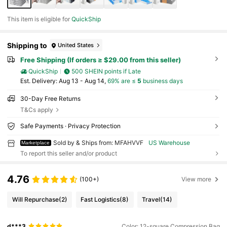
This item is eligible for
QuickShip
Shipping to
United States
Free Shipping (If orders ≥ $29.00 from this seller)
QuickShip
500 SHEIN points if Late
​Est. Delivery:
Aug 13 - Aug 14,
69% are ≤
5
business days
30-Day Free Returns
T&Cs apply
Safe Payments · Privacy Protection
Sold by & Ships from: MFAHVVF
US Warehouse
Marketplace
To report this seller and/or product
4.76
(100+)
View more
Will Repurchase
(2)
Fast Logistics
(8)
Travel
(14)
d***3
Color: 12-square Compression Bag