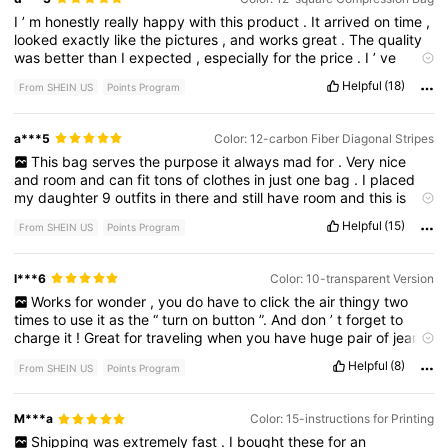
I
’
m
honestly
really
happy
with
this
product
.
It
arrived
on
time
,
looked
exactly
like
the
pictures
,
and
works
great
.
The
quality
was
better
than
I
expected
,
especially
for
the
price
.
I
’
ve
already
used
it
multiple
times
and
have
had
no
issues
so
far
.
Helpful
(18)
From SHEIN US
Points Program
Definitely
worth
buying
,
and
I
would
recommend
it
to
anyone
thinking
about
getting
it
.
a***5
Color: 12-carbon Fiber Diagonal Stripes
This
bag
serves
the
purpose
it
always
mad
for
.
Very
nice
and
room
and
can
fit
tons
of
clothes
in
just
one
bag
.
I
placed
my
daughter
9
outfits
in
there
and
still
have
room
and
this
is
toddle
clothing
.
Helpful
(15)
From SHEIN US
Points Program
l***6
Color: 10-transparent Version
Works
for
wonder
,
you
do
have
to
click
the
air
thingy
two
times
to
use
it
as
the
“
turn
on
button
”.
And
don
’
t
forget
to
charge
it
!
Great
for
traveling
when
you
have
huge
pair
of
jeans
or
big
towels
!
Helpful
(8)
From SHEIN US
Points Program
M***a
Color: 15-instructions for Printing
Shipping
was
extremely
fast
.
I
bought
these
for
an