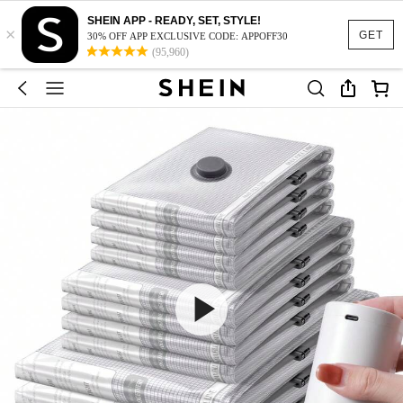
SHEIN APP - READY, SET, STYLE!
×
GET
30% OFF APP EXCLUSIVE CODE: APPOFF30
(95,960)