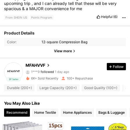
upcoming
trip
,
and
I
can
already
tell
that
these
will
be
very
spacious
&
a
MAJOR
convenience
for
me
Helpful
(6)
From SHEIN US
Points Program
161 Followers
Product Details
4.86
Color:
12-square Compression Bag
161 Followers
4.86
View more
161 Followers
4.86
MFAHVVF
Follow
1***9
followed
1 day ago
161 Followers
4.86
6K+ Sold Recently
100+ Repurchase
3P Seller
161 Followers
4.86
Durable (200+)
Large Capacity (200+)
Good Quality (100+)
Lo
161 Followers
4.86
You May Also Like
Recommend
Home Textile
Home Appliances
Bags & Luggage
161 Followers
4.86
161 Followers
4.86