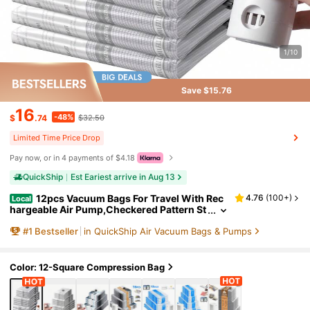
1/10
Save $15.76
16
-48%
$
.74
$32.50
Limited Time Price Drop
Pay now, or in 4 payments of $4.18
QuickShip
Est Eariest arrive in Aug 13
12pcs Vacuum Bags For Travel With Rec
4.76
(
100+
)
Local
hargeable Air Pump,Checkered Pattern St
orage Bags,Reusable For Clothes, Comfor
#
1
Bestseller
in QuickShip Air Vacuum Bags & Pumps
ters, Blankets, Pillow, Bedding, Sealer Clothin
g Storage,Travel Accessories,Organize Essen
tial
Color: 12-Square Compression Bag