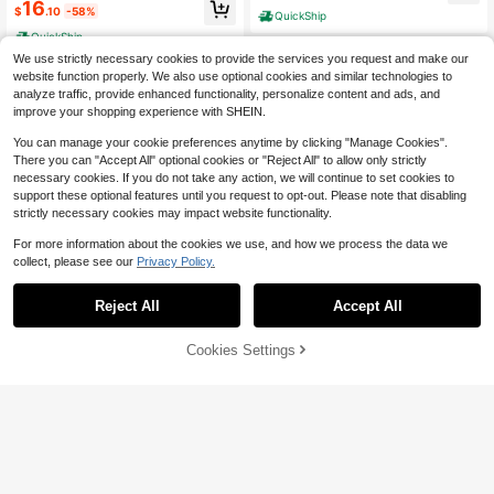
case, Space Saver For Clothes And
16
Saver Organizer, Storage Box, Clos
$
.10
-58%
QuickShip
Clothing Travel
et Orginizer Dorm Room Essentials
QuickShip
College Suitable For Daily Storage
Orginizer
We use strictly necessary cookies to provide the services you request and make our
website function properly. We also use optional cookies and similar technologies to
analyze traffic, provide enhanced functionality, personalize content and ads, and
improve your shopping experience with SHEIN.
You can manage your cookie preferences anytime by clicking "Manage Cookies".
There you can "Accept All" optional cookies or "Reject All" to allow only strictly
necessary cookies. If you do not take any action, we will continue to set cookies to
support these optional features until you request to opt-out. Please note that disabling
strictly necessary cookies may impact website functionality.
For more information about the cookies we use, and how we process the data we
4
collect, please see our
Privacy Policy.
4
Save $15.38
10/16/20pcs Thickened Vacu
Local
Reject All
Accept All
um Compression Storage Bags With
13
10pcs Vacuum Storage Bag,V
Local
$
.30
-56%
Electric Air Pump,,Vacuum Storage
acuum Seal Bags(2L/4M/4S),Spac
High Repeat Customers
Bags For Clothes, Pillows, Blankets,
e-Saving Suitable For Clothes,Matt
QuickShip
48% OFF!
Add to
Cookies Settings
50+ sold
Buy Now
Bedding, Quilts, Towels, Travel Esse
resses,Blankets,Duvets,Pillows,Quil
Cart
ntials, Sealing Clothes, Perfect For
13
ts,Traveling,Moving,Home Storage,
$
.52
-53%
Organizing Bedding And Travel Pac
Dorm Room,Travel Accessories,Tra
king
QuickShip
vel Essential