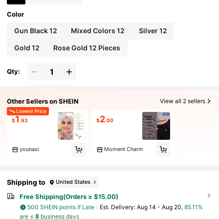
Color
Gun Black 12
Mixed Colors 12
Silver 12
Gold 12
Rose Gold 12 Pieces
Qty:
Other Sellers on SHEIN
View all 2 sellers
Lowest Price
1
2
$
.93
$
.00
younasi
Moment Charm
Shipping to
United States
Free Shipping(Orders ≥ $15.00)
500 SHEIN points if Late
​Est. Delivery:
Aug 14 - Aug 20,
85.11%
are ≤
8
business days