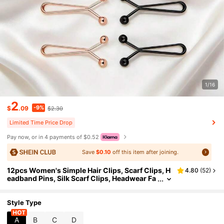
1/16
2
-9%
$
.09
$2.30
Limited Time Price Drop
Pay now, or in 4 payments of $0.52
Save
$0.10
off this item after joining.
12pcs Women's Simple Hair Clips, Scarf Clips, H
4.80
(
52
)
eadband Pins, Silk Scarf Clips, Headwear Fa
stener Clips For Dress
Style Type
A
B
C
D