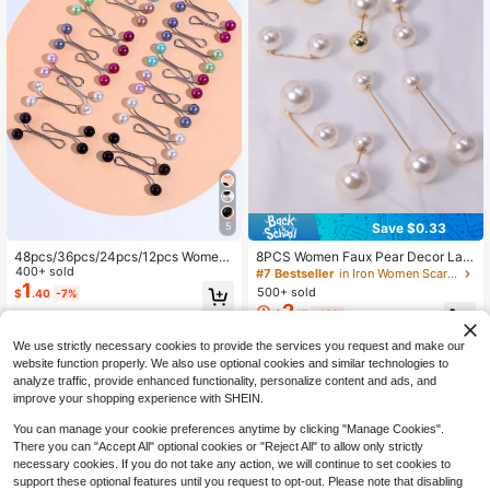
Save $0.33
5
48pcs/36pcs/24pcs/12pcs Wome
8PCS Women Faux Pear Decor Lap
n's Brooches, U-Shaped Headscarf
400+ sold
el Clothes Skirt Waistband Pants Ti
#7 Bestseller
in Iron Women Scarves & Scarf Accessories
Clips For Wedding Dress Decoratio
ghten Buckle Brooches Pin For Dail
1
500+ sold
$
.40
-7%
n, Pins, Buttons, Scarf Clips, Shawl
y Use
2
$
.17
-13%
Pins, Daily Gift Accessories
We use strictly necessary cookies to provide the services you request and make our
website function properly. We also use optional cookies and similar technologies to
analyze traffic, provide enhanced functionality, personalize content and ads, and
improve your shopping experience with SHEIN.
You can manage your cookie preferences anytime by clicking "Manage Cookies".
There you can "Accept All" optional cookies or "Reject All" to allow only strictly
necessary cookies. If you do not take any action, we will continue to set cookies to
support these optional features until you request to opt-out. Please note that disabling