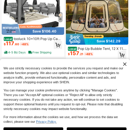
Save $106.40
tooluck 10x10ft Pop Up Cano
Local
Save $142.29
117
py Gazebo Tent Outdoor Pavilion W
$
.60
-48%
aterproof Portable Gazebo One Pus
Pop Up Bubble Tent, 12 X 11.1
Local
h Center Lock With Mosquito Net D
157
4-5 Biz Days
Free Shipping
Ft Waterproof & UV-Resistant, Clear
$
.21
-48%
ouble Ventilated Roof And Carrying
Camping Tent Shelter, Outdoor Gar
Bag For Yard Garden,Grey
den Dome Tents With Windows, 54
4-5 Biz Days
Free Shipping
0° Panoramic View, For 10-12 Pers
We use strictly necessary cookies to provide the services you request and make our
ons Patio Backyard
website function properly. We also use optional cookies and similar technologies to
analyze traffic, provide enhanced functionality, personalize content and ads, and
improve your shopping experience with SHEIN.
You can manage your cookie preferences anytime by clicking "Manage Cookies".
There you can "Accept All" optional cookies or "Reject All" to allow only strictly
necessary cookies. If you do not take any action, we will continue to set cookies to
support these optional features until you request to opt-out. Please note that disabling
strictly necessary cookies may impact website functionality.
For more information about the cookies we use, and how we process the data we
Save $183.46
collect, please see our
Privacy Policy.
campility 4/6/8-Person Outdo
Local
Save $18.40
142
or Camping Tent With Retractable A