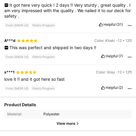
It
got
here
very
quick
!
2
days
!!
Very
sturdy
,
great
quality
.
I
am
very
impressed
with
the
quality
.
We
nailed
it
to
our
deck
for
safety
.
Helpful
(31)
From SHEIN US
Points Program
A***d
Color: Khaki -12 * 12ft
This
was
perfect
and
shipped
in
two
days
!!
Helpful
(7)
From SHEIN US
Points Program
s***1
Color: Gray -12 * 12ft
love
it
!!
and
it
got
here
so
fast
Helpful
(2)
From SHEIN US
Points Program
1.1K Followers
4.75
Product Details
Material:
Polyester
View more
1.1K Followers
4.75