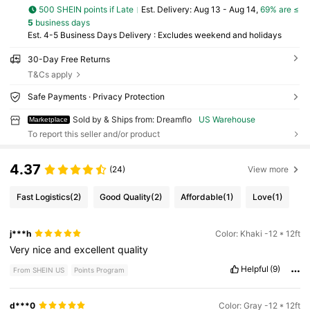
500 SHEIN points if Late
​Est. Delivery:
Aug 13 - Aug 14,
69% are ≤
5
business days
Est. 4-5 Business Days Delivery : Excludes weekend and holidays
30-Day Free Returns
T&Cs apply
Safe Payments · Privacy Protection
Sold by & Ships from: Dreamflo
US Warehouse
Marketplace
To report this seller and/or product
4.37
(24)
View more
Fast Logistics
(2)
Good Quality
(2)
Affordable
(1)
Love
(1)
j***h
Color: Khaki -12 * 12ft
Very
nice
and
excellent
quality
Helpful
(9)
From SHEIN US
Points Program
d***0
Color: Gray -12 * 12ft