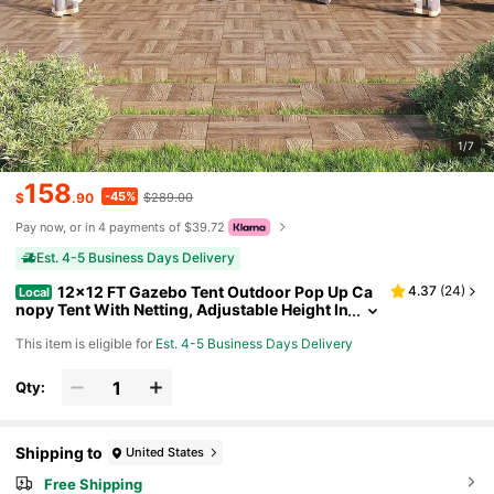
1/7
158
-45%
$
.90
$289.00
Pay now, or in 4 payments of $39.72
Est. 4-5 Business Days Delivery
12x12 FT Gazebo Tent Outdoor Pop Up Ca
4.37
(
24
)
Local
nopy Tent With Netting, Adjustable Height In
stant Gazebos For Patio Garden Backyard
This item is eligible for
Est. 4-5 Business Days Delivery
Qty:
Shipping to
United States
Free Shipping