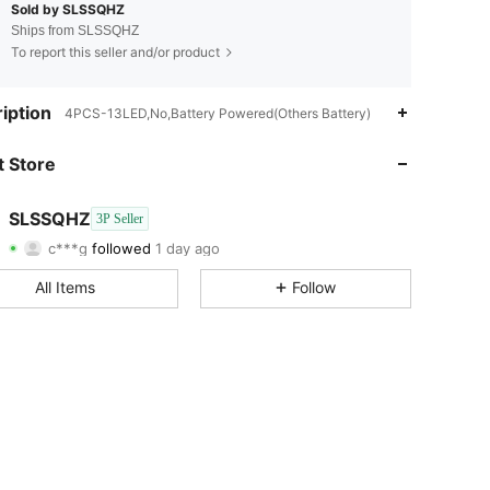
Sold by SLSSQHZ
Ships from SLSSQHZ
To report this seller and/or product
iption
4PCS-13LED,No,Battery Powered(Others Battery)
4.63
108
20
 Store
4.63
108
20
SLSSQHZ
3P Seller
c***g
followed
1 day ago
4.63
108
20
Rating
Items
Followers
All Items
Follow