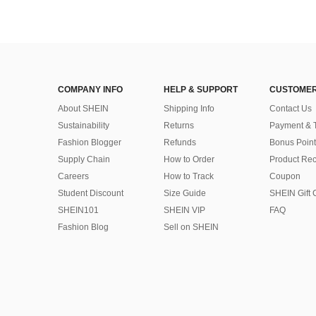
COMPANY INFO
HELP & SUPPORT
CUSTOMER
About SHEIN
Shipping Info
Contact Us
Sustainability
Returns
Payment & 
Fashion Blogger
Refunds
Bonus Point
Supply Chain
How to Order
Product Rec
Careers
How to Track
Coupon
Student Discount
Size Guide
SHEIN Gift 
SHEIN101
SHEIN VIP
FAQ
Fashion Blog
Sell on SHEIN