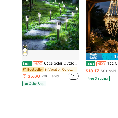
Sa
8pcs Solar Outdoor Lights, IPX4 Waterproof, 1800mAh,Smart Light Sense, LED Solar Garden Lights Outdoor Plug-In Stake Lights, Lawn Lights Landscape Lighting Decorative Lights, Suitable For Ponds, Patios, Yards, Paths, Pathways And Early Summer Decorat
1pc Outdoor Decorative Solar Crystal Chandelier With White LED L
Local
-69%
Local
-50%
in Vacation Outdoor Lighting
#1 Bestseller
$18.17
60+ sold
$5.60
200+ sold
Free Shipping
QuickShip