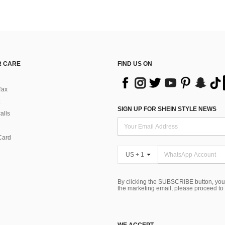
 CARE
FIND US ON
Tax
SIGN UP FOR SHEIN STYLE NEWS
alls
Card
US + 1
By clicking the SUBSCRIBE button, you
the marketing email, please proceed to