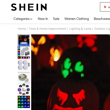
s
Use up 
Categories
New In
Sale
Women Clothing
Beachwea
Home
Tools & Home Improvement
Lighting & Lamp
Outdoor Lig
/
/
/