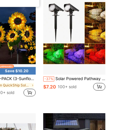
Save $10.20
er) Solar Outdoor Lights, Sunflower Garden Lights For Yard, Lawn, Home, Patio And Porch, Realistic Night-Glowing Decor, Outdoor Lighting, Garden Lighting | Decorative Solar Garden Lights IP65 Splash-Proof
Solar Powered Pathway Spot Light, Dual Use Garden Landscape Tree Lighting, Outdoor Home Yard Lawn Decor
-37%
in QuickShip Solar Lamps
$7.20
100+ sold
0+ sold