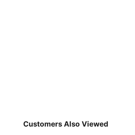
Customers Also Viewed