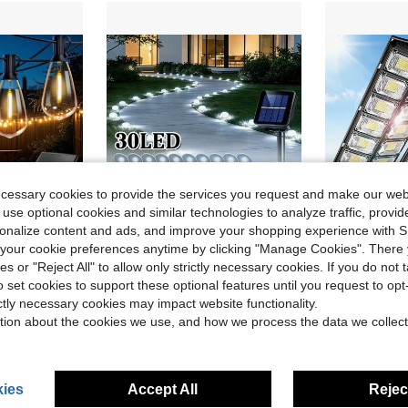
ecessary cookies to provide the services you request and make our web
 use optional cookies and similar technologies to analyze traffic, prov
rsonalize content and ads, and improve your shopping experience with 
our cookie preferences anytime by clicking "Manage Cookies". There 
ve $15.30
Save $10.80
ies or "Reject All" to allow only strictly necessary cookies. If you do not 
of Waterproof Bulbs, E12 Bases Bulbs Replaceable, Suitable For Room Decoration, Home Decoration, Wedding Decoration, Outdoor Decoration In Gardens, Cafes, Campsites
UMEUC 30LED Outdoor Solar Ground Lights, IP44 Weather-Resistant Pathway Lights For Garden Walkway, 800 MAh Yard, Patio, Camping, Party, Wedding, Festival Decorative Landscape Lighting
Solar Courtyard Li
Local
-47%
Local
-56%
o set cookies to support these optional features until you request to op
in New home renovation and decoration Outdoor Ligh
in QuickShip Path Lights
#6 Bestseller
#2 Bestseller
ictly necessary cookies may impact website functionality.
$12.40
$13.79
sold
100+ sold
1
tion about the cookies we use, and how we process the data we collect
QuickShip
ies
Accept All
Reject