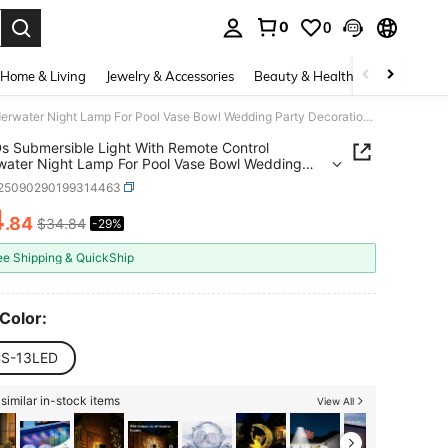
0
0
. Press Enter to select.
Home & Living
Jewelry & Accessories
Beauty & Health
Baby & Mate
13 LEDs Submersible Light With Remote Control Underwater Night Lamp For Pool Vase Bowl Wedding Party Decoration Underwater Light
s Submersible Light With Remote Control
ater Night Lamp For Pool Vase Bowl Wedding
Decoration Underwater Light
r25090290199314463
4
.84
$34.84
-29%
ICE AND AVAILABILITY
ee Shipping & QuickShip
 Color:
S-13LED
similar in-stock items
View All