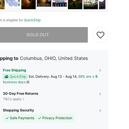
m is eligible for
QuickShip
he item is sold out.
SOLD OUT
pping to
Columbus, OHIO, United States
Free Shipping
QuickShip
​Est. Delivery:
Aug 13 - Aug 14,
69% are ≤
5
business days
30-Day Free Returns
T&Cs apply
Shopping Security
Safe Payments
Privacy Protection