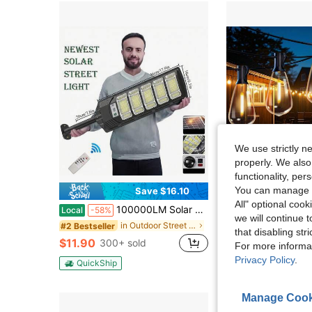
We use strictly n
properly. We also
functionality, pe
You can manage y
Save $16.10
Sa
All" optional cook
100000LM Solar Street Lights Outdoor, Commercial Parking Lot Light, 6500K Dusk To Dawn IP65 Security Flood Lights Motion Sensor Led Lamp For Basketball Court, Road, Yard
Outdoor ST38 Solar Light Strings, 50/100FT, 2700K Warm White, 12+1/ 24+1 Shatterpro
Local
-58%
Local
-48%
we will continue t
in Outdoor Street Lights
#2 Bestseller
#1 Bestseller
that disabling str
$11.90
$16.70
300+ sold
800+ 
For more informa
Privacy Policy
.
QuickShip
Manage Cook