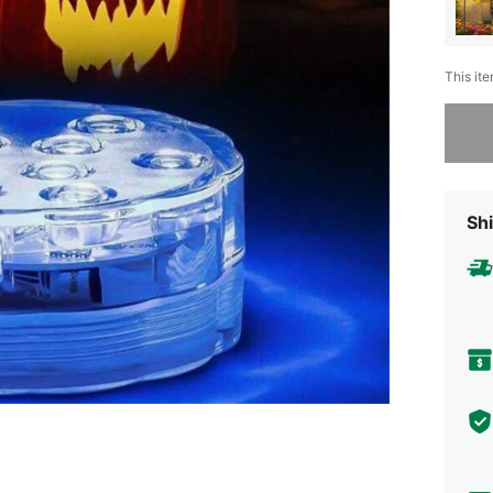
This ite
Sorry, t
Shi