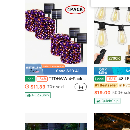
Save $20.41
Sa
TTDHWW 4-Pack Halloween Decorative Lights, Outdoor Solar-Powered Waterproof String Lights, IP44 Waterproof Fairy Lights, 8 Modes, Garden, Patio, Christmas Party, Wedding Party, Patio Decorations, Multi-Color, Suitable For Camping
48 LED Shatterproof Bulbs, Dimmable & Timable, ST38Water
Local
-64%
Local
-53%
#1 Bestseller
$11.39
70+ sold
$19.00
500+ sol
QuickShip
QuickShip