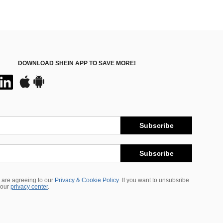
DOWNLOAD SHEIN APP TO SAVE MORE!
Subscribe
Subscribe
 are agreeing to our
Privacy & Cookie Policy
If you want to unsubsribe
 our
privacy center
.