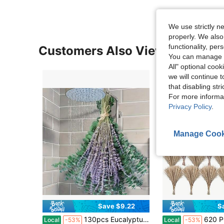
We use strictly n
properly. We also
functionality, pe
Customers Also Viewed
You can manage y
All" optional cook
we will continue t
that disabling str
For more informa
Privacy Policy
.
Manage Cook
Save $9.22
S
in Dried Flowers & Preserved Flowers
#4 Bestseller
#1 Bestseller
130pcs Eucalyptus & Lavender Bouquet – 17-Inch Hanging Shower Flower Rack, Natural Dried Leaves & Aromatic Branches For Bathroom Decor
620 PCS Dried Pampas Grass Decor, Dried Flower Bouquets For Weddi
Local
-53%
Local
-53%
Almost sold out!
Almost sold out!