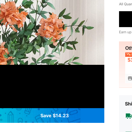
All Qua
Earn up
Ot
L
$
Shi
Save $14.23