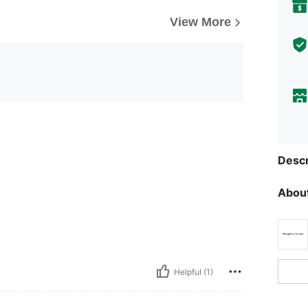
View More
Descr
About
Helpful (1)