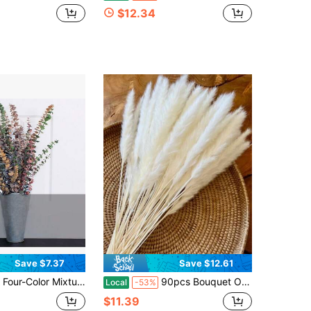
$12.34
Save $7.37
Save $12.61
ixture Consisting Of 24 Eucalyptus Branches, Eucalyptus Leaves, 17 Inch Eucalyptus Branches, Bundles For Home And Office Use, Wedding Centers, Bouquets, And Farmhouse Decorations
90pcs Bouquet Of Natural Dried White Pampas Grass | Bohemian Wedding Flowers, Large Stem Natural Reed Grass For Home Centerpieces, Bohemian Floral Arrangements, Enduring Natural Beauty For Weddings And For Home Decoration
Local
-53%
$11.39