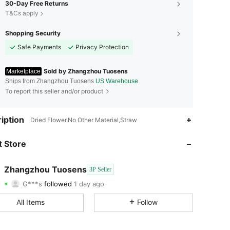
30-Day Free Returns
T&Cs apply
Shopping Security
Safe Payments
Privacy Protection
Sold by Zhangzhou Tuosens
Marketplace
Ships from Zhangzhou Tuosens
US Warehouse
To report this seller and/or product
4.68
94
25
iption
Dried Flower,No Other Material,Straw
4.68
94
25
 Store
4.68
94
25
Zhangzhou Tuosens
3P Seller
G***s
followed
1 day ago
4.68
94
25
Rating
Items
Followers
All Items
Follow
4.68
94
25
4.68
94
25