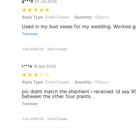
g***8
22 Jul,2026
Style Type: Dried Flower, Quantity: 135pcs+
Style Type:
Dried Flower
Quantity:
135pcs+
Used in my bud vases for my wedding. Worked g
Translate
From SHEIN US
Points Program
r***a
18 Apr,2026
Style Type: Dried Flower, Quantity: 135pcs+
Style Type:
Dried Flower
Quantity:
135pcs+
pic didnt match the shipment i received. id say 
between the other four plants.
Translate
From SHEIN US
Points Program