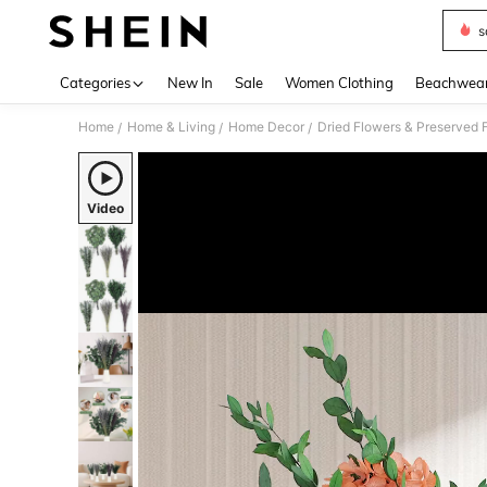
s
Use up 
Categories
New In
Sale
Women Clothing
Beachwea
Home
Home & Living
Home Decor
Dried Flowers & Preserved 
/
/
/
Video