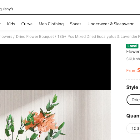
quishy’s
and down arrow keys to navigate search Recently Searched and Search Discovery
r
Kids
Curve
Men Clothing
Shoes
Underwear & Sleepwear
Flowers
Dried Flower Bouquet
/
/
Local
Flower
Leaves
SKU: s
For Va
From
PR
Style
Dri
Quant
103