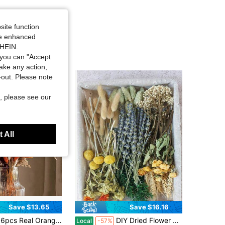
site function
ide enhanced
SHEIN.
you can "Accept
take any action,
t-out. Please note
, please see our
 All
Save $13.65
Save $16.16
Orange Pampas Grass, 17' Natural Dried Flowers Boho Winter Decor, Mixed Fall Flowers Bouquet - Bunny Tails Eucalyptus Home Floral Arrangements Wedding Centerpiece
DIY Dried Flower Kit – 9 Types Of Mixed 15cm Floral Stems Including Bunny Tails, Lavender, Wheat, Craspedia, And More – Perfect For Crafts, Bouquet Making, Home Decor, Table Centerpieces, Weddings, Gifts, And DIY Projects
Local
-57%