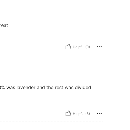
reat
Helpful (0)
90% was lavender and the rest was divided
Helpful (3)