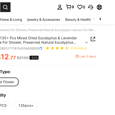
0
0
. Press Enter to select.
Home & Living
Jewelry & Accessories
Beauty & Health
Baby & Mate
135+ Pcs Mixed Dried Eucalyptus & Lavender Flowers For Shower, Preserved Natural Eucalyptus Leaves For Wall Hanging, Plant Fragrance, Dried Florals For Vase Fillers, Wedding, Green Bathroom Decor
135+ Pcs Mixed Dried Eucalyptus & Lavender
s For Shower, Preserved Natural Eucalyptus
 For Wall Hanging, Plant Fragrance, Dried Florals
h260317174104054626508
(3 Reviews)
se Fillers, Wedding, Green Bathroom Decor
12
Last 3 days
$
.77
$27.00
-53%
ICE AND AVAILABILITY
 Type:
ed Flower
ity
PCS
135pcs+