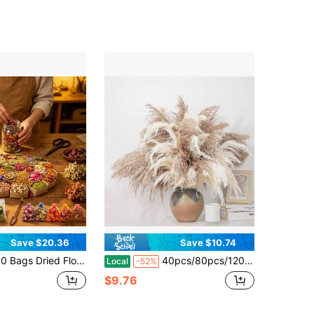
Save $20.36
Save $10.74
 Flowers Candle And Soap Making, Variety Dried Herbs Kit For Witch Altar Supplies, Pagan Ritual, Bulk Botanical Lavender Rose Petals Rosemary Ideal For Resin Pressed Flowers DIY Craft
40pcs/80pcs/120pcs Tall Pampas Grass For Floor Vase – 17" Natural Fluffy Dried Pampas Grass Stems, Pampas Grass, Boho Pampas For Wedding, Home Decor, Mother'S Day, Easter
Local
-52%
$9.76