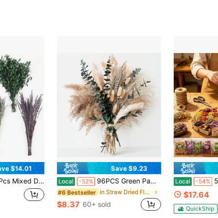
ave $14.01
Save $9.23
served Natural Eucalyptus Leaves For Wall Hanging, Plant Fragrance, Dried Florals For Vase Fillers, Wedding, Green Bathroom Decor
96PCS Green Pampas Grass Boho Bouquet – Exquisite Lavender And Eucalyptus Dried Flower Arrangements For Western Boho Decor – Rustic Flowers For Your Bohemian Home, Bedroom, And Wedding Table Décor
50 Bags Dried
Local
-52%
Local
-54%
in Straw Dried Flower Bouquet
#6 Bestseller
$17.64
$8.37
60+ sold
QuickShip