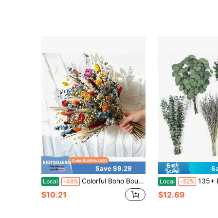
Save $9.29
S
Colorful Boho Bouquet Orange Yellow Blue Bouquet Dried Flowers Bouquet Bridal Bouquet Hom Decor Floral Table Centerpiece For Thanksgiving & Room Decor
135+ Pcs Mixed Dried Eucalyptus & Lavender Flowers For Shower, Pre
Local
-48%
Local
-52%
$10.21
$12.69