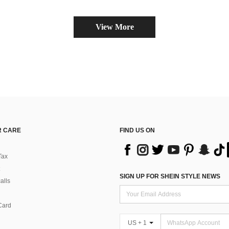
View More
 CARE
FIND US ON
Tax
SIGN UP FOR SHEIN STYLE NEWS
alls
Card
US + 1