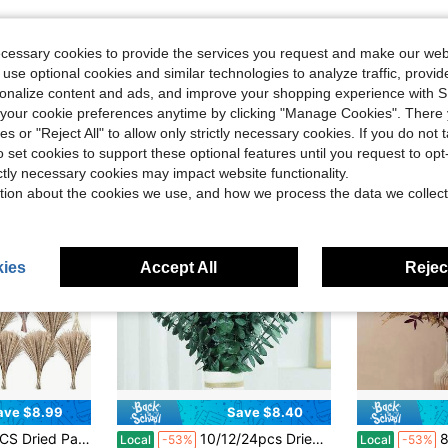
ecessary cookies to provide the services you request and make our web
 use optional cookies and similar technologies to analyze traffic, prov
rsonalize content and ads, and improve your shopping experience with 
our cookie preferences anytime by clicking "Manage Cookies". There 
ies or "Reject All" to allow only strictly necessary cookies. If you do not 
o set cookies to support these optional features until you request to op
ictly necessary cookies may impact website functionality.
tion about the cookies we use, and how we process the data we collect
ies
Accept All
Reject
ave $8.99
Save $8.40
in Straw Dried Flower Bouquet
ng, Home, Centerpiece Table, Modern Home, Western Living Room, Nurserie, Nursery, Boho Room, Beach, Women Office, And Boho Decor
10/12/24pcs Dried Preserved Eucalyptus Stems Shower Bundle, 17" Natural Fresh Eucalyptus Plant, Real Eucalyptus Leaves Branches For Shower Vase Filler, Dried Flowers Arrangement Home Decor, Best For Mother'S Day, Perfect For Thanksgiving
86pcs Real 
Local
-53%
Local
-53%