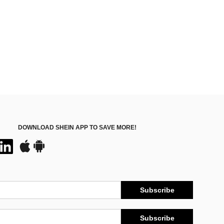
DOWNLOAD SHEIN APP TO SAVE MORE!
Subscribe
Subscribe