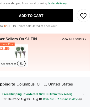
ntity are shipped from Local offering
faster delivery
.
ADD TO CART
 to
12
SHEIN Points calculated at checkout.
her Sellers On SHEIN
View all 1 sellers
owest Price
12.69
Yun You Xuan
pping to
Columbus, OHIO, United States
Free Shipping (If orders ≥ $29.00 from this seller)
​Est. Delivery:
Aug 13 - Aug 18,
88% are ≤
7
business days