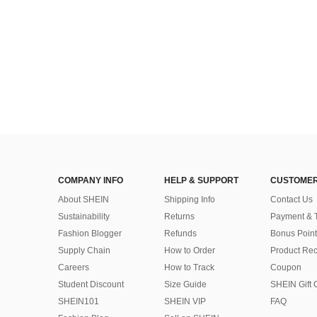
COMPANY INFO
HELP & SUPPORT
CUSTOMER
About SHEIN
Shipping Info
Contact Us
Sustainability
Returns
Payment & 
Fashion Blogger
Refunds
Bonus Point
Supply Chain
How to Order
Product Rec
Careers
How to Track
Coupon
Student Discount
Size Guide
SHEIN Gift 
SHEIN101
SHEIN VIP
FAQ