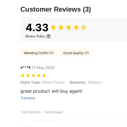
Customer Reviews
(3)
4.33
Review Policy
Wedding Outfits (1)
Good Quality (1)
a***6
13 May,2026
Style Type: Dried Flower, Quantity: 135pcs+
Style Type:
Dried Flower
Quantity:
135pcs+
great product will buy again!
Translate
From SHEIN US
Points Program