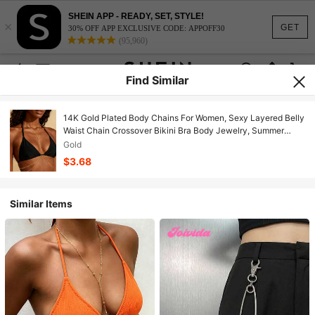
SHEIN APP - READY, SET, STYLE!
×
GET
30% OFF APP EXCLUSIVE CODE: APPOFF30
(95,960)
Find Similar
14K Gold Plated Body Chains For Women, Sexy Layered Belly
Waist Chain Crossover Bikini Bra Body Jewelry, Summer
Beach Rhinestone Crystal Beads Jewelry Accessories For
Gold
Women
$3.68
Similar Items