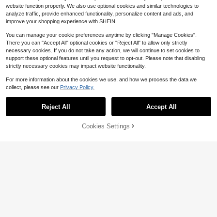
website function properly. We also use optional cookies and similar technologies to
analyze traffic, provide enhanced functionality, personalize content and ads, and
improve your shopping experience with SHEIN.
You can manage your cookie preferences anytime by clicking "Manage Cookies".
There you can "Accept All" optional cookies or "Reject All" to allow only strictly
necessary cookies. If you do not take any action, we will continue to set cookies to
1pair Stainless Steel Star Pen
Local
support these optional features until you request to opt-out. Please note that disabling
1
dant Chain Dangle Front Back C-S
14
$
.50
-44%
strictly necessary cookies may impact website functionality.
haped Earrings
3pcs Vintage Gothic Style Be
For more information about the cookies we use, and how we process the data we
Local
Save $8.00
4
aded Black Heart OT Chain, Punk
collect, please see our
Privacy Policy.
$
.33
-57%
Show similar in-stock items
View All
Rock Retro Sweet Cross Necklace,
1pc Men Unisex 9mm Iced Ou
Local
Save $53.39
32
Dark European & American Y2K Ch
t Rope Chain Necklace, Full Sparkli
$
.00
-20%
oker Necklace Design
Reject All
Accept All
ng Austrian Rhinestone Hip Hop Twi
Sorry, the item is sold out.
New Multi-Layered Sexy Biki
Local
sted Link Chain, Y2K Streetwear Je
32
Free Shipping
ni Chest Chain Fashion Evening Dre
$
.01
-63%
welry
ss Rhinestone Body Chain Body Ch
Cookies Settings
SOLD OUT
ain
Free Shipping