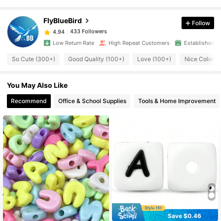
433 Followers
4.94
FlyBlueBird
Follow
433 Followers
4.94
Low Return Rate
High Repeat Customers
Established 1
So Cute (300+)
Good Quality (100+)
Love (100+)
Nice Color (
433 Followers
4.94
You May Also Like
433 Followers
4.94
Recommend
Office & School Supplies
Tools & Home Improvement
433 Followers
4.94
433 Followers
4.94
433 Followers
4.94
433 Followers
Save $0.46
4.94