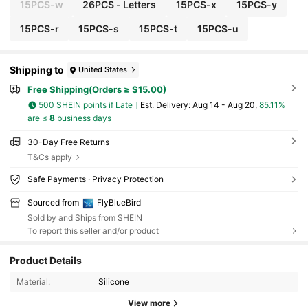
15PCS-w
26PCS - Letters
15PCS-x
15PCS-y
15PCS-r
15PCS-s
15PCS-t
15PCS-u
Shipping to
United States
Free Shipping(Orders ≥ $15.00)
500 SHEIN points if Late
​Est. Delivery:
Aug 14 - Aug 20,
85.11%
are ≤
8
business days
30-Day Free Returns
T&Cs apply
Safe Payments · Privacy Protection
Sourced from
FlyBlueBird
Sold by and Ships from SHEIN
To report this seller and/or product
Product Details
433 Followers
4.94
Material:
Silicone
View more