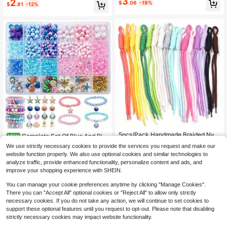
3
2
#5 Bestseller
in Silicone Beads & Beading Supplies
$
.06
-19%
Beading Kits, Accessories, Handma
$
.81
-12%
Almost sold out!
de Crafts, Stylish
#1 Bestseller
in White Jewelry Findings & Components
High Repeat Customers
5pcs/Pack Handmade Braided Nylo
Complete Set Of Blue And Pin
NEW
n Rope 24-28cm Climbing Rope Kn
6
#1 Bestseller
#1 Bestseller
in White Jewelry Findings & Components
in White Jewelry Findings & Components
k Beaded Connectors, Oil-Drip Shel
$
.00
-10%
We use strictly necessary cookies to provide the services you request and make our
ot Thin Cord Keychain Phone Bag
l, Scallop, Light Bulb Pearl, Starfish
300+ sold
High Repeat Customers
High Repeat Customers
website function properly. We also use optional cookies and similar technologies to
DIY Hanging Decoration Rope Acce
4pcs Jewelry Accessories, DIY Nec
2
#1 Bestseller
in White Jewelry Findings & Components
$
.80
-10%
ssories Christmas Halloween Party
analyze traffic, provide enhanced functionality, personalize content and ads, and
klace Bracelet Creative Making
High Repeat Customers
Decoration Rope
improve your shopping experience with SHEIN.
You can manage your cookie preferences anytime by clicking "Manage Cookies".
There you can "Accept All" optional cookies or "Reject All" to allow only strictly
necessary cookies. If you do not take any action, we will continue to set cookies to
support these optional features until you request to opt-out. Please note that disabling
strictly necessary cookies may impact website functionality.