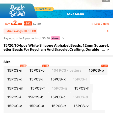
Save $0.80
2
-29%
Last 2 days
$
.00
$2.80
From
Extra Savings $0.50 Off
Pay now, or in 4 payments of $0.50
15/26/104pcs White Silicone Alphabet Beads, 12mm Square L
etter Beads For Keychain And Bracelet Crafting, Durable
DIY Jewelry Making Supplies
Size
1 left
8 left
4 left
15PCS-n
15PCS-o
104 PCS - Letters
15PCS-p
15PCS-q
15PCS-j
15PCS-k
15PCS-l
15PCS-m
15PCS-f
15PCS-g
15PCS-h
15PCS-i
15PCS-b
15PCS-c
15PCS-d
15PCS-e
15PCS-a
15PCS-z
15PCS-v