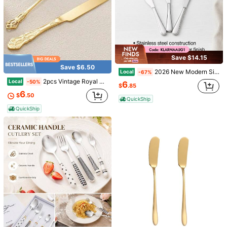
Save $14.15
Save $6.50
2026 New Modern Silver Finish Stainless Steel Kitchen Cutting Knife Sleek Silver Metal Blade For Dishwasher Use Daily Food Prep Cooking Utensil
Local
-67%
2pcs Vintage Royal Cake Set, Stainless Steel Cake Knife, Cake Server, Suitable For Dishwashing, Tableware, Party, Holiday, Travel, Gift
Local
-50%
6
$
.85
6
$
.50
QuickShip
QuickShip
Save $0.23
Stainless Steel Long Handle Spoon, Coffee/Mixing/Watermelon/Rice Spoon For Office,Kitchen,Christmas Gift Back To School
5/10pcs Stainless Steel Cleaning Brushes, Reusable, Kitchen Cleaning Supplies - Perfect For Cleaning Glass, Silicone, Metal Straws And More! Thanksgiving, Halloween, Christmas Gifts
-11%
-15%
Almost sold out!
Almost sold out!
1
1
$
.60
700+ sold
$
.27
1.2k+ sold