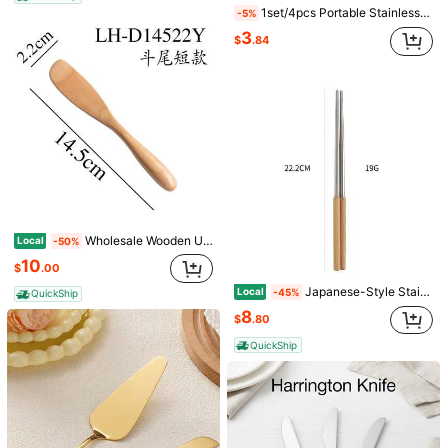
T&Cs apply
1set/4pcs Portable Stainless Steel Cake Shovel With Minimalist Style,Kitchen,Christmas Gift
-5%
3
Safe Payments · Privacy Protection
$
.84
Sold by & Ships from: ttujwi12
To report this seller and/or product
Product Details
Pattern Type:
Plain
View more
Wholesale Wooden Utensils: Facial Mask Spatula, Butter Knife, Mixing Stick, Bread Knife, Cake Knife, Ice Cream Spoon, Jam Spatula, Engraved Utensils
Local
-50%
4 Followers
4.80
ttujwi12
10
$
.00
4 Followers
4.80
3P Seller
Japanese-Style Stainless Steel Cutlery Set With Fruit Fork, Wooden-Handled Spoon, And Chopsticks For Home Use
Local
-45%
QuickShip
4 Followers
4.80
8
$
.80
Follow
All Items
4 Followers
4.80
QuickShip
4 Followers
4.80
You May Also Like
Recommend
Home Textile
Sports & Outdoor
Office & School Sup