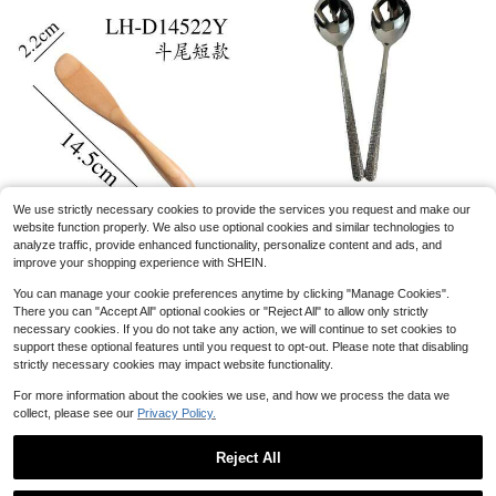
Cupcake Display Stand Acrylic Display Risers Perfume Stand Shelf & Versatile Cupcake Stand Holder Clear Acrylic Shelf Risers For Display Stands For Food, Tabletop UseOrganizer Figures Cup Cake Dessert Shelves For Party For Decoration And Organizer Mother's Day Graduation
-1%
4
$
.39
500+ sold
Young&#39;S Inc Mini Ceramic Farmhouse Salt &Amp; Pepper Shaker Set, Rustic Style Kitchen Decor, Cute Mason Kitchen Table Accessories And Decor,Set Of 2 Mini Spice Shakers, 2.5 Inch
Local
-46%
We use strictly necessary cookies to provide the services you request and make our
Hammered Korean-Style Spoon, Restaurant Western-Style Dining Spoon, Main Course Spoon, Soup Spoon
Local
-63%
8
Save $7.10
$
.43
website function properly. We also use optional cookies and similar technologies to
7
$
.62
analyze traffic, provide enhanced functionality, personalize content and ads, and
Wholesale Wooden Utensils: Facial Mask Spatula, Butter Knife, Mixing Stick, Bread Knife, Cake Knife, Ice Cream Spoon, Jam Spatula, Engraved Utensils
QuickShip
Local
-45%
improve your shopping experience with SHEIN.
QuickShip
8
$
.70
You can manage your cookie preferences anytime by clicking "Manage Cookies".
There you can "Accept All" optional cookies or "Reject All" to allow only strictly
QuickShip
necessary cookies. If you do not take any action, we will continue to set cookies to
support these optional features until you request to opt-out. Please note that disabling
strictly necessary cookies may impact website functionality.
For more information about the cookies we use, and how we process the data we
collect, please see our
Privacy Policy.
Almost sold out!
(1000+)
Reject All
10pcs Bamboo Long Handle Spoons For Eating Soup, Coffee, Honey, Jam And Other Condiments, Perfect For Family Coffee And Serving Creative Dishes,
Almost sold out!
Almost sold out!
Show similar in-stock items
View All
(1000+)
(1000+)