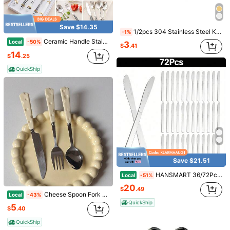
Save $14.35
1/2pcs 304 Stainless Steel Korean Style Long Handle Butter Knife, Jam Spreader, Cheese And Dessert Spatula, Ideal For Kitchen, Restaurant, Afternoon Tea Party,Kitchen,Christmas Gift
-1%
Ceramic Handle Stainless Steel Flatware Set, Vintage Pattern Checkerboard Polka Dot Dinnerware Cutlery Set With Knife Fork Spoon & Dessert Fork, Elegant Tableware For Dining, Tea Party, Wedding, Kitchen & Gift
Local
-50%
3
$
.41
14
$
.25
QuickShip
Save $3.06
Save $0.40
6PCS 2.7oz Sauce Cups With Lids, Stainless Steel Mini Condiment Containers For Dips, Lunch Box, Leak Resistant, Random Color
1/5/10/15/20pcs Reusable Leopard Print Plastic Straws, Creative Animal Print Drinking Straws, Suitable For Jungle Animal Theme Birthday Party, Animal Gifts, Wedding, Birthday, Graduation Season, Anniversary, Anniversary Dinner Restaurant Table
Local
-50%
-18%
1
(100+)
$
.80
300+ sold
3
$
.04
2.9k+ sold
QuickShip
Save $21.51
HANSMART 36/72Pcs Stainless Steel Cutlery Set - Mirror Polished Knives & Ergonomic Handles For Easter Brunch, Spring Dinner Party & Romantic Couple Gift
Local
-51%
20
$
.49
Cheese Spoon Fork Set Cute High Appearance Stainless Steel Knife Fork Spoon Set Premium Western Cutlery For Home Kitchen Dining
Local
-43%
QuickShip
5
$
.40
QuickShip