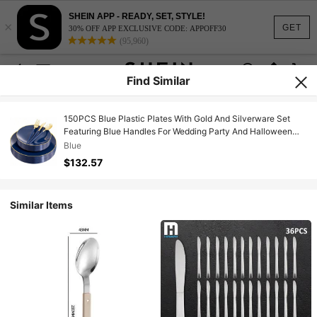
SHEIN APP - READY, SET, STYLE!
×
GET
30% OFF APP EXCLUSIVE CODE: APPOFF30
(95,960)
Find Similar
150PCS Blue Plastic Plates With Gold And Silverware Set
Featuring Blue Handles For Wedding Party And Halloween
Events Includes 30 Sets Of Disposable Dinnerware With
Blue
Forks Spoons And Knives For Large Gatherings
$132.57
Similar Items