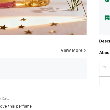
Descr
View More
About
y Cake
 love this perfume