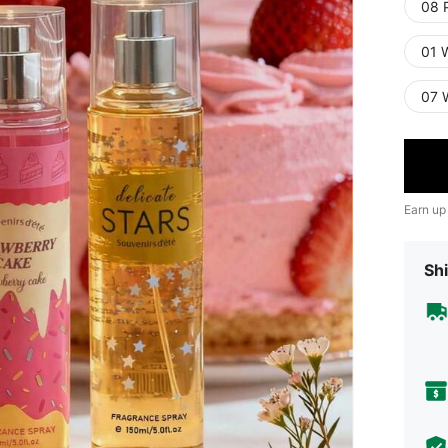
08 
01 W
07 
Earn up
Shi