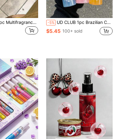
PEACH JO+ 1pc Multifragrance Spray, 100ml (3.4oz), Air Freshener, Deodorant Spray, Fresh Air, Long-Lasting Fragrance, Mother's Day, Anniversary Gifts, Wedding Party, Valentine's Day, Perfect For Home, Bedroom, Clothes, Party Deodorant.
UD CLUB 1pc Brazilian Collection Spray Mist With Gift Box, Limit Edition Aromatherapy Indoor, Outdoor Air Freshener Fragrance Multi-Layered Heightened State Of Bliss Spray With Long Lasting Natural Fresh Charming Essentials, Releasing Elegant Janeiro Vanilla Coconut Floral Fruity Citrus Wood Aquatic Ocean Sea Scent For Dating, Party, Gathering, Traveling, Holiday, Home, Hotel, Office, Ideal Gift For Family, Relatives And Friends
-5%
$5.45
100+ sold