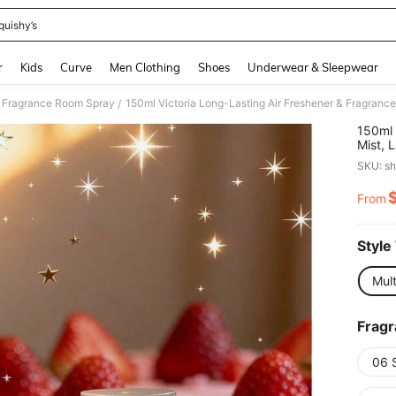
quishy’s
and down arrow keys to navigate search Recently Searched and Search Discovery
r
Kids
Curve
Men Clothing
Shoes
Underwear & Sleepwear
Fragrance Room Spray
/
150ml 
Mist, 
Fruity
SKU: s
Office
Valent
From
PR
Ambia
Style
Mul
Frag
06 