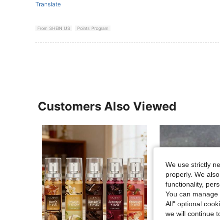
Translate
From SHEIN US
Points Program
Customers Also Viewed
We use strictly n
properly. We also
functionality, pe
You can manage y
All" optional cook
we will continue t