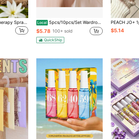
100ml Car Aromatherapy Spray, Long-Lasting Floral Scent With Vanilla, Lavender, Strawberry, Cherry, Jasmine, Bubblegum Sweet Notes, Car And Home Air Freshener, Deodorizer, Car Aromatherapy, Oriental Sweet Woody Fragrance Spray, Suitable For Office Desk, Gym Locker, Bedroom, Bathroom, Study, Perfect For Mother's Day, Easter, Wedding Decoration
5pcs/10pcs/Set Wardrobe Diffuser Bags,Wardrobe Deodorant Sachet Anti-Mold And Anti-Insect Air Freshener Bag For Bedroom Car Interior Room Suitable For School, Office, Home, Travel,Home Decor
Local
$5.14
$5.78
100+ sold
QuickShip