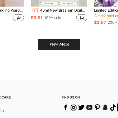
al, 1/24/36pcs, Apartment Must-Have, Back To School Supplies, Aromatherapy, Home Fragrance, Diffuser, Gift, Home Decor
40ml New Brazilian Digital Fragrance Mist, Inspired By Brazilian Fragrance, Can Be Used As Air Freshener And Home Decor, Floral Oriental Woody Gourmand Scent Blending Notes Of Herbs, Pistachio, Salted Caramel, Jasmine, Orchid, Violet And Plum, Essential For Vacation, Travel, Gym, Yoga, Office And Closet. Great For Mother's Day, Father's Day, Wedding Season, Graduation
-3%
Almost sold o
$3.91
100+ sold
$3.57
200+ 
View More
 CARE
FIND US ON
Tax