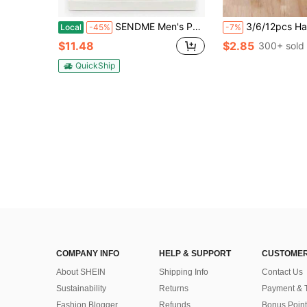
SENDME Men's Perfume Gift Set 4 X 20ml Long Lasting Fragrance Collection
3/6/12pcs Hanging Wardrobe Fragrance Sachets, Wardrobe Deodorizer Sachets, Portable Fragrance Sachets, Wardrobe Air Freshener, Home Essenti
Local
-45%
-7%
$11.48
$2.85
300+ sold
QuickShip
COMPANY INFO
HELP & SUPPORT
CUSTOMER
About SHEIN
Shipping Info
Contact Us
Sustainability
Returns
Payment & 
Fashion Blogger
Refunds
Bonus Point