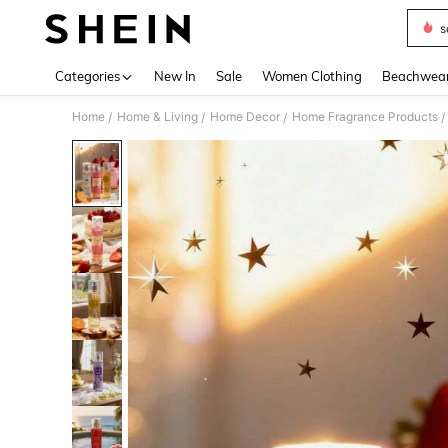
s
Use up 
Categories
New In
Sale
Women Clothing
Beachwea
Home
Home & Living
Home Decor
Home Fragrance Products
/
/
/
/