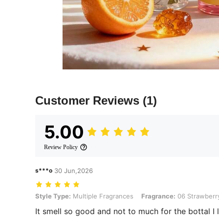
Customer Reviews
(1)
5.00
Review Policy
s***o
30 Jun,2026
Style Type: Multiple Fragrances, Fragrance: 06 Strawberry Cake
Style Type:
Multiple Fragrances
Fragrance:
06 Strawberr
It smell so good and not to much for the bottal I