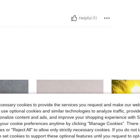
Helpful (1)
ecessary cookies to provide the services you request and make our web
 use optional cookies and similar technologies to analyze traffic, prov
rsonalize content and ads, and improve your shopping experience with 
our cookie preferences anytime by clicking "Manage Cookies". There 
ies or "Reject All" to allow only strictly necessary cookies. If you do not 
o set cookies to support these optional features until you request to op