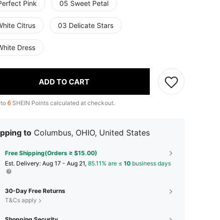
Perfect Pink
05 Sweet Petal
hite Citrus
03 Delicate Stars
White Dress
ADD TO CART
 to
6
SHEIN Points calculated at checkout.
pping to
Columbus, OHIO, United States
Free Shipping(Orders ≥ $15.00)
​Est. Delivery:
Aug 17 - Aug 21,
85.11% are ≤
10
business days
30-Day Free Returns
T&Cs apply
Shopping Security