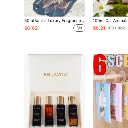
30ml Vanilla Luxury Fragrance Spray, Long-Lasting Scent | Natural Fresh Formula, Air Freshener, Summer & Vacation Essential, Home Decor, Valentine's Day Gift, Birthday Gift, Graduation Gift
$6.62
$6.21
100+ sold