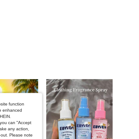
4.54
57
143
4.54
57
143
4.54
57
143
site function
ide enhanced
SHEIN.
you can "Accept
take any action,
t-out. Please note