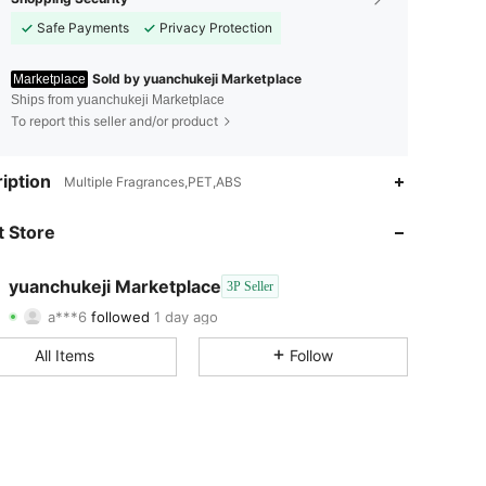
Safe Payments
Privacy Protection
Sold by yuanchukeji Marketplace
Marketplace
Ships from yuanchukeji Marketplace
To report this seller and/or product
4.54
57
143
iption
Multiple Fragrances,PET,ABS
4.54
57
143
 Store
4.54
57
143
yuanchukeji Marketplace
3P Seller
a***6
followed
1 day ago
4.54
57
143
Rating
Items
Followers
All Items
Follow
4.54
57
143
4.54
57
143
4.54
57
143