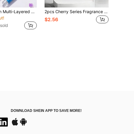
Limited Edition Multi-Layered Fragrance Spray, 10pcs/5pcs/1pc, Long-Lasting Natural Fresh & Charming Scent, Blending Brazilian Vanilla, Coconut, Floral, Citrus, Woody, Marine Elements, Air Freshener, Stress Relief, Perfect For Bedroom, Bathroom, New Car, Mother's Day, Music Festival, Graduation, Birthday, Anniversary, Valentine's Day And Other Occasions
2pcs Cherry Series Fragrance Set, 100ml Portable Handbag Fragrance Spray + Extra Strong Air Freshener, Multi-Layered Juicy Sweet Cherry Scent, Highly Concentrated Organic Formula, Long-Lasting Up To 60 Days Natural Freshness, Effectively Removes Odors, Creates A Fresh And Charming Atmosphere For Your Car, Suitable For Car Aromatherapy, Home Deodorization, Multiple Scents Available, Car Decoration, Car Essentials, Perfect As Car Decoration, Birthday, Valentine's Day, New Year, Mother's Day, Wedding, Graduation Season And Other Holiday Gifts
ut!
$2.56
sold
DOWNLOAD SHEIN APP TO SAVE MORE!