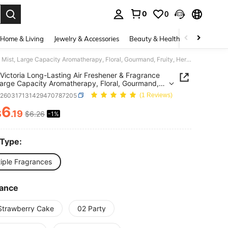
0
0
. Press Enter to select.
Home & Living
Jewelry & Accessories
Beauty & Health
Baby & Mate
150ml Victoria Long-Lasting Air Freshener & Fragrance Mist, Large Capacity Aromatherapy, Floral, Gourmand, Fruity, Herbal Scents. Indoor Spray For Home, Bathroom, Office, Quality Aromatherapy, Suitable For New Year, Valentine's Day To Create A Fresh And Relaxing Ambiance.
Victoria Long-Lasting Air Freshener & Fragrance
Large Capacity Aromatherapy, Floral, Gourmand,
, Herbal Scents. Indoor Spray For Home, Bathroom,
h260317131429470787205
(1 Reviews)
, Quality Aromatherapy, Suitable For New Year,
ine's Day To Create A Fresh And Relaxing
6
$
.19
$6.26
-1%
ICE AND AVAILABILITY
nce.
 Type:
tiple Fragrances
rance
Strawberry Cake
02 Party