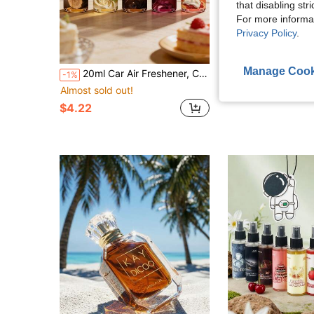
that disabling str
For more informa
Privacy Policy
.
Manage Cook
20ml Car Air Freshener, Car Accessories, Includes 5 Different Fragrances, Long-Lasting Scent, Romantic Charm, Removes Odors In Car, Kitchen, Bathroom, Beautifully Packaged For Daily Use, Travel, Gifts, Room Fragrance Spray, Aromatherapy, Ideal For Christmas, Valentine's Day, Mother's Day And Other Holidays
-1%
Almost sold out!
$4.88
$4.22