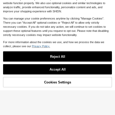
24
website function properly. We also use optional cookies and similar technologies to
$
.99
-43%
analyze traffic, provide enhanced functionality, personalize content and ads, and
Free Shipping
improve your shopping experience with SHEIN.
8-12 Years
You can manage your cookie preferences anytime by clicking "Manage Cookies".
There you can "Accept All" optional cookies or "Reject All" to allow only strictly
necessary cookies. If you do not take any action, we will continue to set cookies to
support these optional features until you request to opt-out. Please note that disabling
strictly necessary cookies may impact website functionality.
For more information about the cookies we use, and how we process the data we
collect, please see our
Privacy Policy.
Reject All
#6 Bestseller
in one-size Kids Preschool Toys
Almost sold out!
asmodee
Accept All
#6 Bestseller
#6 Bestseller
in one-size Kids Preschool Toys
in one-size Kids Preschool Toys
asmodee NeeDoh Soft Squeeze To
Sorry, the item is sold out.
ys, 4pcs/Box, Stress Relief, Ideal Fo
Almost sold out!
Almost sold out!
r Office/Home Leisure And Entertain
6
2.4k+ sold
#6 Bestseller
in one-size Kids Preschool Toys
ment. Also Great As Graduation Gift
Cookies Settings
FIND SIMILAR
Almost sold out!
4
s, Plush Toys And Room Decor.
Flash Sale
Save $1.39
$
.04
-4%
Sugar Raccoons
#9 Bestseller
in Pink Tween Girls Tops
Almost sold out!
1pc Printed Pullover Short Sleeve T
-Shirt For Tween Girl, Student Youn
#9 Bestseller
#9 Bestseller
in Pink Tween Girls Tops
in Pink Tween Girls Tops
g Children's Clothing, Summer Gift
800+ sold
Almost sold out!
Almost sold out!
For Tween Girl
#9 Bestseller
in Pink Tween Girls Tops
5
$
.90
-19%
Almost sold out!