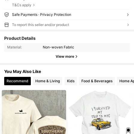
T&Cs apply
Safe Payments · Privacy Protection
To report this seller and/or product
Product Details
Material:
Non-woven Fabric
View more
You May Also Like
Recommend
Home & Living
Kids
Food & Beverages
Home Ap