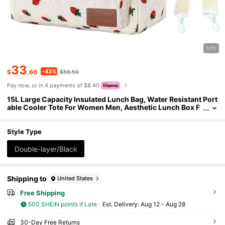
1/11
33
-43%
$
.60
$58.50
Pay now, or in 4 payments of $8.40
15L Large Capacity Insulated Lunch Bag, Water Resistant Port
able Cooler Tote For Women Men, Aesthetic Lunch Box F
or Work Picnic, Essential Reusable Lunch Tote For Office
& Outdoor
Style Type
Double-layer/Black
Shipping to
United States
Free Shipping
500 SHEIN points if Late
​Est. Delivery:
Aug 12 - Aug 28
30-Day Free Returns