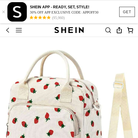
SHEIN APP - READY, SET, STYLE!
×
GET
30% OFF APP EXCLUSIVE CODE: APPOFF30
(95,960)