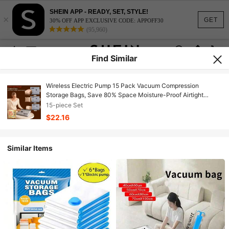
SHEIN APP - READY, SET, STYLE!
×
GET
30% OFF APP EXCLUSIVE CODE: APPOFF30
(95,960)
Find Similar
Wireless Electric Pump 15 Pack Vacuum Compression
Storage Bags, Save 80% Space Moisture-Proof Airtight
Organizer, Household Travel Essentials For Clothes Quilts
15-piece Set
Closet Luggage
$22.16
Similar Items