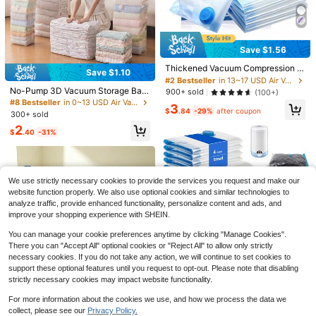
aving Storage Space Clothes Vacu
um Storage Bags, Hanging Space S
aver Bags,Hanging Design, Closet
Organizer, Closet Storage, Travel P
ortable, Wardrobe Hanging Storage,
Save $1.56
#2 Bestseller
in 13~17 USD Air Vacuum Bags & Pumps
Thick And Long Size Storage Bags
High Repeat Customers
Suitable For Closet Storage, Suits,
Thickened Vacuum Compression S
Save $1.10
Dresses, Jackets, Travel
torage Bags, Suitable For Clothes,
#2 Bestseller
#2 Bestseller
in 13~17 USD Air Vacuum Bags & Pumps
in 13~17 USD Air Vacuum Bags & Pumps
Quilt, Down Jacket, Vacuum Packe
No-Pump 3D Vacuum Storage Bag
High Repeat Customers
High Repeat Customers
900+ sold
(100+)
d Moisture-Proof Anti-Moth Storag
s, No Vacuum Required, Thick Wall
#8 Bestseller
in 0~13 USD Air Vacuum Bags & Pumps
#2 Bestseller
in 13~17 USD Air Vacuum Bags & Pumps
3
e Bags, Travel Organization Tool, S
Vacuum Compression Bags, No-Pu
$
.84
-29%
after coupon
300+ sold
High Repeat Customers
pace Saving
mp 3D Bags, Storage Bags, Design
2
ed For Comforters, Clothes And Be
Save $5.84
$
.40
-31%
dding, Extra Large Size, Multipurpo
7 Pack Travel Vacuum Storag
se, Rectangular, Dust-Proof, Moistu
Local
Save $9.35
e Bags With Electric Pump, Vacuum
re-Proof, Mildew-Proof, Wrinkle-Pr
#1 Bestseller
in 0~13 USD Air Vacuum Bags & Pumps
Seal Bags For Clothing, Vacuum Se
oof, Insect-Proof, Suitable For Hom
700+ sold
3 Pack Extra Large 53.76 Gall
Local
aler Bags For Luggage, Travel Esse
e And Kitchen Storage
We use strictly necessary cookies to provide the services you request and make our
on Thick Household Storage Box, L
5
#4 Bestseller
in New Storage Bins
ntials
$
.86
-50%
website function properly. We also use optional cookies and similar technologies to
arge Capacity Clothing And Beddin
5
analyze traffic, provide enhanced functionality, personalize content and ads, and
g Storage Bucket, Storage Bag, Suit
QuickShip
$
.65
-62%
able For Home Bedless Storage And
improve your shopping experience with SHEIN.
Organization, Storage Organization,
Also Ideal Storage Box For Moving
You can manage your cookie preferences anytime by clicking "Manage Cookies".
And Traveling
There you can "Accept All" optional cookies or "Reject All" to allow only strictly
necessary cookies. If you do not take any action, we will continue to set cookies to
Save $25.90
support these optional features until you request to opt-out. Please note that disabling
#4 Bestseller
in 13~17 USD Air Vacuum Bags & Pumps
strictly necessary cookies may impact website functionality.
Almost sold out!
16pcs Vacuum Storage Bags
Local
Travel Luggage Compression Bags,
#4 Bestseller
#4 Bestseller
in 13~17 USD Air Vacuum Bags & Pumps
in 13~17 USD Air Vacuum Bags & Pumps
For more information about the cookies we use, and how we process the data we
Vacuum Seal Storage Bags,Vacuu
100+ sold
Almost sold out!
Almost sold out!
collect, please see our
Privacy Policy.
m Compression Bags Clothes Orga