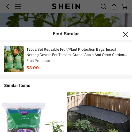
Find Similar
15pcs/Set Reusable Fruit/Plant Protection Bags, Insect
Netting Covers For Tomato, Grape, Apple And Other Garden
Crops
Fruit Protector
$3.00
Similar Items