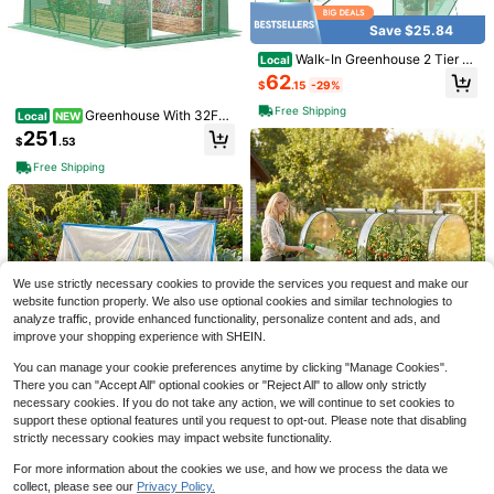
Save $25.84
Walk-In Greenhouse 2 Tier Pl
Local
ant Flower Tent Mini Lawn Plant Sh
62
$
.15
-29%
elf Patio Garden Green House Gard
ening Flower Rack Indoor&Outdoor
Free Shipping
Greenhouse With 32FT
Local
NEW
Watering System, Outdoor Greenho
251
#1 Bestseller
in 0~5 USD Flags
$
.53
use With 6 Mesh And 1 Door, Green
houses With Drip Irrigation System
Almost sold out!
Welcome Halloween Outdoor Garde
Free Shipping
Plants, Seedlings, Flowers And Gar
n Flag 12x18 Inches | Double-Side
#1 Bestseller
#1 Bestseller
in 0~5 USD Flags
in 0~5 USD Flags
den Raised Beds (10x7x7 FT)
d, Weather-Resistant & Fade-Resist
1.1k+ sold
Almost sold out!
Almost sold out!
ant, Yard Outdoor Decor, Pattern Inc
#1 Bestseller
in 0~5 USD Flags
1
ludes Pumpkin Lanterns, Ghosts
$
.70
-26%
Almost sold out!
2026 Summer Casual Half Pla
Local
cket Stand Collar Lantern Sleeve P
50+ sold
We use strictly necessary cookies to provide the services you request and make our
ocket Loose Straight Denim Midi Dr
43
website function properly. We also use optional cookies and similar technologies to
$
.99
ess
analyze traffic, provide enhanced functionality, personalize content and ads, and
Free Shipping
improve your shopping experience with SHEIN.
You can manage your cookie preferences anytime by clicking "Manage Cookies".
3-In-1 Raised Garden Bed Pl
Local
There you can "Accept All" optional cookies or "Reject All" to allow only strictly
anting Tents, Seedling Trays, Flowe
90
necessary cookies. If you do not take any action, we will continue to set cookies to
$
.52
-45%
r Racks, Greenhouses, Plant Protec
support these optional features until you request to opt-out. Please note that disabling
tion Sheds, With Greenhouse Cover
Free Shipping
Foldable Plant Protectio
Local
NEW
strictly necessary cookies may impact website functionality.
130 Gal Galvanized Metal Planter
n Tent (With Insect Net) Arch-Shap
6
Box
$
.40
-43%
ed Greenhouse Structure, Made Of
For more information about the cookies we use, and how we process the data we
Lightweight Plastic And Fiber Rods,
collect, please see our
Privacy Policy.