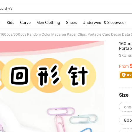
quishy’s
and down arrow keys to navigate search Recently Searched and Search Discovery
r
Kids
Curve
Men Clothing
Shoes
Underwear & Sleepwear
160pc
Portab
Clips
SKU: s
Versio
From
PR
#2
Size
one
80p