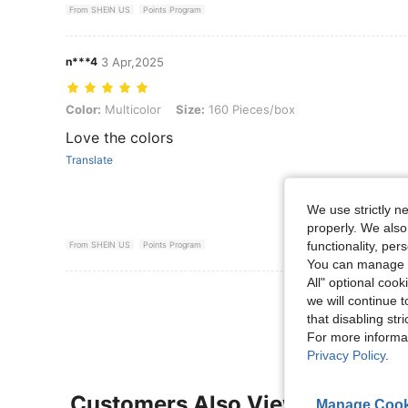
From SHEIN US
Points Program
n***4
3 Apr,2025
Color: Multicolor, Size: 160 Pieces/box
Color:
Multicolor
Size:
160 Pieces/box
Love the colors
Translate
We use strictly n
properly. We also
functionality, pe
From SHEIN US
Points Program
You can manage y
All" optional cook
View More R
we will continue t
that disabling str
For more informa
Privacy Policy
.
Customers Also Viewed
Manage Cook