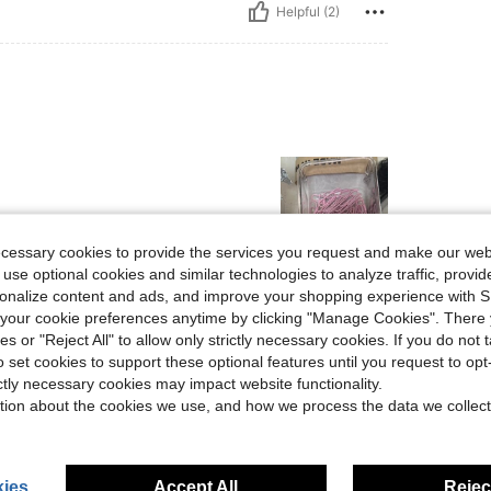
Helpful (2)
ecessary cookies to provide the services you request and make our web
 use optional cookies and similar technologies to analyze traffic, prov
Helpful (1)
rsonalize content and ads, and improve your shopping experience with 
our cookie preferences anytime by clicking "Manage Cookies". There 
ies or "Reject All" to allow only strictly necessary cookies. If you do not 
eviews
o set cookies to support these optional features until you request to op
ictly necessary cookies may impact website functionality.
tion about the cookies we use, and how we process the data we collect
ies
Accept All
Reject