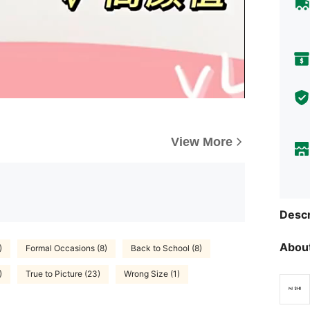
View More
Descr
About
)
Formal Occasions (8)
Back to School (8)
)
True to Picture (23)
Wrong Size (1)