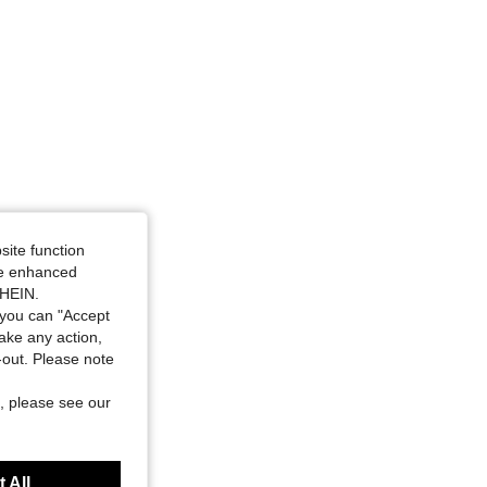
site function
ide enhanced
SHEIN.
you can "Accept
take any action,
t-out. Please note
, please see our
 All