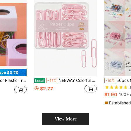
ave $0.70
 Magnetic Paper Clip Storage Bucket
NEEWAY Colorful Paper Clips Assorted Sizes, Small And Large Paper Clips, 70 Count (Light Pink)
50pcs Mini Colored 28mm Paper Clips, Mini Colored Plastic 
Local
-45%
-10%
(
$2.77
$1.90
100+ 
Established
View More