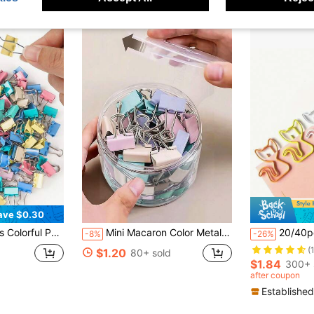
ave $0.30
cation Clips, Test Paper Clips, Office Binding Clips, Back To School Supplies (Mixed Colors)
Mini Macaron Color Metal Binder Clips, Multicolor Metal Paper Clips, Multifunctional File Organizer Clips, School & Office Desk Stationery Supplies
20/40pcs Mixed Cat Shaped Paper Clips - Metal Stationery, Col
-8%
-26%
(
$1.20
80+ sold
$1.84
300+ 
after coupon
Established