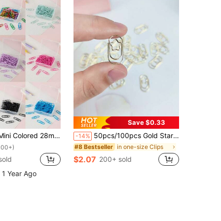
Save $0.33
Paper Clips, Packaged In Plastic Boxes For Storage, School Supplies,Office Supplies Back To School,Back To School,School Supplies
50pcs/100pcs Gold Star Shaped Paper Clips, Mini Binder Clips, Heart Shaped Bookmark Clips, Metal Non-Slip Small Clips For Organizing And Filing Documents, Office, School, Home Use
-14%
in one-size Clips
#8 Bestseller
100+)
$2.07
sold
200+ sold
 1 Year Ago