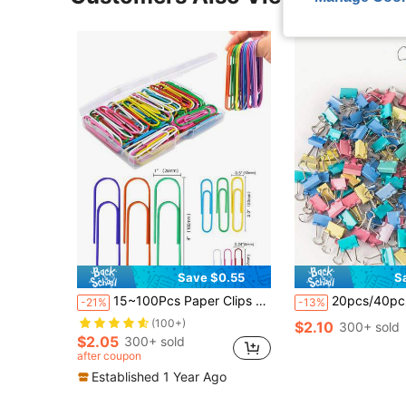
Save $0.55
S
15~100Pcs Paper Clips 3.2cm/5cm/10cm Large Paper Clips, Assorted Colored Coated Jumbo Paper Clips, Reusable Big Paper Clips, Large Colored Paper Clips For Office School Document Organizing Back To School
20pcs/40pcs Colorful Paper Clips Set, Including Tailed Clips, Fishbone Clips, Document Clips, Classifi
-21%
-13%
(100+)
$2.10
300+ sold
$2.05
300+ sold
after coupon
Established 1 Year Ago