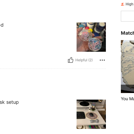
High
od
Match
Helpful (2)
You Ma
esk setup