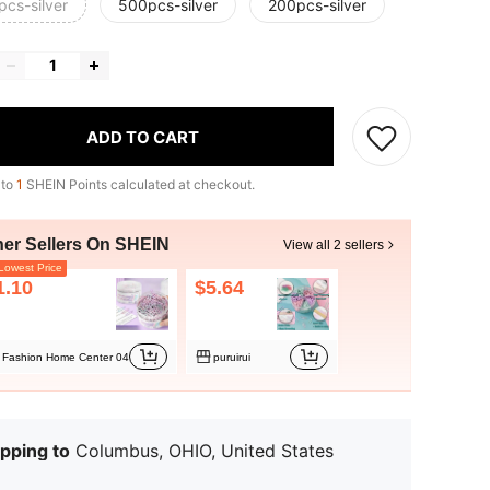
pcs-silver
500pcs-silver
200pcs-silver
ADD TO CART
 to
1
SHEIN Points calculated at checkout.
her Sellers On SHEIN
View all 2 sellers
owest Price
1.10
$5.64
Fashion Home Center 04
puruirui
pping to
Columbus, OHIO, United States