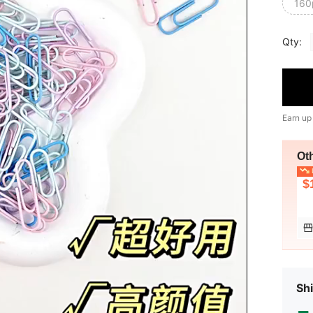
160
Qty:
Earn up
Ot
L
$
Shi