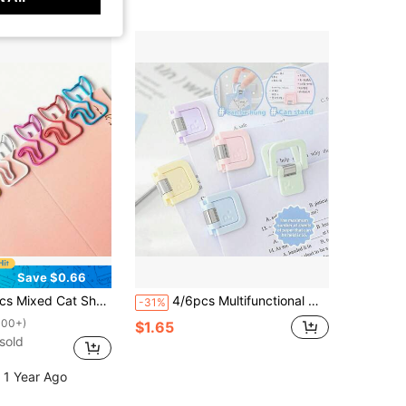
Save $0.66
orful Curled Tail Cat Clips, Cartoon Animal Paper Clips, Fun Bookmark Office Supplies Back To School,Back To School,School Supplies
4/6pcs Multifunctional Mini Clips, Simple Paperclip Memo Clips, Exam & Document Organizer Clips, Fashionable Stationery, Reliable Fasteners, Suitable For Office Workers, Schools And Home
-31%
100+)
$1.65
sold
 1 Year Ago