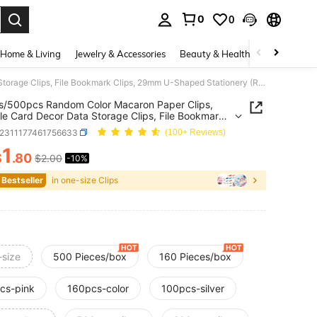
0
0
. Press Enter to select.
Home & Living
Jewelry & Accessories
Beauty & Health
Baby & Mate
160pcs/500pcs Random Color Macaron Paper Clips, Portable Card Decor Data Storage Clips, File Bookmark Clips, 29mm U-Shaped Stationery (Random Old & New Version) Back To School
s/500pcs Random Color Macaron Paper Clips,
le Card Decor Data Storage Clips, File Bookmark
, 29mm U-Shaped Stationery (Random Old & New
s2311177461756633
(100+ Reviews)
n) Back To School
1
$
.80
$2.00
-10%
ICE AND AVAILABILITY
 Bestseller
in one-size Clips
-size
500 Pieces/box
160 Pieces/box
cs-pink
160pcs-color
100pcs-silver