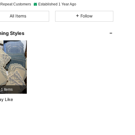
 Repeat Customers
Established 1 Year Ago
4.88
39
5K
All Items
Follow
4.88
39
5K
ing Styles
4.88
39
5K
4.88
39
5K
4.88
39
5K
1 Items
y Like
4.88
39
5K
4.88
39
5K