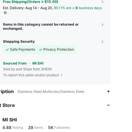
Free Shipping(Orders ≥ $15.00)
​Est. Delivery:
Aug 14 - Aug 20,
85.11% are ≤
8
business days
Items in this category cannot be returned or
exchanged.
Shopping Security
Safe Payments
Privacy Protection
Sourced from
MI SHI
Sold by and Ships from SHEIN
To report this seller and/or product
4.88
39
5K
iption
Stainless Steel,Multicolor,Stainless Steel
 Store
4.88
39
5K
MI SHI
4.88
39
5K
Rating
Items
Followers
I***a
paid
2 hours ago