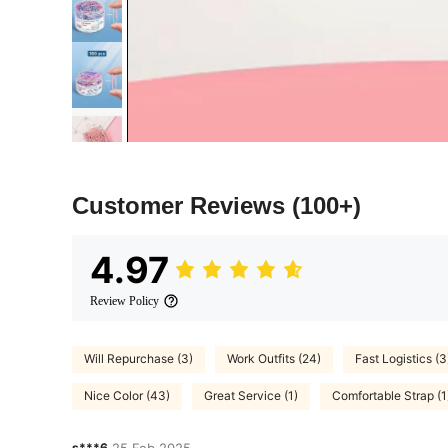
Customer Reviews
(100+)
4.97
Review Policy
Will Repurchase (3)
Work Outfits (24)
Fast Logistics (3
Nice Color (43)
Great Service (1)
Comfortable Strap (1
s***6
25 Feb,2025