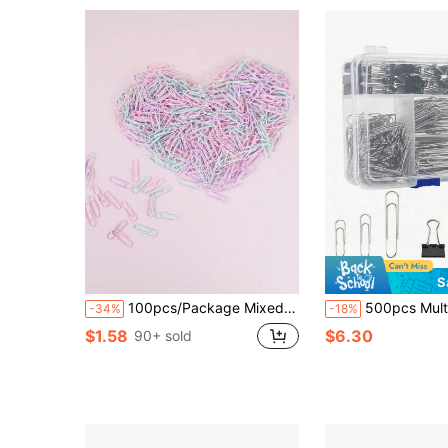
S
100pcs/Package Mixed Color Candy Colored Stationery Paper Clips Back To School,Back To School,School Supplies
500pcs Multi-Style & Size Black Binder Clips, Elegant Office Supplies Paper Clips Set, Large Siz
-34%
-18%
$1.58
$6.30
90+ sold