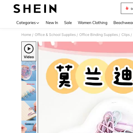
s
Use up 
Categories
New In
Sale
Women Clothing
Beachwea
Home
Office & School Supplies
Office Binding Supplies
Clips
/
/
/
/
Video