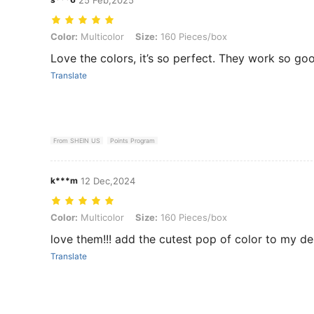
Color: Multicolor, Size: 160 Pieces/box
Color:
Multicolor
Size:
160 Pieces/box
Love the colors, it’s so perfect. They work so go
Translate
From SHEIN US
Points Program
k***m
12 Dec,2024
Color: Multicolor, Size: 160 Pieces/box
Color:
Multicolor
Size:
160 Pieces/box
love them!!! add the cutest pop of color to my d
Translate