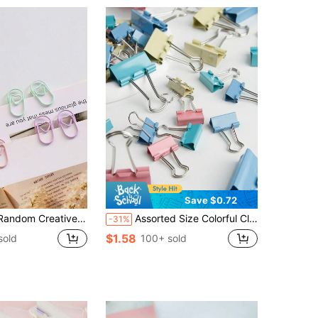
Save $0.72
mmetric Shape Colored Metal Paper Clips Back To School,Back To School,School Supplies
Assorted Size Colorful Clips, Office & School Supplies, Colored Paper Clips, Butterfly Clips, Phoenix Tail Clips
-31%
$1.58
sold
100+ sold