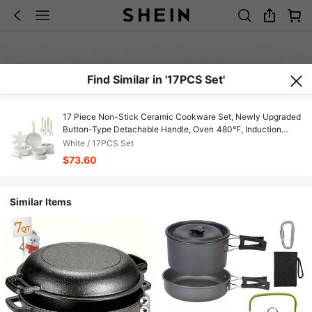
Find Similar in '17PCS Set'
17 Piece Non-Stick Ceramic Cookware Set, Newly Upgraded
Button-Type Detachable Handle, Oven 480°F, Induction
Compatible, All-In-One Fry Saute Stew Simmer, Stackable
White / 17PCS Set
Space Saving Pots & Pans With Utensils, Lids, Pot Pads
$73.60
Similar Items