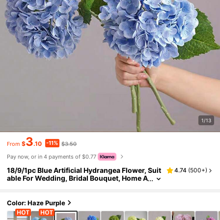
1/13
3
-11%
$
.10
$3.50
From
Pay now, or in 4 payments of $0.77
18/9/1pc Blue Artificial Hydrangea Flower, Suit
4.74
(
500+
)
able For Wedding, Bridal Bouquet, Home A
nd Room Decor, Autumn Styling, Hallowee
n, Party, Bedroom, Bathroom, Tabletop Displa
y, Outdoor Scene, Back To School Theme, Wal
Color: Haze Purple
l Decor And Office