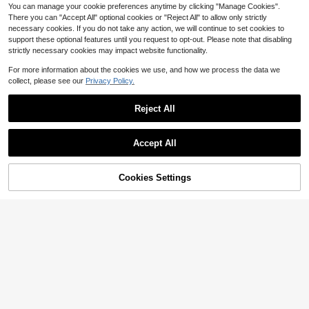
able And Home Decor.
You can manage your cookie preferences anytime by clicking "Manage Cookies".
There you can "Accept All" optional cookies or "Reject All" to allow only strictly
necessary cookies. If you do not take any action, we will continue to set cookies to
support these optional features until you request to opt-out. Please note that disabling
strictly necessary cookies may impact website functionality.
For more information about the cookies we use, and how we process the data we
collect, please see our
Privacy Policy.
Reject All
Accept All
Cookies Settings
Add to Cart
11% OFF!