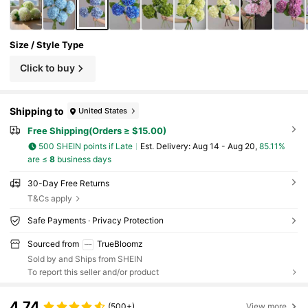
Size / Style Type
Click to buy
Shipping to
United States
Free Shipping(Orders ≥ $15.00)
500 SHEIN points if Late
​Est. Delivery:
Aug 14 - Aug 20,
85.11%
are ≤
8
business days
30-Day Free Returns
T&Cs apply
Safe Payments · Privacy Protection
Sourced from
TrueBloomz
Sold by and Ships from SHEIN
To report this seller and/or product
4.74
(500+)
View more