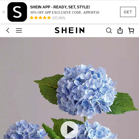
SHEIN APP - READY, SET, STYLE!
×
GET
30% OFF APP EXCLUSIVE CODE: APPOFF30
(95,960)