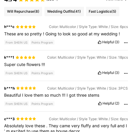
Will Repurchase
(8)
Wedding Outfits
(41)
Fast Logistics
(5)
h***c
Color: Multicolor / Style Type: White / Size: 6pcs
These
are
so
pretty
!
Going
to
look
so
good
at
my
wedding
!
Helpful
(3)
From SHEIN US
Points Program
k***1
Color: Multicolor / Style Type: White / Size: 18pcs
Super
cute
flowers
!!!
Helpful
(3)
From SHEIN US
Points Program
b***h
Color: Multicolor / Style Type: White / Size: 3PCS
Beautiful
I
love
them
so
much
!!!
I
got
three
stems
Helpful
(2)
From SHEIN US
Points Program
c***3
Color: Multicolor / Style Type: White / Size: 6pcs
Absolutely
love
these
.
They
came
very
fluffy
and
very
full
and
I
’
m
excited
to
use
them
as
house
decor