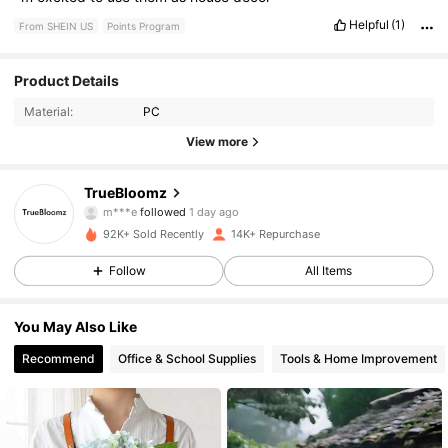
Helpful
(1)
From SHEIN US
Points Program
1.3K Followers
4.82
Product Details
Material:
PC
1.3K Followers
4.82
View more
1.3K Followers
4.82
TrueBloomz
1.3K Followers
4.82
92K+ Sold Recently
14K+ Repurchase
1.3K Followers
4.82
Follow
All Items
1.3K Followers
4.82
You May Also Like
Recommend
Office & School Supplies
Tools & Home Improvement
1.3K Followers
4.82
1.3K Followers
4.82