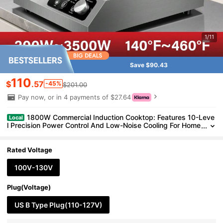
1/11
Save $90.43
110
$
.57
-45%
$201.00
Pay now, or in 4 payments of $27.64
1800W Commercial Induction Cooktop: Features 10-Leve
Local
l Precision Power Control And Low-Noise Cooling For Home
Chefs And Party Catering,With Knob And LCD Screen
Rated Voltage
100V-130V
Plug(Voltage)
US B Type Plug(110-127V)