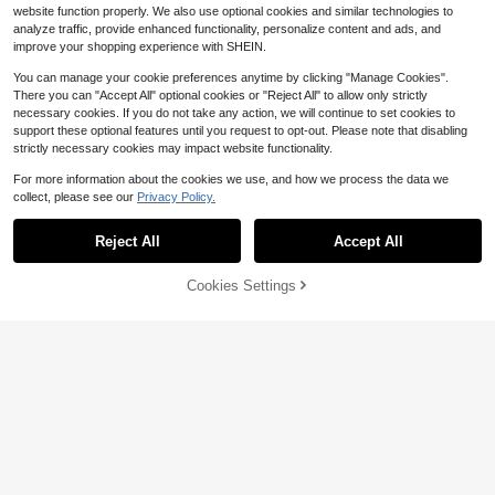
website function properly. We also use optional cookies and similar technologies to
analyze traffic, provide enhanced functionality, personalize content and ads, and
improve your shopping experience with SHEIN.
You can manage your cookie preferences anytime by clicking "Manage Cookies".
5 Liter Electric Deep Fryer 17
Local
There you can "Accept All" optional cookies or "Reject All" to allow only strictly
00W Oil Fryer With 3 Detachable Fr
59
$
.80
-43%
ying Baskets
necessary cookies. If you do not take any action, we will continue to set cookies to
support these optional features until you request to opt-out. Please note that disabling
4-5 Biz Days
Free Shipping
strictly necessary cookies may impact website functionality.
For more information about the cookies we use, and how we process the data we
collect, please see our
Privacy Policy.
Save $142.96
Reject All
Accept All
Hot Dog Roller 5 Rollers 12 Ho
Local
t Dogs Capacity, 750W Stainless S
105
$
.34
-58%
ausage Grill Cooker Machine With
45% OFF!
Add to
Cookies Settings
Buy Now
Dual Temp Control Glass Hood Acry
Cart
4-5 Biz Days
Free Shipping
lic Cover Bun Warmer Shelf Remov
able Oil Drip Tray ETL Certified
Save $29.00
KFFKFF Store US
24 Inch Gas Cooktop 4 Burne
Local
rs Gas Stove Top, Max 27000BTU
86
$
.99
-25%
Built-In Stainless Steel Stove Top L
PG/NG Convertible Dual Fuel Cookt
4-5 Biz Days
Free Shipping