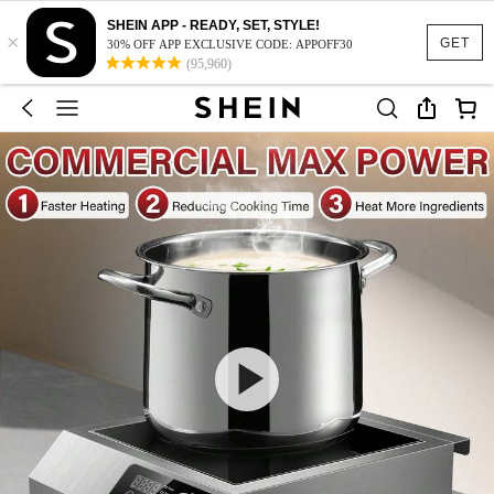
SHEIN APP - READY, SET, STYLE!
×
GET
30% OFF APP EXCLUSIVE CODE: APPOFF30
(95,960)