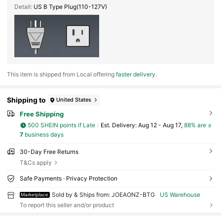
Detail:
US B Type Plug(110-127V)
​This item is shipped from Local offering
faster delivery
.
Shipping to
United States
Free Shipping
500 SHEIN points if Late
​Est. Delivery:
Aug 12 - Aug 17,
88% are ≤
7
business days
30-Day Free Returns
T&Cs apply
Safe Payments · Privacy Protection
Sold by & Ships from: JOEAONZ-BTG
US Warehouse
Marketplace
To report this seller and/or product