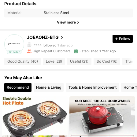
Product Details
130 Followers
4.84
Material:
Stainless Steel
130 Followers
4.84
View more
130 Followers
4.84
JOEAONZ-BTG
Follow
r***4
followed
1 day ago
130 Followers
4.84
High Repeat Customers
Established 1 Year Ago
3P Seller
Good Quality (40)
Love (28)
Useful (21)
So Cool (16)
True to
130 Followers
4.84
You May Also Like
130 Followers
4.84
Recommend
Home & Living
Tools & Home Improvement
Home Te
130 Followers
4.84
130 Followers
4.84
130 Followers
4.84
130 Followers
4.84