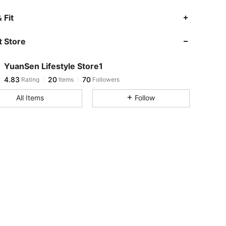
4.83
20
70
 Fit
4.83
20
70
 Store
4.83
20
70
4.83
20
70
YuanSen Lifestyle Store1
4.83
20
70
Rating
Items
Followers
y***7
followed
1 day ago
4.83
20
70
All Items
Follow