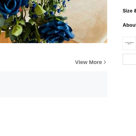
Size &
About
View More