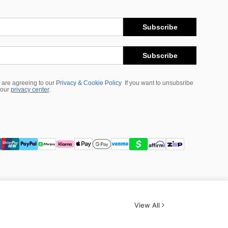
Subscribe
Subscribe
 are agreeing to our
Privacy & Cookie Policy
If you want to unsubsribe
 our
privacy center
.
View All