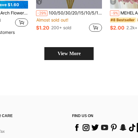
5
11
ave $1.60
al And Party Decor Accessories, Wedding Supplies, Valentine Day, Gift Gifts Birthday Graduation
100/50/30/20/15/10/5/1pc Rose Pink Artificial Reed Grass Stems, Fluffy Realistic Reed Feathers, Elegant Vase Filler, Suitable For Living Room, Bedroom, Dining Room, Office, Bohemian And Minimalist Home Decor, Wedding Centerpiece Decoration, Valentine's Day Decoration
MEHELANY 12/1pc Pink Artificial Lily Flower, 34cm Faux Floral Decoration, Plastic Fake Flower Suitable For Home Decor Bouquets, DIY W
-29%
-9%
Almost sold out!
d
#8 Bestseller
$1.20
$2.00
200+ sold
2.2k+
stomers
View More
 CARE
FIND US ON
Tax