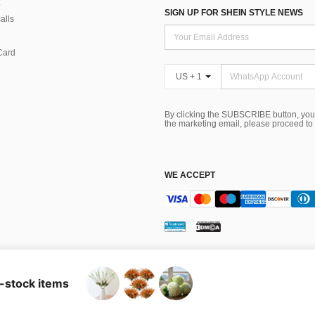
SIGN UP FOR SHEIN STYLE NEWS
alls
Card
US + 1
By clicking the SUBSCRIBE button, you
the marketing email, please proceed to
WE ACCEPT
ns
 Choice
n-stock items