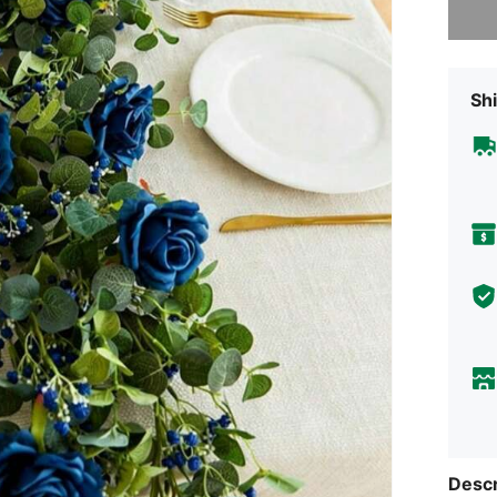
Shi
Descr