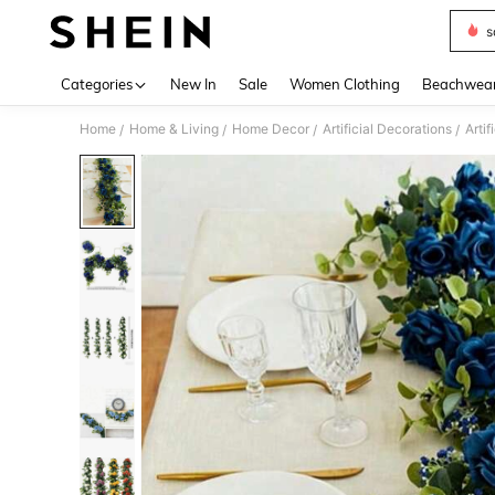
s
Use up 
Categories
New In
Sale
Women Clothing
Beachwea
Home
Home & Living
Home Decor
Artificial Decorations
Artif
/
/
/
/