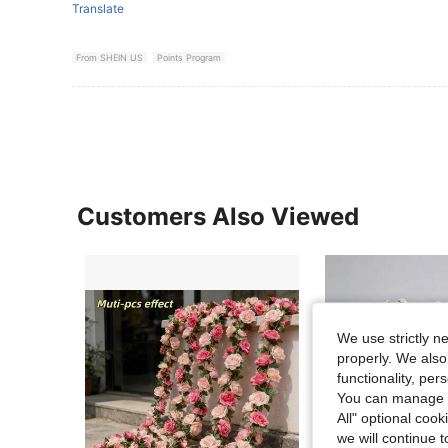
Translate
From SHEIN US
Points Program
Customers Also Viewed
We use strictly n
properly. We also
functionality, pe
You can manage y
All" optional cook
we will continue t