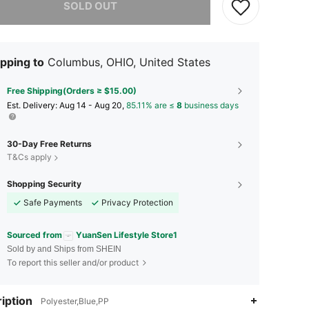
SOLD OUT
pping to
Columbus, OHIO, United States
Free Shipping(Orders ≥ $15.00)
​Est. Delivery:
Aug 14 - Aug 20,
85.11% are ≤
8
business days
30-Day Free Returns
T&Cs apply
Shopping Security
Safe Payments
Privacy Protection
Sourced from
YuanSen Lifestyle Store1
Sold by and Ships from SHEIN
To report this seller and/or product
iption
Polyester,Blue,PP