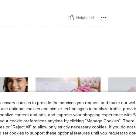
Helpful (0)
ecessary cookies to provide the services you request and make our web
 use optional cookies and similar technologies to analyze traffic, prov
rsonalize content and ads, and improve your shopping experience with 
our cookie preferences anytime by clicking "Manage Cookies". There 
ies or "Reject All" to allow only strictly necessary cookies. If you do not 
o set cookies to support these optional features until you request to op