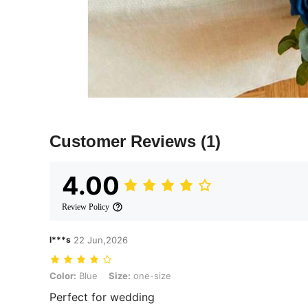
Customer Reviews
(1)
4.00
Review Policy
l***s
22 Jun,2026
Color: Blue, Size: one-size
Color:
Blue
Size:
one-size
Perfect for wedding