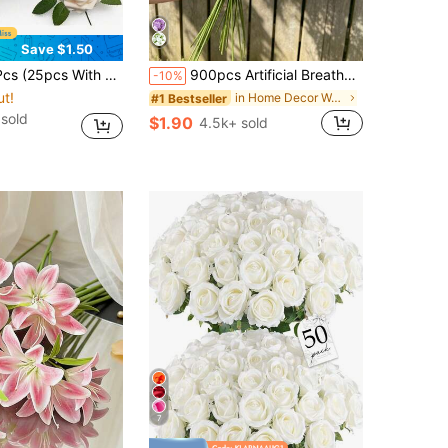
Save $1.50
 Flowers With Stems, Suitable For DIY Wedding Bouquets, Baptism Centerpieces, Floral Arrangements, Party Decorations, Home Decor
900pcs Artificial Breathable Flower Bouquet - Baby's Breath, Suitable For Wedding Decoration, Party Table Setting, Hotel Decor, Floral Design. The Artificial Baby's Breath Flowers Have Realistic Texture, Suitable For Anniversary, Wedding, Engagement, Hotel, Graduation Party, Etc. (900/600/300/30 Flower Buds), Aesthetic
-10%
ut!
in Home Decor Wedding Season Decorations Artificia
#1 Bestseller
 sold
$1.90
4.5k+ sold
7