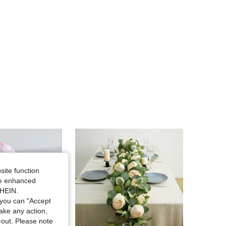
site function
ide enhanced
SHEIN.
you can "Accept
take any action,
t-out. Please note