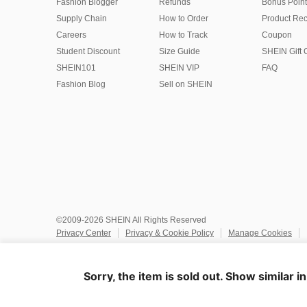
Fashion Blogger
Refunds
Bonus Point
Supply Chain
How to Order
Product Rec
Careers
How to Track
Coupon
Student Discount
Size Guide
SHEIN Gift 
SHEIN101
SHEIN VIP
FAQ
Fashion Blog
Sell on SHEIN
©2009-2026 SHEIN All Rights Reserved
Privacy Center
Privacy & Cookie Policy
Manage Cookies
Do Not Sell or Share My Personal Information
Terms & Conditio
Marketplace IP Rules
IP Notice
Accessibility
Imprint
Ad
Sorry, the item is sold out. Show similar i
United States