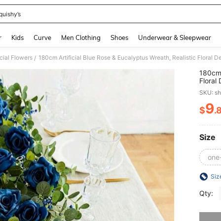
quishy’s
and down arrow keys to navigate search Recently Searched and Search Discovery
r
Kids
Curve
Men Clothing
Shoes
Underwear & Sleepwear
icial Flowers
180cm Artificial Blue Rose & Eucalyptus Wreath, Realistic Floral
/
180cm 
Floral
Home 
SKU: s
9
$
.
PR
Size
one
Siz
Qty:
Sorry, t