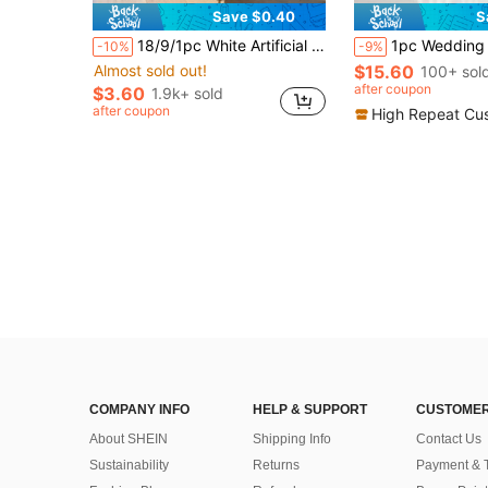
Save $0.40
S
in PC Artificial Flowers
#6 Bestseller
18/9/1pc White Artificial Hydrangea, Suitable For Wedding, Bridal Bouquet, Home Room Decor, Autumn Styling, Halloween, Party, Bedroom, Bathroom, Tabletop Decoration, Outdoor Scene, Back To School Theme, Wall Decor And Office
1pc Wedding Arch Flower Decoration, Artificial Flowers For Wedding Arch Ceremony Sign, Wedding Chair, Festiv
-10%
-9%
Almost sold out!
$15.60
in PC Artificial Flowers
in PC Artificial Flowers
100+ sol
#6 Bestseller
#6 Bestseller
Almost sold out!
Almost sold out!
after coupon
$3.60
1.9k+ sold
in PC Artificial Flowers
#6 Bestseller
after coupon
High Repeat Cu
Almost sold out!
COMPANY INFO
HELP & SUPPORT
CUSTOMER
About SHEIN
Shipping Info
Contact Us
Sustainability
Returns
Payment & 