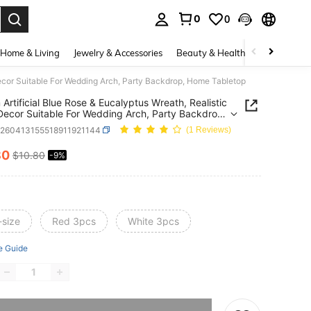
0
0
. Press Enter to select.
Home & Living
Jewelry & Accessories
Beauty & Health
Baby & Mate
 Decor Suitable For Wedding Arch, Party Backdrop, Home Tabletop
Artificial Blue Rose & Eucalyptus Wreath, Realistic
 Decor Suitable For Wedding Arch, Party Backdrop,
Tabletop
h260413155518911921144
(1 Reviews)
80
$10.80
-9%
ICE AND AVAILABILITY
-size
Red 3pcs
White 3pcs
e Guide
he item is sold out.