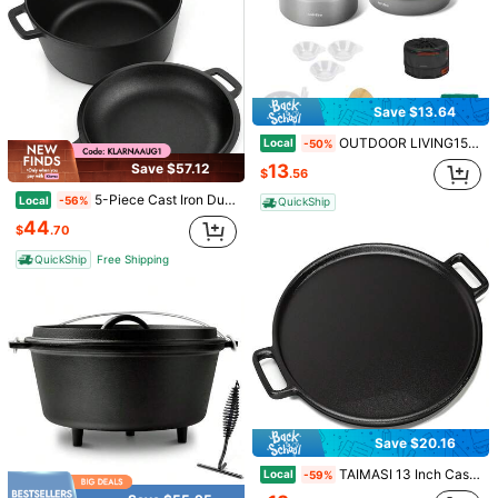
35 Followers
4.57
Save $13.64
OUTDOOR LIVING15pcs Camping Cookware Set, Lightweight Nonstick Pots, Pan, Kettle, Utensils, Bowls, And Cleaning Tool With Mesh Bag For Camping Hiking Backpacking RV Tailgating Cooking, CT605
Local
-50%
13
Save $57.12
$
.56
5-Piece Cast Iron Dutch Oven Set With Tight-Fit Lid – Pre-Seasoned Deep Cooking Pot For Camping, Outdoor Grilling, Baking Bread, Slow Stewing, Roasting Vegetables & Indoor Everyday Use – Matte Black Finish, Durable Heavy-Duty Design, Heat-Retaining P
Local
-56%
QuickShip
44
$
.70
QuickShip
Free Shipping
Practical Portable Nylon Kitchenware Storage Bag For Camping, Barbecues And Travel-Easily Organize Outdoor Utensils Such As Knives And Spoons (Single Storage Bag-Excluding Tableware)
Cool Coolers By Fit + Fresh, 4 Pack Slim Ice Packs, Space Saving Reusable Ice Packs For Lunch Boxes Or Coolers
Local
-12%
-43%
10
7
$
.00
50+ sold
$
.00
QuickShip
Save $20.16
TAIMASI 13 Inch Cast Iron Pizza Pan Baking Pan For Oven, Stovetop, Grill, Or Campfires - Durable, Even-Heating, Versatile Cast Iron Griddle Christmas Thanksgiving Kitchen Outdoor Baking Cooking Cookware Supplies
Local
-59%