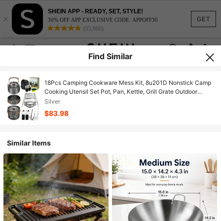
SHEIN APP - READY, SET, STYLE!
×
GET
30% OFF APP EXCLUSIVE CODE: APPOFF30
(95,960)
Find Similar
18Pcs Camping Cookware Mess Kit, 8u201D Nonstick Camp
Cooking Utensil Set Pot, Pan, Kettle, Grill Grate Outdoor
Backpacking Gear Open Fire Essentials Accessories,
Silver
Compact/Portable/Lightweight
$83.98
Similar Items