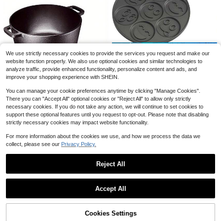
FL001
Local
-51%
38
$
.15
Save $8.71
QuickShip
Free Shipping
1pc 22oz Double Wall Stainless Steel Tumbler With Magical Owl With Jewels, Butterflies & Magic Books Design, Insulated Travel Cup With Lid And Straw, Ideal For Home, Outdoor Adventures, And Holiday Gifts, Halloween, Christmas, Thanksgiving
Local
-50%
Save $15.12
We use strictly necessary cookies to provide the services you request and make our
8
$
.69
website function properly. We also use optional cookies and similar technologies to
TAIMASI Non-Stick Mini Pancake Maker Durable, Easy Clean With 7 Fun Molds, Perfect For Kids & Creative Breakfasts | Perfect For: • Back-To-School Quick Morning Meals • Thanksgiving Family Breakfasts • Christmas Gift For Foodie Kids
Local
-54%
analyze traffic, provide enhanced functionality, personalize content and ads, and
QuickShip
12
$
.88
improve your shopping experience with SHEIN.
QuickShip
You can manage your cookie preferences anytime by clicking "Manage Cookies".
Save $57.12
There you can "Accept All" optional cookies or "Reject All" to allow only strictly
2-In-1 Pre-Seasoned Cast Iron Dutch Oven With Dual Handles – Includes Skillet-Style Lid For Versatile Cooking – Ideal For Braising, Stewing, Baking & Searing – 5-Quart Capacity – Matte Black Finish – Compatible With Gas, Electric, Induction & Oven –
Local
-56%
necessary cookies. If you do not take any action, we will continue to set cookies to
support these optional features until you request to opt-out. Please note that disabling
44
$
.70
strictly necessary cookies may impact website functionality.
QuickShip
Free Shipping
For more information about the cookies we use, and how we process the data we
collect, please see our
Privacy Policy.
Reject All
5
Show similar in-stock items
View All
Save $17.78
Accept All
Sorry, the item is sold out.
Save $67.03
Lunch Bag For Women,Dual Compartment Lunch Box Insulated Large Lunch Cooler For Adult For Men, Women, Lunch Bag For Hiking,Picnic,Beach Handbag,
Portable Clip On Fan Rechargeables 720 ° Adjustable With LED Lights Small Desk Fan, Small Powerful 3 Speed Quiet, USB Rechargeable Mini Personal Cooling Fan For Desk Table Home Office Stroller Camping Women Gifts
Local
Local
-50%
-47%
Enameled Cast Iron Covered Dutch Oven With Lid Round Pot For Bread Baking, 7 Quart, Pink
17
3
Local
-57%
$
.82
$
.38
100+ sold
Cookies Settings
SOLD OUT
Only 8 left