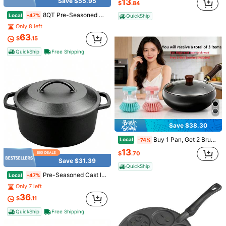
13
Save $55.95
$
.84
8QT Pre-Seasoned Cast Iron Camp Dutch Oven With Lid, Large Camping Dutch Oven Pot With Tripod Stand, Incl. Lid Lifter - Dual Handles - For Outdoor Campfire, Grill, Oven & Stovetop Cooking-Black
Local
-47%
QuickShip
Only 8 left
63
$
.15
QuickShip
Free Shipping
Save $13.37
Save $1.52
5pcs/Set, Outdoor Practical Travel Stainless Steel Cup Mini Set, Cup, Christmas, Halloween Party Portable 30ml Drink Cup, Party Decoration, Party Supplies, New Year Tableware Halloween&Christmas For Christmas,Newyear,Valentine,Party Events
Local
-74%
1pc Black Portable Foldable Trash Can, Oxford Cloth Garden Bucket, Outdoor Camping Tent Trash Can, Foldable Gardening Equipment For Collecting Leaves, Yard Waste, Lawn Debris, Patio Cleaning, Suitable For Summer Camping, BBQ, Picnic, Road Trip, Independence Day
-19%
4
$
.63
6
$
.28
QuickShip
Save $38.30
Buy 1 Pan, Get 2 Brushes Free Carbon Steel Wok Pan | Nitrided Uncoated Cookware | Even Heating Multipurpose Kitchen Pan With Lid & Wooden Handle | Includes 2 Brushes | Compatible With All Stoves & Induction Cooktop | Kitchen Essentials & Camping Cooking Gear
Local
-74%
13
$
.70
Save $31.39
QuickShip
Pre-Seasoned Cast Iron Dutch Oven With Lid, Round And Dual Handles, For Stovetop, Camping, Grill, Induction, Electric, Black, 4.5qt
Local
-47%
Only 7 left
36
$
.11
QuickShip
Free Shipping
Save $39.85