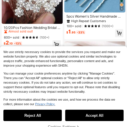
5
5pcs Women's Silver Handmade Gl
ass Rhinestone Leaf Hair Fork Hair
High Repeat Customers
#4 Bestseller
in Beaded Wedding Accessories
Accessory For Bride Wedding Party
100+ sold
(1000+)
Almost sold out!
10/20Pcs Fashion Wedding Bridal F
Elegant Tiaras Valentine's Day Acc
1
aux Pearl Flower Clear Crystal Rhin
essories
#4 Bestseller
#4 Bestseller
in Beaded Wedding Accessories
in Beaded Wedding Accessories
$
.95
-33%
estone Hair Pins Clips Bridesmaid H
Almost sold out!
Almost sold out!
600+ sold
(100+)
air Wear Jewelry Hair Accessories
2
#4 Bestseller
in Beaded Wedding Accessories
Tiaras Summer,Beach,Elegant,Party
$
.10
-13%
Almost sold out!
We use strictly necessary cookies to provide the services you request and make our
website function properly. We also use optional cookies and similar technologies to
analyze traffic, provide enhanced functionality, personalize content and ads, and
improve your shopping experience with SHEIN.
You can manage your cookie preferences anytime by clicking "Manage Cookies".
There you can "Accept All" optional cookies or "Reject All" to allow only strictly
necessary cookies. If you do not take any action, we will continue to set cookies to
support these optional features until you request to opt-out. Please note that disabling
strictly necessary cookies may impact website functionality.
For more information about the cookies we use, and how we process the data we
collect, please see our
Privacy Policy.
Reject All
Accept All
#6 Bestseller
in Iron Bridal Headwear
Almost sold out!
7
#6 Bestseller
#6 Bestseller
in Iron Bridal Headwear
in Iron Bridal Headwear
20pcs Navy Blue Rose Bridal Hair C
Cookies Settings