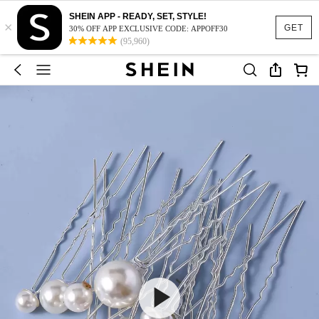
SHEIN APP - READY, SET, STYLE!
×
GET
30% OFF APP EXCLUSIVE CODE: APPOFF30
(95,960)