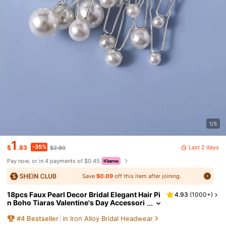
1/5
1
-35%
Last 2 days
$
.83
$2.80
Pay now, or in 4 payments of $0.45
Save
$0.09
off this item after joining.
18pcs Faux Pearl Decor Bridal Elegant Hair Pi
4.93
(
1000+
)
n Boho Tiaras Valentine's Day Accessori
es,Wedding Hair Accessories
#
4
Bestseller
in Iron Alloy Bridal Headwear