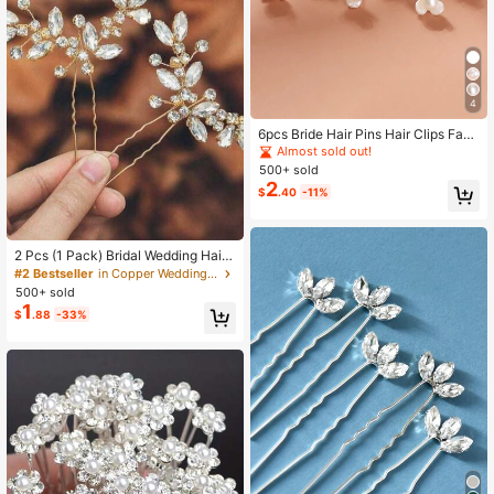
4
6pcs Bride Hair Pins Hair Clips Faux
Pearl Korean Style Updo Hair Forks
Almost sold out!
U-Shaped Hair Clips Small Hairpins
500+ sold
Bridal Hair Accessories Valentines
2
$
.40
-11%
2 Pcs (1 Pack) Bridal Wedding Hair
Pins Gold Hair Clips Bridal Flower W
#2 Bestseller
in Copper Wedding Accessories
omen's Hair Accessories Hairpins,S
500+ sold
ummer,Beach
1
$
.88
-33%