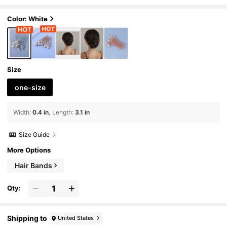
Color: White
Size
one-size
Width
:
0.4 in
Length
:
3.1 in
Size Guide
More Options
Hair Bands
Qty:
Shipping to
United States