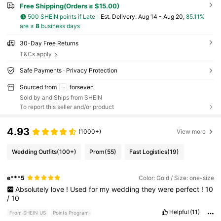
Free Shipping(Orders ≥ $15.00)
500 SHEIN points if Late
​Est. Delivery:
Aug 14 - Aug 20,
85.11%
are ≤
8
business days
30-Day Free Returns
T&Cs apply
Safe Payments · Privacy Protection
Sourced from
forseven
Sold by and Ships from SHEIN
To report this seller and/or product
4.93
(1000+)
View more
Wedding Outfits
(100+)
Prom
(55)
Fast Logistics
(19)
e***5
Color: Gold / Size: one-size
Absolutely
love
!
Used
for
my
wedding
they
were
perfect
!
10
/
10
Helpful
(11)
From SHEIN US
Points Program