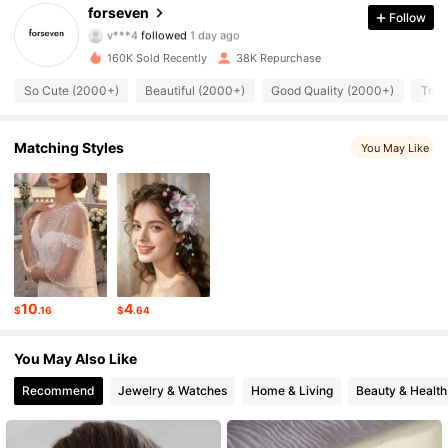
14K Followers
4.92
forseven
Follow
v***4
followed
1 day ago
14K Followers
4.92
160K Sold Recently
38K Repurchase
So Cute (2000+)
Beautiful (2000+)
Good Quality (2000+)
True
14K Followers
4.92
14K Followers
4.92
Matching Styles
You May Like
14K Followers
4.92
14K Followers
4.92
14K Followers
4.92
10
4
$
.16
$
.64
14K Followers
4.92
You May Also Like
14K Followers
4.92
Recommend
Jewelry & Watches
Home & Living
Beauty & Health