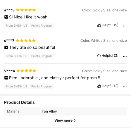
a***3
Color: Gold / Size: one-size
Si
Nice
I
like
it
woah
Helpful
(9)
From SHEIN US
Points Program
s***7
Color: White / Size: one-size
They
ate
so
so
beautiful
Helpful
(3)
From SHEIN US
Points Program
V***a
Color: Gold / Size: one-size
Firm
,
adorable
,
and
classy
:
perfect
for
prom
!!
Helpful
(2)
From SHEIN US
Points Program
Product Details
14K Followers
4.92
Material:
Iron Alloy
14K Followers
4.92
View more