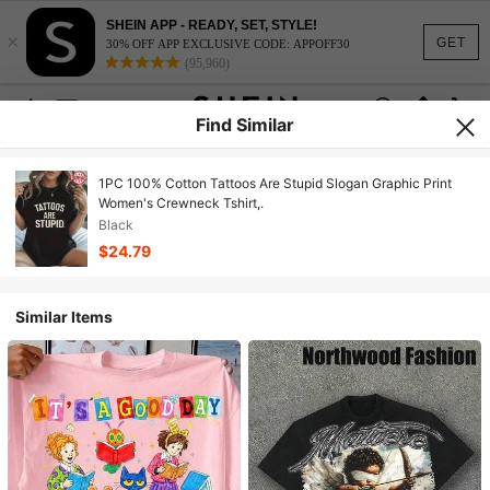
SHEIN APP - READY, SET, STYLE!
×
GET
30% OFF APP EXCLUSIVE CODE: APPOFF30
(95,960)
Find Similar
1PC 100% Cotton Tattoos Are Stupid Slogan Graphic Print
Women's Crewneck Tshirt,.
Black
$24.79
Similar Items