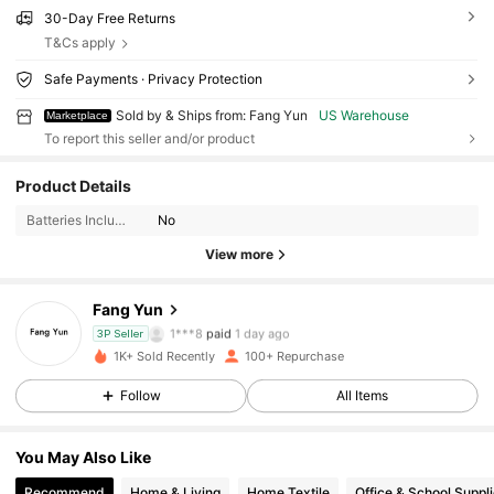
30-Day Free Returns
T&Cs apply
Safe Payments · Privacy Protection
Sold by & Ships from: Fang Yun
US Warehouse
Marketplace
To report this seller and/or product
154 Followers
4.59
Product Details
154 Followers
4.59
Batteries Included:
No
View more
154 Followers
4.59
Fang Yun
154 Followers
4.59
1***8
paid
1 day ago
3P Seller
1K+ Sold Recently
100+ Repurchase
154 Followers
4.59
Follow
All Items
154 Followers
4.59
You May Also Like
154 Followers
4.59
Recommend
Home & Living
Home Textile
Office & School Suppl