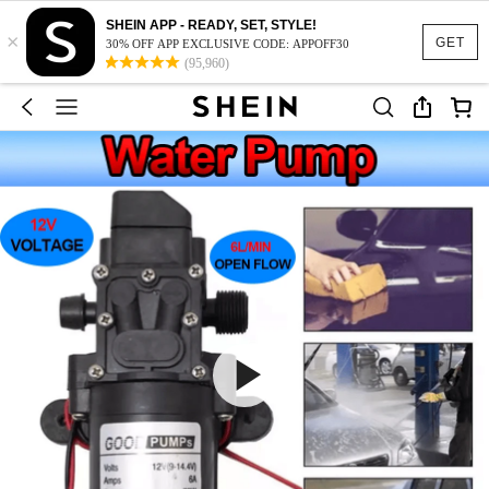
SHEIN APP - READY, SET, STYLE!
×
GET
30% OFF APP EXCLUSIVE CODE: APPOFF30
(95,960)