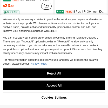
23
$
.80
8 Pcs 1 Ft 3/4 Inch ID Foam Pipe Insulation Tubing, Black Pool Noodle, Black Foam Tube Cover For Ac Line Set, HVAC Insulation, Water Line Protection, Gym Handle Padding
Local
-52%
QuickShip
Only 5 left
We use strictly necessary cookies to provide the services you request and make our
8
$
.43
website function properly. We also use optional cookies and similar technologies to
analyze traffic, provide enhanced functionality, personalize content and ads, and
QuickShip
Free Shipping
improve your shopping experience with SHEIN.
You can manage your cookie preferences anytime by clicking "Manage Cookies".
There you can "Accept All" optional cookies or "Reject All" to allow only strictly
necessary cookies. If you do not take any action, we will continue to set cookies to
support these optional features until you request to opt-out. Please note that disabling
strictly necessary cookies may impact website functionality.
For more information about the cookies we use, and how we process the data we
collect, please see our
Privacy Policy.
Save $650.27
Reject All
ZHFEISY Solar Fountain Pump Powered Solar Water Pump Submersible Deep Bore Well Pump With MPPT Controller
Local
-73%
246
$
.63
Accept All
QuickShip
Free Shipping
50% OFF!
Add to
Cookies Settings
Buy Now
Save $11.33
Cart
Toilet Bolt Covers, Ceramic Toilet Bolt Caps, Toilet Screw Covers Decorative To Prevent Rusting, Hide Unsightly Screws &Amp; Enhance Bathroom Aesthetics (Universal Fit, 2 Pack). (Blue Dolphin)
Local
-45%