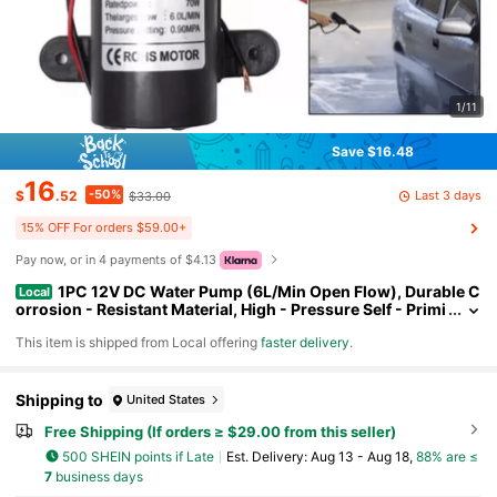
1/11
Save $16.48
16
-50%
Last 3 days
$
.52
$33.00
15% OFF For orders $59.00+
Pay now, or in 4 payments of $4.13
1PC 12V DC Water Pump (6L/Min Open Flow), Durable C
Local
orrosion - Resistant Material, High - Pressure Self - Primi
ng Pump; Practical & Robust Style, Black Color, Compact
​This item is shipped from Local offering
faster delivery
.
Cylindrical Shape, Auto On/Off Switch & Thermal Protection
Detail, Ideal For Efficient Water Delivery In Aquariums, Car Wa
shing, Gardens. Self - Priming Diaphragm Pump Perfect For Y
ear - Round Garden Irrigation, Marine Use, Daily Cleaning Tas
Shipping to
United States
ks & Great As A Gift For DIY Enthusiasts On Father's Day, Chri
Free Shipping (If orders ≥ $29.00 from this seller)
stmas.(Black)
500 SHEIN points if Late
​Est. Delivery:
Aug 13 - Aug 18,
88% are ≤
7
business days