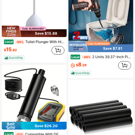
Save $15.88
Toilet Plunger With Hideaway Holder Caddy Heavy-Duty Compact Design With Non-Skid Rubber Base For Bathroom Convenient Storage Toilet Unclogger, 6.5x19.5-Inch, White
Local
-50%
Save $7.81
15
$
.82
2 Units 39.37-Inch Pipe Unclogger - Multi-Functional Sink And Toilet Unclogger, Professional Product For Removing Hair And Waste, Bathroom And Kitchen Drain Cleaner, Pipe Snake Auxiliary Tool - Easy To Use, Durable, And Space-Saving Design
Local
-49%
QuickShip
8
$
.29
QuickShip
Save $26.20
Compatible With DEWELT 18V/20V Batteries, Cordless Portable Submersible Pump With High Flow Of 500 Gallons Per Hour, Perfect For Camping, RV, Garden, Pond And Construction Site Drainage. Battery Not Included.
Local
-52%