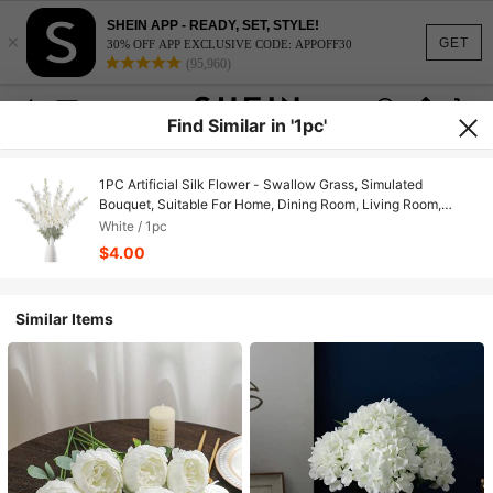
SHEIN APP - READY, SET, STYLE!
×
GET
30% OFF APP EXCLUSIVE CODE: APPOFF30
(95,960)
Find Similar in '1pc'
1PC Artificial Silk Flower - Swallow Grass, Simulated
Bouquet, Suitable For Home, Dining Room, Living Room,
Outdoor Garden Decoration, Used For Wedding, Family
White / 1pc
Garden And Party Decoration, Artificial Flower, Wedding
$4.00
Flowers, Bridal Bouquet, Wedding Supplies, Wedding
Decoration, Decorative Flowers, Spring Decoration
Similar Items