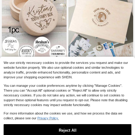
Travel Memory Box, Personalised C
We use strictly necessary cookies to provide the services you request and make our
ouples Gift, Travel Keepsake Box F
1pc Personalized First Tooth Comm
6
website function properly. We also use optional cookies and similar technologies to
$
.28
-63%
or Couples, Valentines Day Gifts For
emorative Box, Customizable Name
5
analyze traffic, provide enhanced functionality, personalize content and ads, and
$
.65
-1%
Him And Her, Engraved Wooden Bo
Wooden Tooth Fairy Box, Baby Toot
improve your shopping experience with SHEIN.
x, Anniversary Gifts Family Gift
h Storage Box, Tooth Loss Storage
Box, Multi-Functional Small Item St
You can manage your cookie preferences anytime by clicking "Manage Cookies".
orage Box, Waterproof, Sealed, No Ir
There you can "Accept All" optional cookies or "Reject All" to allow only strictly
oning, Engravable, Decorative, Exq
necessary cookies. If you do not take any action, we will continue to set cookies to
uisite Vintage, High Quality, Cute, C
ustomizable, Personalized, Unique,
support these optional features until you request to opt-out. Please note that disabling
Ideal Gift For Her, Boyfriend, Girlfrie
strictly necessary cookies may impact website functionality.
nd, Dad, Mom, Family, Friends, Son,
Daughter, Suitable For Anniversary,
For more information about the cookies we use, and how we process the data we
Valentine's Day, Wedding, Home De
collect, please see our
Privacy Policy.
cor And Other Occasions.
Reject All