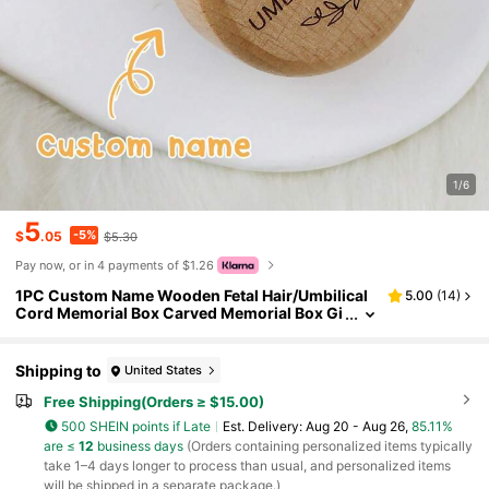
1/6
5
-5%
$
.05
$5.30
Pay now, or in 4 payments of $1.26
1PC Custom Name Wooden Fetal Hair/Umbilical
5.00
(
14
)
Cord Memorial Box Carved Memorial Box Gi
ft For Boys Girls Family
Shipping to
United States
Free Shipping(Orders ≥ $15.00)
500 SHEIN points if Late
​Est. Delivery:
Aug 20 - Aug 26,
85.11%
are ≤
12
business days
(Orders containing personalized items typically
take 1–4 days longer to process than usual, and personalized items
will be shipped in a separate package.)