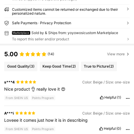
Customized items cannot be returned or exchanged due to their
personalized nature.
Safe Payments · Privacy Protection
Sold by & Ships from: yoyowosicustom Marketplace
Marketplace
To report this seller and/or product
5.00
(14)
View more
Good Quality
(3)
Keep Good Time
(2)
True to Picture
(2)
s***4
Color: Beige / Size: one-size
Nice
product
👌
really
love
it
😍
Helpful
(1)
From SHEIN US
Points Program
A***i
Color: Beige / Size: one-size
Loveee
it
comes
just
how
it
is
in
describing
Helpful
(0)
From SHEIN US
Points Program