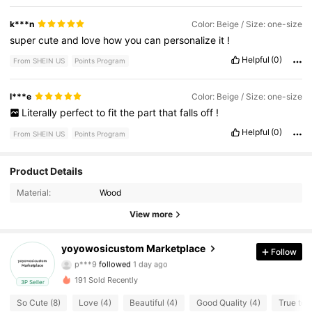
k***n
Color: Beige / Size: one-size
super
cute
and
love
how
you
can
personalize
it
!
Helpful
(0)
From SHEIN US
Points Program
l***e
Color: Beige / Size: one-size
Literally
perfect
to
fit
the
part
that
falls
off
!
Helpful
(0)
From SHEIN US
Points Program
Product Details
7 Followers
4.70
Material:
Wood
7 Followers
4.70
View more
7 Followers
4.70
yoyowosicustom Marketplace
Follow
p***9
followed
1 day ago
7 Followers
4.70
191 Sold Recently
3P Seller
So Cute (8)
Love (4)
Beautiful (4)
Good Quality (4)
True to P
7 Followers
4.70