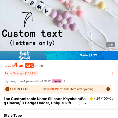
1/41
Save $1.72
4
-28%
$
.48
$6.20
From
Extra Savings $1.12 Off
Pay now, or in 4 payments of $1.12
Save
$0.22
off this item after joining.
1pc Customizable Name Silicone Keychain/Ba
4.91
(
100+
)
g Charm/ID Badge Holder, Unique Gift
Style Type