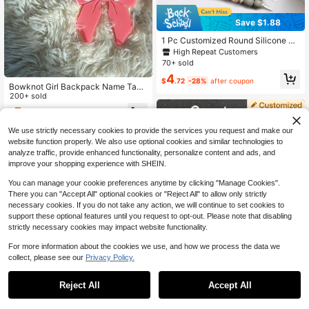
Save $1.88
1 Pc Customized Round Silicone Be
ad Keychain, Personalized English
High Repeat Customers
Letters Name Keychain, Bag Acces
70+ sold
sory Trinkets For Women Friends
4
$
.72
-28%
after coupon
Bowknot Girl Backpack Name Tag,
Name Hanging Tag, Backpack Lab
200+ sold
el, Girl Keychain, Bag Tag, Girl Nam
5
$
.68
-27%
after coupon
e Plate, Girl Gift, Matching, School
Supplies, Back To School, School G
We use strictly necessary cookies to provide the services you request and make our
ift, Office Supplies, School Items, Cl
website function properly. We also use optional cookies and similar technologies to
assroom Supplies, Colleague Gifts,
analyze traffic, provide enhanced functionality, personalize content and ads, and
Dorm Supplies, Middle School, High
School, Lower Grade Students, Per
improve your shopping experience with SHEIN.
sonalized, Unique, Customized, Ide
al Gift For Him, Ideal Gift For Her, Fo
You can manage your cookie preferences anytime by clicking "Manage Cookies".
r Her, Boyfriend, Girlfriend, Family, F
There you can "Accept All" optional cookies or "Reject All" to allow only strictly
riends
necessary cookies. If you do not take any action, we will continue to set cookies to
support these optional features until you request to opt-out. Please note that disabling
strictly necessary cookies may impact website functionality.
For more information about the cookies we use, and how we process the data we
collect, please see our
Privacy Policy.
#4 Bestseller
in Winter Wonderland Styles Customized Keychains &
Reject All
Accept All
Save $1.90
By clicking "Customize", you agree to these Terms and Conditions.
High Repeat Customers
#4 Bestseller
#4 Bestseller
in Winter Wonderland Styles Customized Keychains &
in Winter Wonderland Styles Customized Keychains &
1pc Tassel Custom Bag Charm, Han