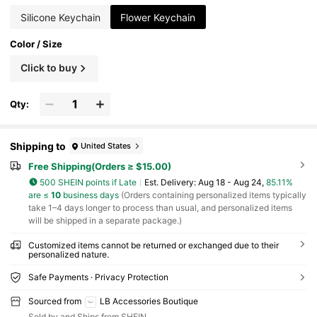
Silicone Keychain
Flower Keychain
Color / Size
Click to buy
Qty:
Shipping to
United States
Free Shipping(Orders ≥ $15.00)
500 SHEIN points if Late
​Est. Delivery:
Aug 18 - Aug 24,
85.11%
are ≤
10
business days
(Orders containing personalized items typically
take 1–4 days longer to process than usual, and personalized items
will be shipped in a separate package.)
Customized items cannot be returned or exchanged due to their
personalized nature.
Safe Payments · Privacy Protection
Sourced from
LB Accessories Boutique
Sold by and Ships from SHEIN