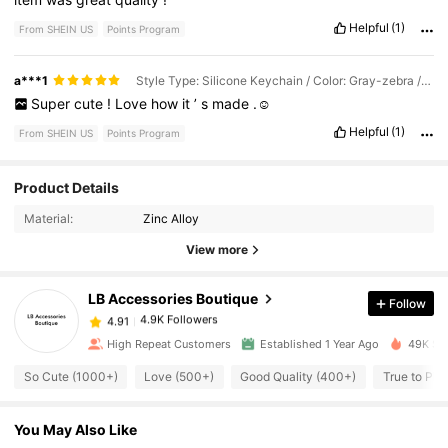
Helpful
(1)
From SHEIN US
Points Program
a***1
Style Type: Silicone Keychain / Color: Gray-zebra / Size: 4~6 Letters
Super
cute
!
Love
how
it
’
s
made
.☺️
Helpful
(1)
From SHEIN US
Points Program
4.9K Followers
4.91
Product Details
Material:
Zinc Alloy
4.9K Followers
4.91
View more
LB Accessories Boutique
Follow
4.9K Followers
4.91
l***r
paid
1 day ago
High Repeat Customers
Established 1 Year Ago
49K Sol
4.9K Followers
4.91
So Cute (1000+)
Love (500+)
Good Quality (400+)
True to Pic
You May Also Like
4.9K Followers
4.91