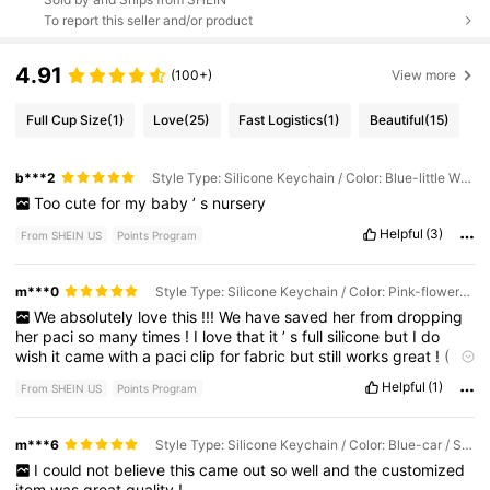
To report this seller and/or product
4.91
(100+)
View more
Full Cup Size
(1)
Love
(25)
Fast Logistics
(1)
Beautiful
(15)
b***2
Style Type: Silicone Keychain / Color: Blue-little Whale / Size: 4~6 Letters
Too
cute
for
my
baby
’
s
nursery
Helpful
(3)
From SHEIN US
Points Program
m***0
Style Type: Silicone Keychain / Color: Pink-flowers / Size: 4~6 Letters
We
absolutely
love
this
!!!
We
have
saved
her
from
dropping
her
paci
so
many
times
!
I
love
that
it
’
s
full
silicone
but
I
do
wish
it
came
with
a
paci
clip
for
fabric
but
still
works
great
!
(
It
was
my
fault
that
I
didn
’
t
read
it
said
keychain
)
Helpful
(1)
From SHEIN US
Points Program
m***6
Style Type: Silicone Keychain / Color: Blue-car / Size: 4~6 Letters
I
could
not
believe
this
came
out
so
well
and
the
customized
item
was
great
quality
!