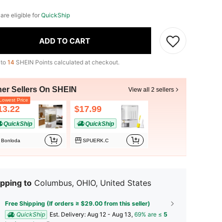
 are eligible for
QuickShip
ADD TO CART
 to
14
SHEIN Points calculated at checkout.
her Sellers On SHEIN
View all 2 sellers
owest Price
13.22
$17.99
QuickShip
QuickShip
Bonloda
SPUERK.C
pping to
Columbus, OHIO, United States
Free Shipping (If orders ≥ $29.00 from this seller)
QuickShip
​Est. Delivery:
Aug 12 - Aug 13,
69% are ≤
5