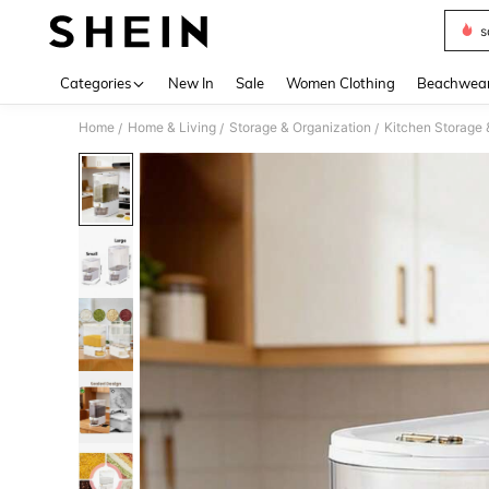
s
Use up 
Categories
New In
Sale
Women Clothing
Beachwea
Home
Home & Living
Storage & Organization
Kitchen Storage 
/
/
/