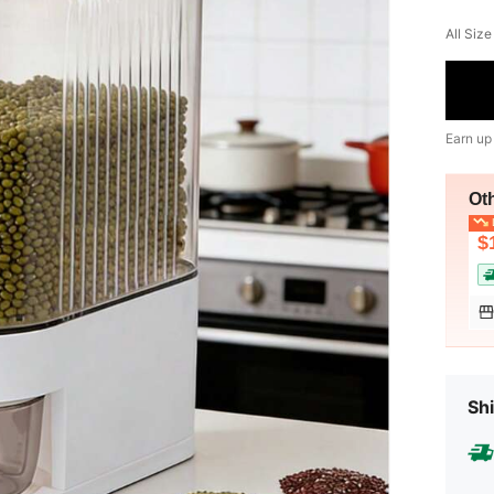
All Size
Earn up
Ot
L
$
Shi