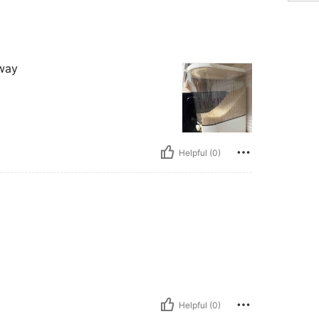
 way
Helpful (0)
Helpful (0)