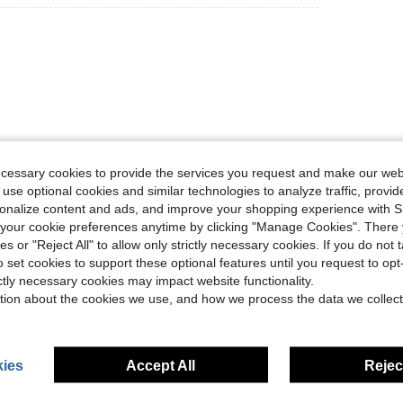
ecessary cookies to provide the services you request and make our web
Helpful (0)
 use optional cookies and similar technologies to analyze traffic, prov
rsonalize content and ads, and improve your shopping experience with 
eviews
our cookie preferences anytime by clicking "Manage Cookies". There 
ies or "Reject All" to allow only strictly necessary cookies. If you do not 
o set cookies to support these optional features until you request to op
ictly necessary cookies may impact website functionality.
tion about the cookies we use, and how we process the data we collect
ies
Accept All
Reject