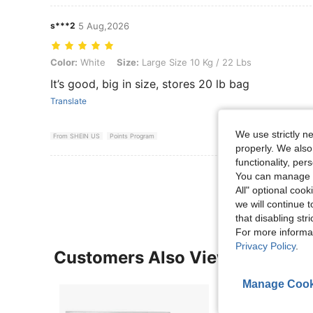
s***2
5 Aug,2026
Color: White, Size: Large Size 10 Kg / 22 Lbs
Color:
White
Size:
Large Size 10 Kg / 22 Lbs
It’s good, big in size, stores 20 lb bag
Translate
We use strictly n
From SHEIN US
Points Program
properly. We also
functionality, pe
View More R
You can manage y
All" optional cook
we will continue t
that disabling str
For more informa
Privacy Policy
.
Customers Also Viewed
Manage Cook