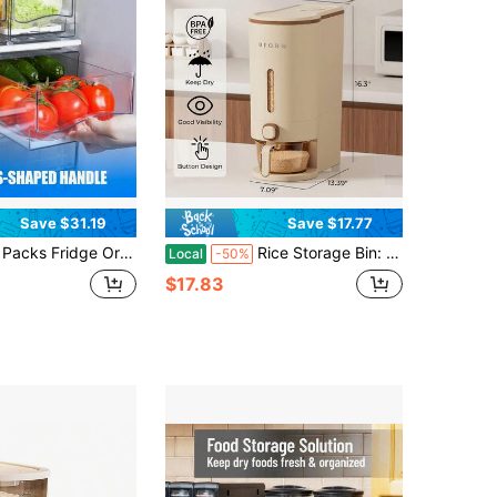
Save $31.19
Save $17.77
nizer Bins With Pull Out Drawer Pileable Refrigerator Drawers Set For Save Vertical Space, Clear Cabinet Organizers For Kitchen Pantry Bedroom Office Closet Produce StorageHome Decor, Party Storage, Christmas Storage
Rice Storage Bin: Moisture-Proof And Insect-Proof Sealed Plastic Grain Storage Container – Suitable For Storing Soybeans, Corn, Various Grains, And Pet Food. Ideal For Kitchens And Food Storage Rooms
Local
-50%
$17.83