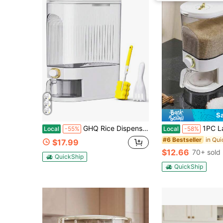
S
GHQ Rice Dispenser, 22Lbs Rice Container With Measuring Cup, Upgraded Lid Time Dials & Built-In Fresh Box Rice Container Storage For Home Kitchen Pantry Stores Rice - White Capacity 11Lbs-12Lbs
1PC Large Rice Dispenser, Grain Dispenser, Rice Container, Fo
Local
-55%
Local
-58%
#6 Bestseller
$17.99
$12.66
70+ sold
QuickShip
QuickShip