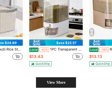
ve $24.89
Save $22.57
Bucket, Dry Food Bucket With Timer, Silicone Seal Ring, Suitable For Grain, Rice, Flour, Pet Food Storage
1PC Transparent Rice Rack Dispenser, Large Grain Storage Container With Measuring Cup, Cylindrical Household Food Dispenser Bucket, Kitchen Grain Oat Coffee Bean Soybean Corn
RAINWHISPER (11lb/
Local
-63%
Local
-58%
$13.43
$13.13
QuickShip
QuickShip
View More