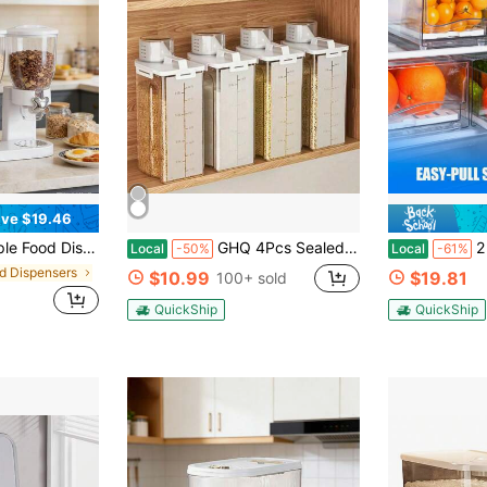
ve $19.46
t As A Candy, Nuts, Rice, Granola, Cereal Dispenser & More ,Easy Push-To-Serve Dispenser For Kitchen Organization, White
GHQ 4Pcs Sealed Food Storage Container With Lid - Moisture And Leak Proof For Cereals, Nuts, Flour, Rice - Portable Kitchen Organizer
2 Packs Fridge Orga
Local
-50%
Local
-61%
od Dispensers
$10.99
$19.81
100+ sold
QuickShip
QuickShip