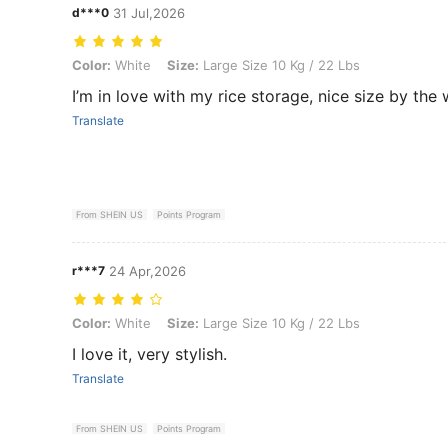
d***0
31 Jul,2026
Color: White, Size: Large Size 10 Kg / 22 Lbs
Color:
White
Size:
Large Size 10 Kg / 22 Lbs
I’m in love with my rice storage, nice size by the
Translate
From SHEIN US
Points Program
r***7
24 Apr,2026
Color: White, Size: Large Size 10 Kg / 22 Lbs
Color:
White
Size:
Large Size 10 Kg / 22 Lbs
I love it, very stylish.
Translate
From SHEIN US
Points Program