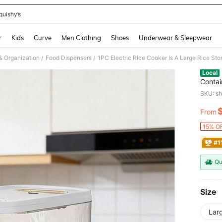
quishy’s
and down arrow keys to navigate search Recently Searched and Search Discovery
r
Kids
Curve
Men Clothing
Shoes
Underwear & Sleepwear
& Organization
Food Dispensers
/
/
Local
Contai
Saving
SKU: s
Bisphe
Dispen
From
PR
15% OF
#1
Qu
Size
Larg