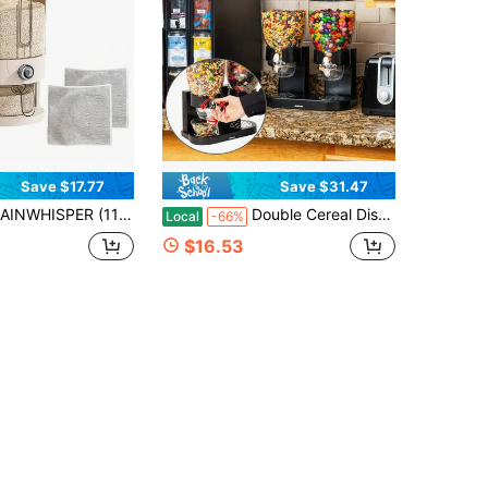
Save $17.77
Save $31.47
22lb) Elegant Rectangular Rice Dispenser– Built-In Insect Repellent, Lockable Reusable Plastic With Measuring Cup For Home Kitchen,Upgraded Rice Dispenser With Insect Repellent (11lb/22lb) – Lockable Reusable Plastic, PP Material
Double Cereal Dispenser For Countertop, 2 X 2L Airtight Containers, Rotating Dry Food Dispenser For Cereal, Rice, Candy, Coffee Beans
Local
-66%
$16.53