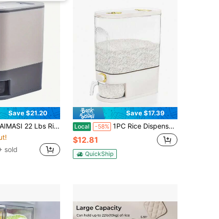
Save $21.20
Save $17.39
ispenser, Rice Container With Measuring Cup, Upgraded Lid Time Dials & Built-In Fresh Box Rice Container Storage For Home Kitchen Pantry Stores Rice 22/11Lbs Green Gray Transparency - Perfect For Thanksgiving, Christmas, New Year's, And Mother's Day Cooking And Gifting
1PC Rice Dispenser, Large Grain Container Storage With Lid Measuring Cylinder, Household Grain Dispenser Bucket, Suitable For Kitchen Soybeans And Corn
Local
-58%
ut!
$12.81
 sold
QuickShip