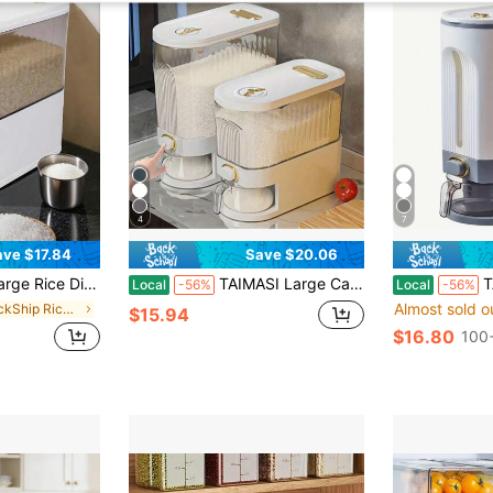
4
7
ave $17.84
Save $20.06
od Storage Container With Measuring Cup, Grain Container Storage, Kitchen Storage, Household Moisture-Proof Bracket
TAIMASI Large Capacity Rotating Rice Dispenser With Divider - Waterproof, Moisture-Proof, And Insect-Proof Grain Storage Container, Suitable For Kitchen Organization - Perfect For Thanksgiving, Christmas, New Year's, Mother's Day, And Housewarming Gifts
TAIMASI 22 Lbs Rice D
Local
-56%
Local
-56%
Almost sold o
in QuickShip Rice Storage Bins
$15.94
$16.80
100+