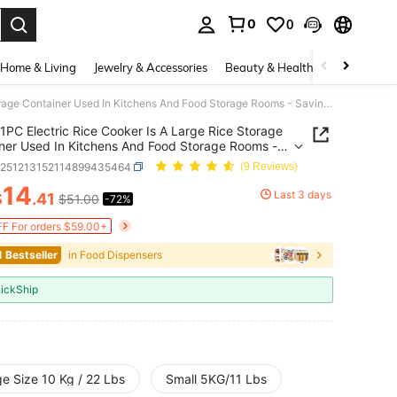
0
0
. Press Enter to select.
Home & Living
Jewelry & Accessories
Beauty & Health
Baby & Mate
1PC Electric Rice Cooker Is A Large Rice Storage Container Used In Kitchens And Food Storage Rooms - Saving Space, Moisture-Proof, Insect Proof, And Free Of Bisphenol A. It Is A Dry Grain Dispenser With A One Click Dispenser And Measuring Cup,
1PC Electric Rice Cooker Is A Large Rice Storage
ner Used In Kitchens And Food Storage Rooms -
 Space, Moisture-Proof, Insect Proof, And Free Of
h251213152114899435464
(9 Reviews)
nol A. It Is A Dry Grain Dispenser With A One Click
14
ser And Measuring Cup,
Last 3 days
$
.41
$51.00
-72%
ICE AND AVAILABILITY
F For orders $59.00+
1 Bestseller
in Food Dispensers
ickShip
e Size 10 Kg / 22 Lbs
Small 5KG/11 Lbs