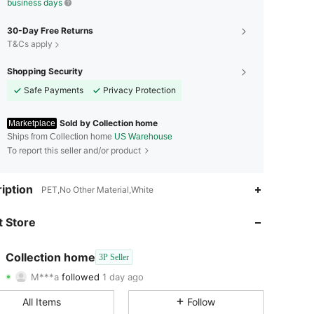
business days
30-Day Free Returns
T&Cs apply
Shopping Security
Safe Payments
Privacy Protection
Sold by Collection home
Marketplace
Ships from Collection home
US Warehouse
To report this seller and/or product
4.78
72
261
iption
PET,No Other Material,White
4.78
72
261
 Store
4.78
72
261
Collection home
3P Seller
M***a
followed
1 day ago
4.78
72
261
Rating
Items
Followers
All Items
Follow
4.78
72
261