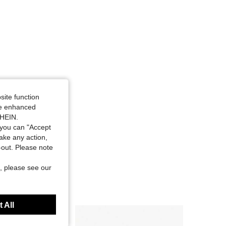
site function
ide enhanced
SHEIN.
you can "Accept
take any action,
t-out. Please note
, please see our
 All