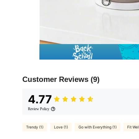
Customer Reviews
(9)
4.77
Review Policy
Trendy (1)
Love (1)
Go with Everything (1)
Fit Well