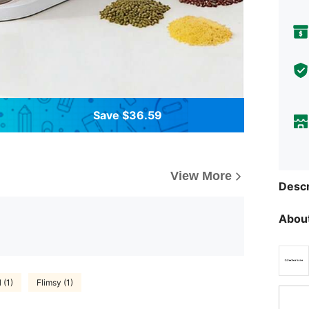
Save $36.59
View More
Descr
About
 (1)
Flimsy (1)