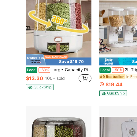
Save $19.70
Sa
Large-Capacity Rice Bucket & Grain Storage Container, 360° Rotating Grain Dispenser, 6-Compartment Moisture-Proof & Pest-Resistant Storage Jar For Rice, Beans, Pet Food, Home Kitchen Cabinet Organizer, 22/13 Lbs
2L Triple Food Dispenser,Easy To Use Dry Food Dispenser Perfec
Local
-60%
Local
-50%
in Fo
#9 Bestseller
$13.30
100+ sold
$19.44
QuickShip
QuickShip