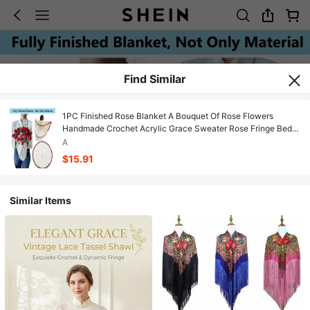
Find Similar
1PC Finished Rose Blanket A Bouquet Of Rose Flowers
Handmade Crochet Acrylic Grace Sweater Rose Fringe Bed
Couch Mother's Day Gift Just For Mommy
A
$15.91
Similar Items