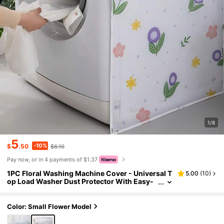
1/8
5
-10%
$
.50
$6.10
Pay now, or in 4 payments of $1.37
1PC Floral Washing Machine Cover - Universal T
5.00
(
10
)
op Load Washer Dust Protector With Easy-
Clean Fabric, Decorative Flower Pattern App
liance Cover For Laundry Room, Home Decor, Pe
t Hair & Dust Proof (Fits Most Brands)
Color: Small Flower Model