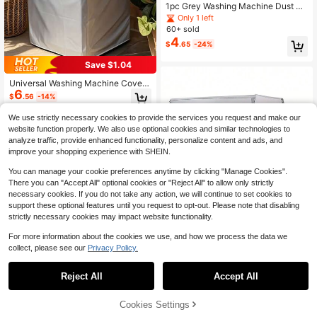
1pc Grey Washing Machine Dust Co
ver Pad,Countertop Absorbent Tabl
Only 1 left
e Mat,Absorbent & Quick-Dry Fridg
60+ sold
e Mat, Microwave Oven Dust Cove
4
$
.65
-24%
r,Soft Diatom Mud Drainage Pad,No
n-Slip Super Absorbent And Wear-R
Save $1.04
esistant Dish-Washing Dry Pad, Mo
dern Washing Machine & Dryer Top
Universal Washing Machine Cover,
Cover,Suitable For Laundry Room A
6
Waterproof Dustproof UV Protection
nd Kitchen
$
.56
-14%
Fade-Resistant, With Elastic Strap,
Fits Most Models
We use strictly necessary cookies to provide the services you request and make our
website function properly. We also use optional cookies and similar technologies to
analyze traffic, provide enhanced functionality, personalize content and ads, and
improve your shopping experience with SHEIN.
You can manage your cookie preferences anytime by clicking "Manage Cookies".
There you can "Accept All" optional cookies or "Reject All" to allow only strictly
necessary cookies. If you do not take any action, we will continue to set cookies to
support these optional features until you request to opt-out. Please note that disabling
strictly necessary cookies may impact website functionality.
For more information about the cookies we use, and how we process the data we
collect, please see our
Privacy Policy.
Reject All
Accept All
1 Pc Drum Washing Machine And Dr
1pc Floral Flower Pattern Food Proc
9
yer Waterproof, Sunproof, Dustproof
6
essor Dust Cover, Home Juicer Dus
$
.80
-10%
$
.03
-19%
Protective Cover. Oxford Fabric Mat
t Cover, Anti-Stain Anti-Dust Washa
Cookies Settings
Add to Cart
10% OFF!
erial, Equipped With Tied Rope For
ble Food Processor Cover, Home Ju