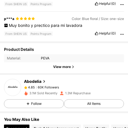
Helpful
(0)
From SHEIN US
Points Program
p***a
Color: Blue floral / Size: one-size
Muy
bonito
y
prectico
para
mi
lavadora
Helpful
(0)
From SHEIN US
Points Program
60K Followers
4.85
Product Details
Material:
PEVA
60K Followers
View more
4.85
Abodelia
60K Followers
4.85
c***y
paid
1 day ago
3.1M Sold Recently
1.3M Repurchase
Follow
All Items
60K Followers
4.85
You May Also Like
60K Followers
4.85