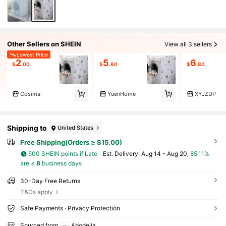
Other Sellers on SHEIN
View all 3 sellers
Lowest Price
2
5
6
$
.00
$
.60
$
.80
Cosima
YuenHome
XYJZDP
Shipping to
United States
Free Shipping(Orders ≥ $15.00)
500 SHEIN points if Late
​Est. Delivery:
Aug 14 - Aug 20,
85.11%
are ≤
8
business days
30-Day Free Returns
T&Cs apply
Safe Payments · Privacy Protection
Sourced from
Abodelia