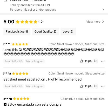
Sold by and Ships from SHEIN
To report this seller and/or product
5.00
(10)
View more
Fast Logistics
(1)
Good Quality
(2)
Love
(2)
l***1
Color: Small flower model / Size: one-size
Love
this
😀
🥰🥰🥰🥰🥰🥰🥰🥰🥰🥰🥰😍😍😍😍😍😍😍😍😍😍😍😍😍
😍😍😍😍😍😍😍😍😍😍😍😍😍😍😍😍😍😍😍😍😍
Helpful
(0)
From SHEIN US
Points Program
j***a
Color: Small flower model / Size: one-size
Satisfied
meet
satisfaction
.
Highly
recommended
Helpful
(0)
From SHEIN US
Points Program
e***n
Color: Blue floral / Size: one-size
Estoy
encantada
con
esta
compra