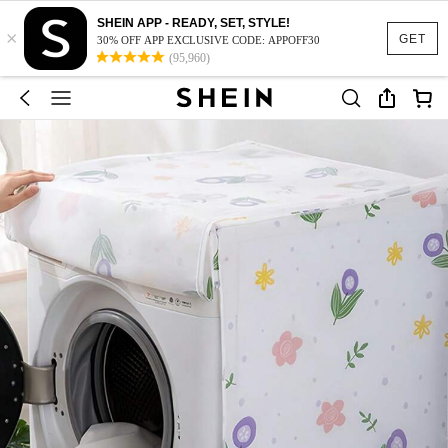
SHEIN APP - READY, SET, STYLE!
×
GET
30% OFF APP EXCLUSIVE CODE: APPOFF30
(95,960)