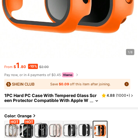
1/8
1
-10%
$
.80
$2.00
From
Pay now, or in 4 payments of $0.45
Save
$0.09
off this item after joining.
1PC Hard PC Case With Tempered Glass Scr
4.88
(
1000+
)
een Protector Compatible With Apple W
atch Case 40mm41mm42mm44mm45m
m46mm49mm,Drop-Proof, Scratch-Resista
nt, Stylish, Casual, And Sporty Watch Case.
Color: Orange
Compatible With Apple Watch Ultra/11/10/9/
8/7/6/5/4/3/SE. Unisex Watch Case.