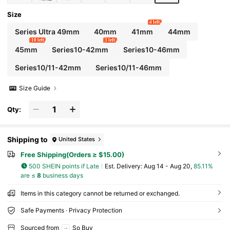
Size
4 left
Series Ultra 49mm
40mm
41mm
44mm
10 left
3 left
45mm
Series10-42mm
Series10-46mm
Series10/11-42mm
Series10/11-46mm
Size Guide
Qty:
Shipping to
United States
Free Shipping(Orders ≥ $15.00)
500 SHEIN points if Late
​Est. Delivery:
Aug 14 - Aug 20,
85.11%
are ≤
8
business days
Items in this category cannot be returned or exchanged.
Safe Payments · Privacy Protection
Sourced from
So Buy