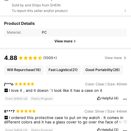
Sold by and Ships from SHEIN
To report this seller and/or product
Product Details
Material:
PC
View more
4.88
(1000+)
View more
Will Repurchase
(16)
Fast Logistics
(21)
Good Portability
(26)
j***n
Color: Clear / Size: 40mm
I
love
it
,
and
it
doesn
’
t
look
like
it
has
a
case
on
it
Helpful
(4)
From SHEIN US
Points Program
8***7
Color: Silver / Size: 44mm
I
ordered
this
protective
case
to
put
on
my
watch
.
It
comes
in
different
colors
and
it
has
a
glass
cover
to
go
over
the
face
of
the
watch
which
I
thought
was
very
good
.
Helpful
(3)
From SHEIN US
Points Program