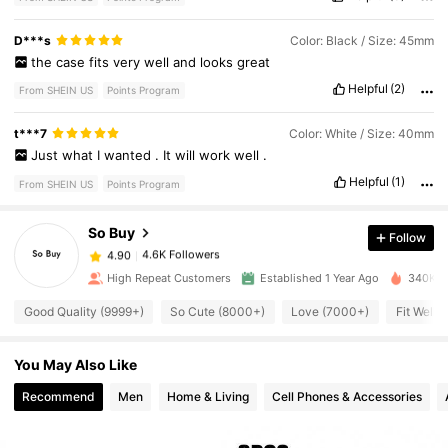
D***s
Color: Black / Size: 45mm
the
case
fits
very
well
and
looks
great
Helpful
(2)
From SHEIN US
Points Program
4.6K Followers
4.90
t***7
Color: White / Size: 40mm
Just
what
I
wanted
.
It
will
work
well
.
4.6K Followers
4.90
Helpful
(1)
From SHEIN US
Points Program
So Buy
Follow
4.6K Followers
4.90
a***4
paid
1 day ago
High Repeat Customers
Established 1 Year Ago
340K So
4.6K Followers
4.90
Good Quality (9999+)
So Cute (8000+)
Love (7000+)
Fit Well 
You May Also Like
4.6K Followers
4.90
Recommend
Men
Home & Living
Cell Phones & Accessories
4.6K Followers
4.90