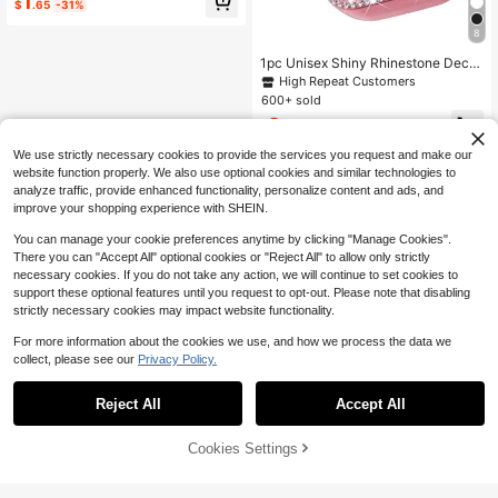
1
Apple Watch Series Ultra/SE/10/9/
$
.65
-31%
8/7/6/5/4, Smart Watch Case Acces
sories, Black + Rose Gold + Starligh
8
t
1pc Unisex Shiny Rhinestone Decor
ated Fashionable Anti-Fall Thin Te
High Repeat Customers
mpered Glass Screen Protector, Co
600+ sold
mpatible With Apple Watch 38/40/4
2
1/42/44/45/46/49mm, Suitable For
$
.35
-13%
Apple Watch Series Ultra/SE/11/10/
We use strictly necessary cookies to provide the services you request and make our
9/8/7/6/5/4/3/2/1, Smart Watch Acc
essory
website function properly. We also use optional cookies and similar technologies to
analyze traffic, provide enhanced functionality, personalize content and ads, and
improve your shopping experience with SHEIN.
You can manage your cookie preferences anytime by clicking "Manage Cookies".
There you can "Accept All" optional cookies or "Reject All" to allow only strictly
necessary cookies. If you do not take any action, we will continue to set cookies to
support these optional features until you request to opt-out. Please note that disabling
strictly necessary cookies may impact website functionality.
For more information about the cookies we use, and how we process the data we
collect, please see our
Privacy Policy.
Reject All
Accept All
Cookies Settings
Add to Cart
10% OFF!