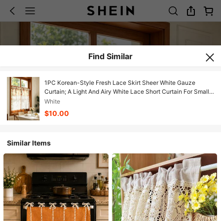
Find Similar
1PC Korean-Style Fresh Lace Skirt Sheer White Gauze
Curtain; A Light And Airy White Lace Short Curtain For Small
Windows,Door Curtains, Or Kitchen Window Valance
White
$10.00
Similar Items