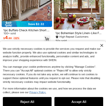
4
4
Save $3.00
Save $2.32
#5 Bestseller
in New Kitchen curtains
1 Pc Solid Tassel Kitchen Short Curt
1pc Buffalo Check Kitchen Short C
ains &Window Curtains &Coffee Cu
100+ sold
Only 1 left
1pc Boho Striped Sheer Cafe Curtai
1pc Bohemian Style Linen-Like Fa
urtains &Window Curtains &Coffee
100+ sold
rtains Without Curtain Rod, Nordic S
6
n Farmhouse Country Light Filtering
bric Short Curtain, With White Star
High Repeat Customers
Curtains Without Curtain Rod, Nordi
High Repeat Customers
#5 Bestseller
#5 Bestseller
in New Kitchen curtains
in New Kitchen curtains
4
$
.30
-32%
$
.88
-32%
tyle Daisy Pattern Semi Blackout B
Short Half Curtain For Kitchen Sink
Pendant Lace Trim, Unique Arched
c Style Daisy Pattern Semi Blackou
10
50+ sold
Only 1 left
Only 1 left
$
.50
-10%
eige Tassel Window Curtains, Rod P
Dishwasher Coffee Bar Cabinet Bat
Design, Suitable For Small Window
t Beige Tassel Window Curtains, Ro
10
High Repeat Customers
High Repeat Customers
#5 Bestseller
in New Kitchen curtains
ocket Classic Cafe Country Farmho
$
.85
-13%
hroom Living Room Home Window
s, Kitchen, Garden Shelves, Cabins,
d Pocket Classic Cafe Country Far
use Home Kitchen Half Window Cur
We use strictly necessary cookies to provide the services you request and make our
Only 1 left
Decor Tab Top
Entryways, Etc.
mhouse Kitchen Half Window Curta
tains
website function properly. We also use optional cookies and similar technologies to
ins
High Repeat Customers
analyze traffic, provide enhanced functionality, personalize content and ads, and
improve your shopping experience with SHEIN.
You can manage your cookie preferences anytime by clicking "Manage Cookies".
There you can "Accept All" optional cookies or "Reject All" to allow only strictly
necessary cookies. If you do not take any action, we will continue to set cookies to
support these optional features until you request to opt-out. Please note that disabling
strictly necessary cookies may impact website functionality.
For more information about the cookies we use, and how we process the data we
collect, please see our
Privacy Policy.
Show similar in-stock items
View All
Save $13.07
1pc Premium Imported Velvet Curtai
Reject All
Accept All
6
n, Suitable For Kitchen Window, Be
Sorry, the item is sold out.
Fairy Rustic Forest Kitchen C
$
.68
-33%
Local
droom Blackout Velvet Curtain, Soft