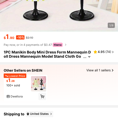
1/9
1
-10%
$
.90
$2.10
Pay now, or in 4 payments of $0.47
1PC Manikin Body Mini Dress Form Mannequin D
4.95
(
74
)
oll Dress Mannequin Model Stand Cloth Go
wn Display Support Holder Clothes Model R
ack For Dress Display
Other Sellers on SHEIN
View all 1 sellers
Lowest Price
1
$
.28
100+ sold
Dwellora
Shipping to
United States