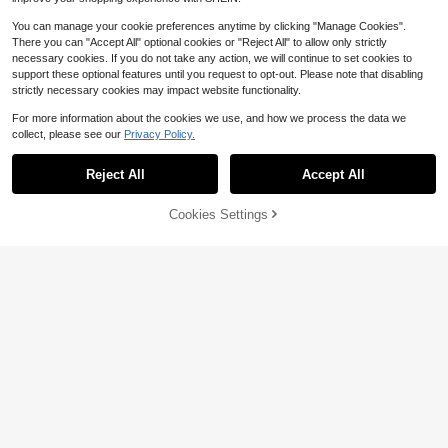
You can manage your cookie preferences anytime by clicking "Manage Cookies".
There you can "Accept All" optional cookies or "Reject All" to allow only strictly
necessary cookies. If you do not take any action, we will continue to set cookies to
support these optional features until you request to opt-out. Please note that disabling
strictly necessary cookies may impact website functionality.
For more information about the cookies we use, and how we process the data we
#9 Bestseller
in Garments Sewing and Fabrics Apparel Sewing & Fa
collect, please see our
Privacy Policy.
Established 1 Year Ago
#9 Bestseller
#9 Bestseller
in Garments Sewing and Fabrics Apparel Sewing & Fa
in Garments Sewing and Fabrics Apparel Sewing & Fa
2/5/10Yards Double-Layer Pleated
Reject All
Accept All
Chiffon Lace Trim 5cm Wide 2-Lay
Established 1 Year Ago
Established 1 Year Ago
er Gathered Ruffle Trim Edging Tulle
#9 Bestseller
in Garments Sewing and Fabrics Apparel Sewing & Fa
1.4k+ sold
(100+)
Trimmings Fabric Ribbon Jacquard
Cookies Settings
Established 1 Year Ago
Add to Cart
10% OFF!
2
Lace For DIY Sewing Crafts Pillowc
$
.10
-9%
28
ase Embellishments
2000pcs 3-6mm Black Flat Back R
esin Rhinestones, Round Jelly Gem
2.3k+ sold
(1000+)
s, Suitable For Making Accessories,
1
Shoes, Clothes, Cosmetics, Bags, D
$
.43
-16%
ecorations, Etc.