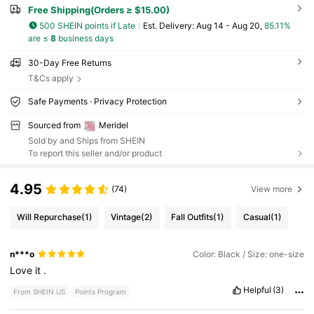
Free Shipping(Orders ≥ $15.00)
500 SHEIN points if Late
​Est. Delivery:
Aug 14 - Aug 20,
85.11%
are ≤
8
business days
30-Day Free Returns
T&Cs apply
Safe Payments · Privacy Protection
Sourced from
Meridel
Sold by and Ships from SHEIN
To report this seller and/or product
4.95
(74)
View more
Will Repurchase
(1)
Vintage
(2)
Fall Outfits
(1)
Casual
(1)
n***o
Color: Black / Size: one-size
Love
it
.
Helpful
(3)
From SHEIN US
Points Program