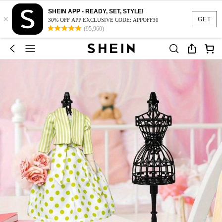
SHEIN APP - READY, SET, STYLE!
×
GET
30% OFF APP EXCLUSIVE CODE: APPOFF30
(95,960)