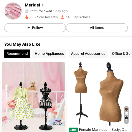
Meridel
r***i
followed
1 day ago
192 Followers
4.93
867 Sold Recently
140 Repurchase
192 Followers
4.93
Follow
All Items
192 Followers
4.93
You May Also Like
Recommend
Home Appliances
Apparel Accessories
Office & Sc
7
Female Mannequin Body, Dre
Local