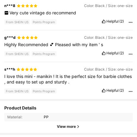
n***8
Color: Black / Size: one-size
Very
cute
vintage
do
recommend
Helpful
(2)
From SHEIN US
Points Program
g***d
Color: Black / Size: one-size
Highly
Recommended
💕
Pleased
with
my
item
'
s
Helpful
(2)
From SHEIN US
Points Program
s***h
Color: Black / Size: one-size
I
love
this
mini
-
manikin
!
It
is
the
perfect
size
for
barbie
clothes
,
and
easy
to
set
up
and
sturdy
.
Helpful
(2)
From SHEIN US
Points Program
192 Followers
4.93
Product Details
Material:
PP
192 Followers
4.93
View more
192 Followers
4.93