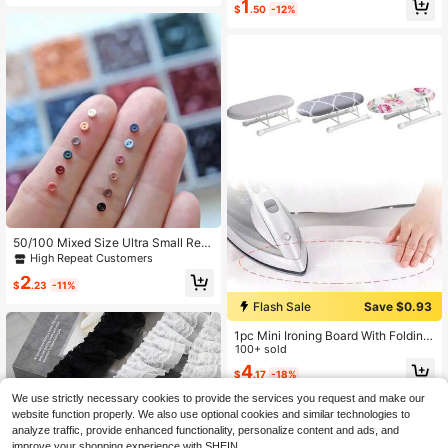
1
Birthday Gifts, Washable, Exquisite
$
.50
-12%
Lace Trim, Suitable For Various Hair
styles, Lingerie
50/100 Mixed Size Ultra Small Resi
n Buttons 0.3cm/0.12Inch 2Cm/0.7
High Repeat Customers
87Inch Round Vintage Buttons Nav
2
y Red Brown Blue Green Purple Bla
$
.23
-11%
ck Pink Orange Sky Blue Imitation
Flash Sale
Save $0.93
Sapphire Blue Maroon Mini Craft Bu
ttons For Doll Clothing Miniature Ha
1pc Mini Ironing Board With Folding
ndicrafts
Legs,Suitable For Collar And Cuffs,
100+ sold
Mini Ironing Board, Other Sewing To
4
$
.17
-18%
ols & Accessories, Portable Househ
old Clothes Ironing Rack, Home Sup
We use strictly necessary cookies to provide the services you request and make our
plies Heat Resistant Ironing Cover
website function properly. We also use optional cookies and similar technologies to
analyze traffic, provide enhanced functionality, personalize content and ads, and
improve your shopping experience with SHEIN.