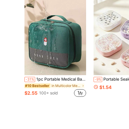
1pc Portable Medical Bag, Travel First Kit, Home & Outdoor Emergency Medicine Storage Box, Health Care Organizer
Portable Sealed Moisture-Proof Dust-Proof Large Capacity Mini 7-Day Pill Organizer Box, Full Print Lake Street Love Pattern Waterproof Small Pill Box, With 8 Independent Sealed Compartments, Waterproof Moisture-Proof Pill Box, 8-Slot Capsule Storage Box, Travel Pill Box, Portable Pill Dispenser, Essential
-31%
-9%
in Multicolor Medicine Storage Bags
#10 Bestseller
$1.54
$2.55
100+ sold