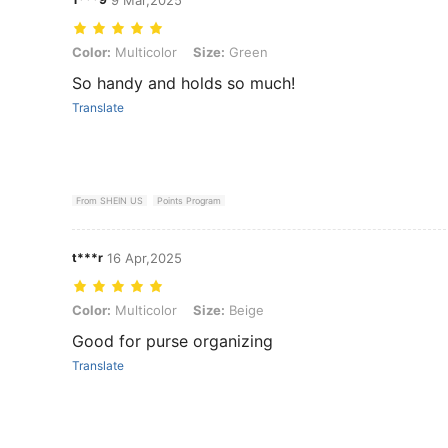
Color: Multicolor, Size: Green
Color:
Multicolor
Size:
Green
So handy and holds so much!
Translate
From SHEIN US
Points Program
t***r
16 Apr,2025
Color: Multicolor, Size: Beige
Color:
Multicolor
Size:
Beige
Good for purse organizing
Translate