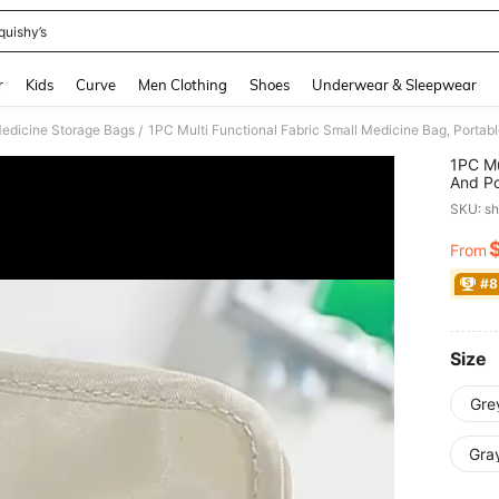
quishy’s
and down arrow keys to navigate search Recently Searched and Search Discovery
r
Kids
Curve
Men Clothing
Shoes
Underwear & Sleepwear
edicine Storage Bags
/
1PC Mu
And Po
Medici
SKU: s
Bag (M
From
PR
#8
Size
Gre
Gra