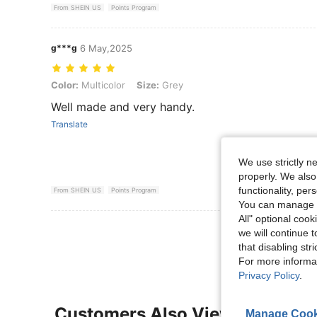
From SHEIN US
Points Program
g***g
6 May,2025
Color: Multicolor, Size: Grey
Color:
Multicolor
Size:
Grey
Well made and very handy.
Translate
We use strictly n
properly. We also
functionality, pe
From SHEIN US
Points Program
You can manage y
All" optional cook
View More R
we will continue t
that disabling str
For more informa
Privacy Policy
.
Customers Also Viewed
Manage Cook