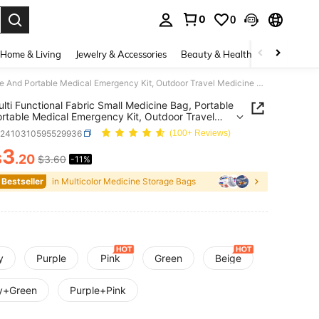
0
0
. Press Enter to select.
Home & Living
Jewelry & Accessories
Beauty & Health
Baby & Mate
1PC Multi Functional Fabric Small Medicine Bag, Portable And Portable Medical Emergency Kit, Outdoor Travel Medicine Bag, Dormitory Emergency Medicine Storage Bag (Multi-Color Optional),Boho Vibes
lti Functional Fabric Small Medicine Bag, Portable
rtable Medical Emergency Kit, Outdoor Travel
ne Bag, Dormitory Emergency Medicine Storage
h2410310595529936
(100+ Reviews)
ulti-Color Optional),Boho Vibes
3
$
.20
$3.60
-11%
ICE AND AVAILABILITY
 Bestseller
in Multicolor Medicine Storage Bags
y
Purple
Pink
Green
Beige
y+Green
Purple+Pink