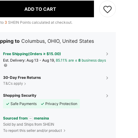
ADD TO CART
 to
3
SHEIN Points calculated at checkout.
pping to
Columbus, OHIO, United States
Free Shipping(Orders ≥ $15.00)
​Est. Delivery:
Aug 13 - Aug 19,
85.11% are ≤
8
business days
30-Day Free Returns
T&Cs apply
Shopping Security
Safe Payments
Privacy Protection
Sourced from
mensina
Sold by and Ships from SHEIN
To report this seller and/or product