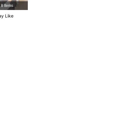
8 Items
y Like
4.88
155
12K
4.88
155
12K