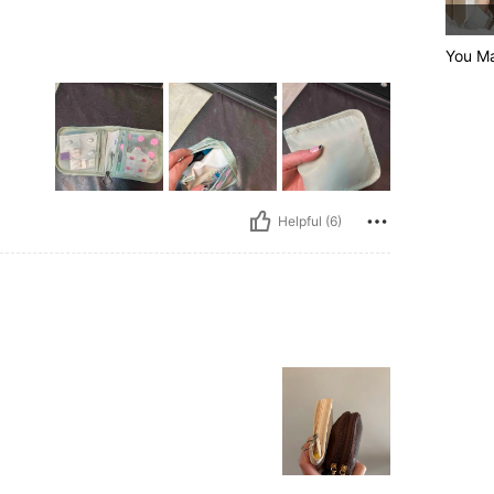
You Ma
Helpful (6)