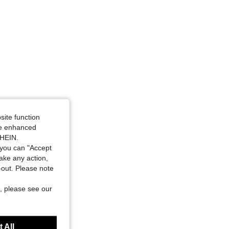
site function
ide enhanced
SHEIN.
you can "Accept
take any action,
t-out. Please note
, please see our
 All