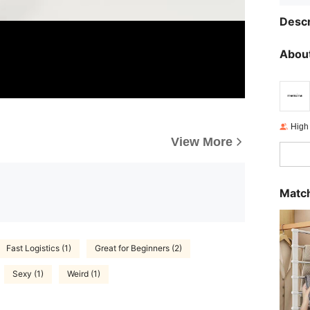
Descr
About
High
View More
Match
Fast Logistics (1)
Great for Beginners (2)
Sexy (1)
Weird (1)