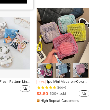
ge Bag,Makeup Bag,Cosmetic Bag,Vacation Organizer,Large Capacity Makeup Organizer Makeup Case, For Lipstick, Brush, Skincare, Mobile Phone, Coin, Small Items, For Home,Gift,Vacation And Festival Halloween Christmas Multifunctional Use,Boho Vibes
1pc Mini Macaron-Colored,Fresh-Style,High-Quality,Multi-Functional Mesh Storage Bag Features A Cute Wallet-Style Design,A Portable Cosmetic Bag,A Zippered Tissue Holder,And A Tampon Organizer For Girls.Suitable For Home,Travel,Vacation,And School Use
-17%
(100+)
$3.50
600+ sold
High Repeat Customers