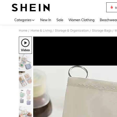
s
Use up 
Categories
New In
Sale
Women Clothing
Beachwea
Home
Home & Living
Storage & Organization
Storage Bags
M
/
/
/
/
Video