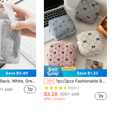
Save $0.40
Save $1.32
i Portable Coin Purse, Earphone Organizer, Cable Organizer, Lipstick Holder, Zipper Pouch, Cosmetic Bag
1pc/2pcs Fashionable Bow Print Floral Pattern Absorbent Sanitary Pad Storage Bag Mini Makeup Bag, Multi-Functional Sanitary Pad Storage Small Square Bag, Women/Girls Small Makeup Travel Bag Toiletries Bag, Cute Zipper Coin Purse School Style, Suitable For School, Work, Travel, Makeup, Skincare, Toiletries, Packaging, Travel Supplies, Bohemian Style
-29%
(100+)
+ sold
$3.28
300+ sold
after coupon