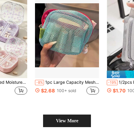
 Portable Medication Organizer For Outings. Suitable For Daily Medication And Vitamins, Essential For Doctors And Nurses, Emergency Rescue, Travel, Home, Camping, Outdoor Hiking, Hunting, Mountain Climbing And Other Scenarios. Travel Accessory, Dorm Essential
1pc Large Capacity Mesh Square Storage Bag, Multi-Functional Polyester Cosmetic Pouch, Can Store Office Keys, Earphones, Coins, Lipsticks, Hair Clips, Hair Ties, Zipper Design, Suitable For Outdoor Travel, Storing Cosmetics, Swimming & Toiletries (No Wrist Strap) - Casual Style, Portable, Hand/Machine Washable, No Prints - Peacock Green And Light Purple
1/2pcs Black, White, Grey Mesh Storage Bags, Min
-8%
-19%
$2.68
$1.70
100+ sold
100
View More