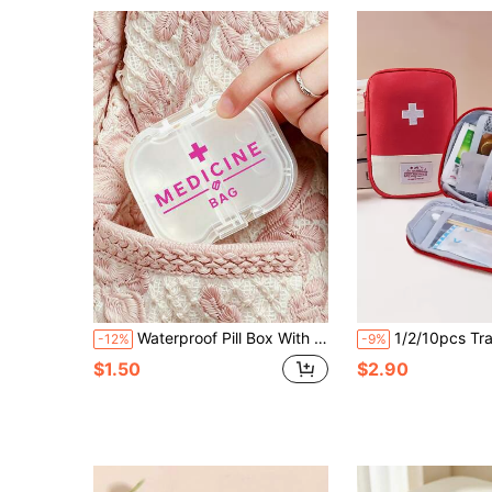
Waterproof Pill Box With Cross And "Medicine" Pattern, Independent Sealed Compartments, Moisture-Proof, Double-Layer 8-Grid Capsule Storage Box, Travel Pill Box, Portable Pill Organizer, Essential For Daily Medication And Vitamins, Must-Have For Doctors And Nurses, Emergency Rescue, Travel, Home, Camping, Outdoor Hiking, Hunting, Climbing, Travel Accessory, Dorm Essential
1/2/10pcs Travel First Aid Pouch, Portab
-12%
-9%
$1.50
$2.90