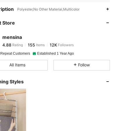
4.88
155
12K
iption
Polyester,No Other Material,Multicolor
 Store
4.88
155
12K
mensina
4.88
155
12K
Rating
Items
Followers
e***6
paid
1 day ago
 Repeat Customers
Established 1 Year Ago
4.88
155
12K
All Items
Follow
4.88
155
12K
ing Styles
4.88
155
12K
4.88
155
12K
4.88
155
12K