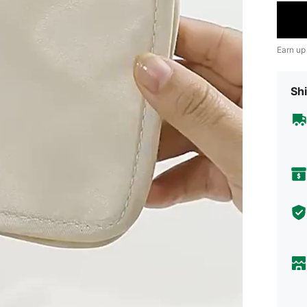
Earn up
Shi