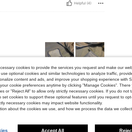
Helpful (4)
ecessary cookies to provide the services you request and make our web
 use optional cookies and similar technologies to analyze traffic, prov
rsonalize content and ads, and improve your shopping experience with 
Helpful (1)
our cookie preferences anytime by clicking "Manage Cookies". There 
ies or "Reject All" to allow only strictly necessary cookies. If you do not 
eviews
o set cookies to support these optional features until you request to op
ictly necessary cookies may impact website functionality.
tion about the cookies we use, and how we process the data we collect
ies
Accept All
Reject