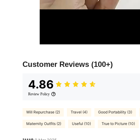
Customer Reviews
(100+)
4.86
Review Policy
Will Repurchase (2)
Travel (4)
Good Portability (3)
Maternity Outfits (2)
Useful (10)
True to Picture (10)
1***9
9 Mar,2025