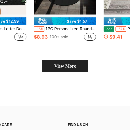
ve $12.59
Save $1.57
oor Mat For Outdoor Decor Entrance Mat, Custom Christmas Door Mat, Custom Yard Welcome Mats For Outdoor, Christmas Day Gift - 24"X16"/30"X18"
1PC Personalized Round Rug, Custom CD Game Disc Rug, Video Game Disc Room Decor, Custom Image Carpet For Salon Decor, Personalized Home Gift
Personalized Hair 
-15%
Local
-57%
$8.93
$9.41
100+ sold
View More
 CARE
FIND US ON