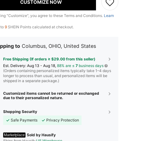
CUSTOMIZE NOW
king "Customize", you agree to these Terms and Conditions.
Learn
 to
9
SHEIN Points calculated at checkout.
pping to
Columbus, OHIO, United States
Free Shipping (If orders ≥ $29.00 from this seller)
​Est. Delivery:
Aug 13 - Aug 18,
88% are ≤
7
business days
(Orders containing personalized items typically take 1–4 days
longer to process than usual, and personalized items will be
shipped in a separate package.)
Customized items cannot be returned or exchanged
due to their personalized nature.
Shopping Security
Safe Payments
Privacy Protection
Sold by Hausify
Marketplace