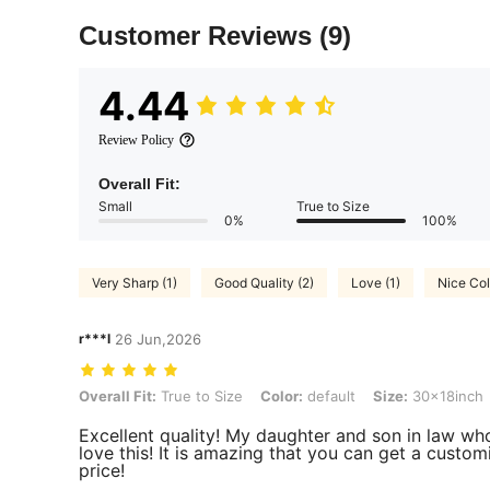
Customer Reviews
(9)
4.44
Review Policy
Overall Fit:
Small
True to Size
0%
100%
Very Sharp (1)
Good Quality (2)
Love (1)
Nice Col
r***l
26 Jun,2026
Overall Fit: True to Size, Color: default, Size: 30x18inch
Overall Fit:
True to Size
Color:
default
Size:
30x18inch
Excellent quality! My daughter and son in law who 
love this! It is amazing that you can get a custom
price!