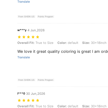
Translate
From SHEIN US
Points Program
w***y
4 Jun,2026
Overall Fit: True to Size, Color: default, Size: 30x18inch
Overall Fit:
True to Size
Color:
default
Size:
30x18inch
We love it great quality coloring is great I am ord
Translate
From SHEIN US
Points Program
l***0
30 Jun,2026
Overall Fit: True to Size, Color: default, Size: 30x18inch
Overall Fit:
True to Size
Color:
default
Size:
30x18inch