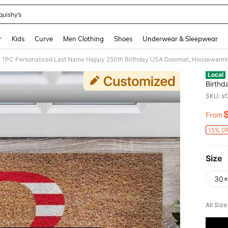
quishy’s
and down arrow keys to navigate search Recently Searched and Search Discovery
r
Kids
Curve
Men Clothing
Shoes
Underwear & Sleepwear
Local
Birthd
Women 
SKU: s
Day, I
Decor 
From
PR
15% OF
Size
30x
All Siz