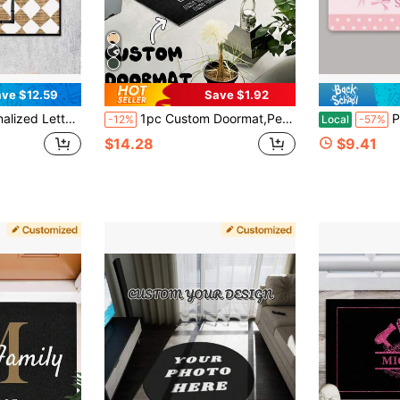
ve $12.59
Save $1.92
sonalized Outdoor Welcome Mat Decor, Housewarming Gift, Thanksgiving Gift, Christmas Day Gift, Customized Front Outdoor Decor Mats - 24"X16"/30"X18"
1pc Custom Doormat,Personalized Your Design Door Mat,Custom Photo & Text, Unique Welcome Mat, Perfect For Housewarming Gift, Outdoor Door Mat,Friendly Door Mat,Custom Decorative Rug,Home Decor,Perfect For Home Entrances, Stylish, Non-Slip,Ideal For Christmas,Valentine's Day, Mother's Day, Father's Day, Anniversaries,New Year,Thanksgiving Day ,For Family ,Household Essentials, Funny Door Mats, Fall Decor
Personalized Bow P
-12%
Local
-57%
$14.28
$9.41