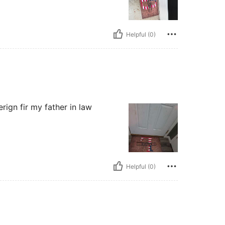
Helpful (0)
erign fir my father in law
Helpful (0)