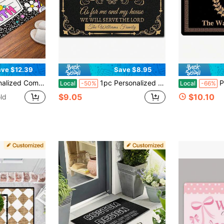
ve $12.39
Save $8.95
her Doormat, Classroom Door Mat, Welcome Mat For Classroom Back To School Doormat For Class Décor - 20"X16"/30"X18"
1pc Personalized Welcome Doormat, As For Me And My House, Custom Welcome Doormat Indoor Entrance With Initial, Home Decor Housewarming Gift, Custom Christmas Door Mat, Custom Yard Welcome Mats, Thanksgiving Gift, Christmas Day Gift -24"X16"/30"X18"
Personalized Lett
Local
-50%
Local
-66%
$9.05
$10.10
ld