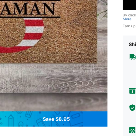
By clic
More
Earn up
Shi
Save $8.95