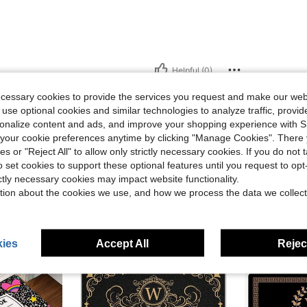
Helpful (0)
ecessary cookies to provide the services you request and make our web
eviews
 use optional cookies and similar technologies to analyze traffic, prov
rsonalize content and ads, and improve your shopping experience with 
our cookie preferences anytime by clicking "Manage Cookies". There 
ies or "Reject All" to allow only strictly necessary cookies. If you do not 
o set cookies to support these optional features until you request to op
ictly necessary cookies may impact website functionality.
tion about the cookies we use, and how we process the data we collect
ies
Accept All
Reject