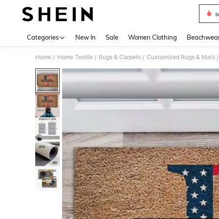
s
Use up 
Categories
New In
Sale
Women Clothing
Beachwea
Home
Home Textile
Rugs & Carpets
Customized Rugs & Mats
/
/
/
/