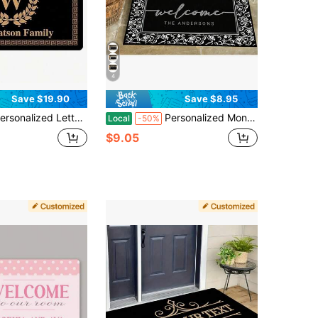
4
Save $19.90
Save $8.95
er Welcome Door Mat, Custom Outside Door Mats With Initials, Customized Monogram Doormat, House Warming New Home, Custom Yard Welcome Mats For Outdoor, Thanksgiving Gift, Christmas Day Gift - 24"X16"/30"X18"
Personalized Monogram Welcome Mat, Indoor/Outdoor, Personalized Custom Door Mat With Family Name, Personalized Outdoor Welcome Mat Decor, Housewarming Gift, Thanksgiving Gift, Christmas Day Gift, Customized Front Outdoor Decor Mats - 24"X16"/30"X18"
Local
-50%
$9.05