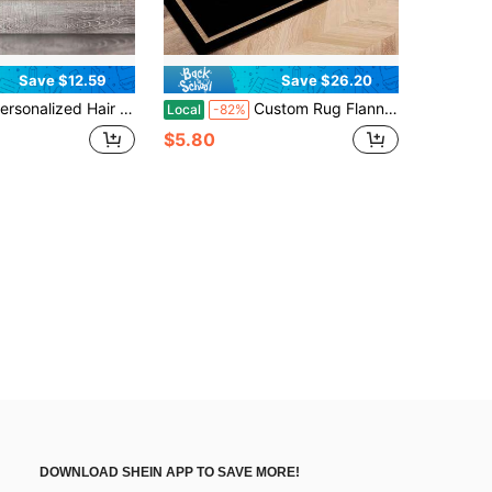
Save $12.59
Save $26.20
Stylist Doormat, Custom Hairstylist Doormat, Cosmetologist Gift, Gift For Hairdresser, Custom Door Mat Gift For Housewarming, Thanksgiving Gift, Christmas Day Gift, Customized Front Outdoor Decor Mats - 24"X16"/30"X18"
Custom Rug Flannel Personalized Rugs Doormat, Custom Name Or Text Doormat Room Decor, Bathroom Rugs, Kitchen Decor, Door Mat, Laundry Room Accessories - Multiple Sizes Available, Durable, Non-Slip, Machine Washable, Perfect For , Valentine's Day, Christmas, Halloween, Easter, Thanksgiving& More - Ideal For Homeowners, Renters, Students, Office Workers, Family Members, Gift For Someone Who Has Just Moved - Suitable For Home, Office, Garden, Dorm Decor, Laundry Room Accescories, Bathroom Rugs, Rugs For Pet Dog Cat
Local
-82%
$5.80
DOWNLOAD SHEIN APP TO SAVE MORE!