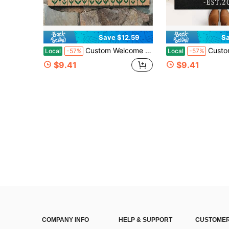
Save $12.59
Sa
Custom Welcome Doormat, Personalized Gift, Home Decor, Housewarming Gift, Customizable Text Rug, New Home Gift, Housewarming Gift, Thanksgiving Gift, Christmas Day Gift, Customized Front Outdoor Decor Mats - 24"X16"/30"X18"
Custom Letter Doormat With Family Name, Personalized Entryway Door Mat Front D
Local
-57%
Local
-57%
$9.41
$9.41
COMPANY INFO
HELP & SUPPORT
CUSTOMER