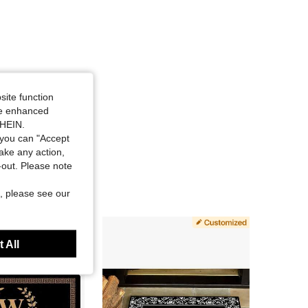
site function
ide enhanced
SHEIN.
you can "Accept
take any action,
t-out. Please note
, please see our
 All