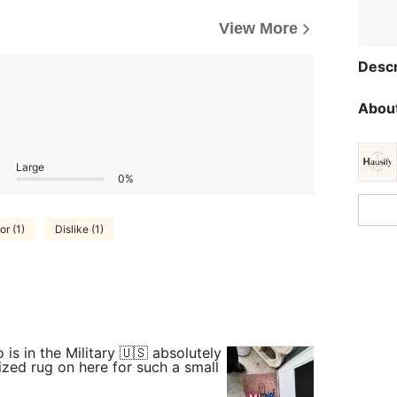
View More
Descr
About
Large
0%
or (1)
Dislike (1)
is in the Military 🇺🇸 absolutely
ized rug on here for such a small