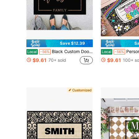
Save $12.39
Sa
Black Custom Doormat, Black Welcome Non-Slip Mat, Custom Last Name Doormat, Personalized Doormat, Modern Black Doormat, Housewarming Décor Gift Idea - 24"X16"/30"X18"
Personalized Composition Notebook Mat, Personlized Name Teac
Local
-56%
Local
-56%
$9.61
$9.61
70+ sold
100+ so