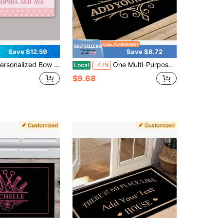
Save $12.59
Save $8.72
rint Dorm Room Welcome Mat, Dainty Bows Dorm Room Decor For Girls, Girly Dorm Room Decor Personalized Doormat, Custom Door Mat Gift For Thanksgiving Gift, Christmas Day Gift, Customized Front Outdoor Decor Mats - 24"X16"/30"X18"
One Multi-Purpose, Non-Slip, Customizable, Personalized Doormat With Your Family's Name And Image. Suitable For Kitchen Mats, Bedroom Mats, Living Room Doormats, Bathroom Mats, And Decorative Room Décor.
Local
-47%
$9.68