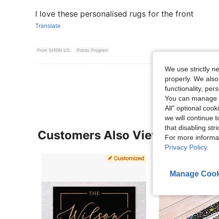
I love these personalised rugs for the front
Translate
From SHEIN US
Points Program
We use strictly n
View More R
properly. We also
functionality, pe
You can manage y
All" optional cook
we will continue t
that disabling str
Customers Also Viewed
For more informa
Privacy Policy
.
Manage Cook