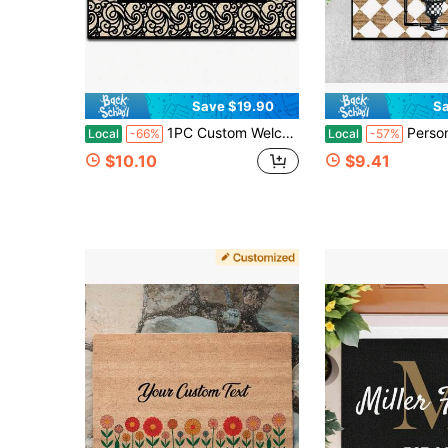
Save $19.90
Sa
1PC Custom Welcome Doormat With Family Name, Personalized Door Mat Front Door Mat For Outdoor Decor Mat, Home Decor Housewarming Gift For Thanksgiving, Christmas Day Gift - 24"X16"/30"X18"
Personalized Letter Door Mat, Outdoor Or Indoor Mat, Floor Entry Mat, Diamond, Per
Local
-66%
Local
-57%
$10.10
$9.41