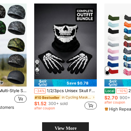
13
Save $0.78
ner, Windproof Ski Hat Suitable For Motorcycle, Skiing, Outdoor Sports
1/2/3pcs Unisex Skull Funny Face Mask Balaclava Hat, Suitable For Daily Cycling, Party, Outdoor Activities
2pcs UV Prote
-34%
Local
-10%
$2.70
in Cycling Mask & Scarf
900+ 
#10 Bestseller
after coupon
$1.52
300+ sold
stomers
after coupon
High Repea
View More