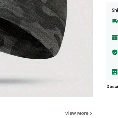
Shi
Descr
View More