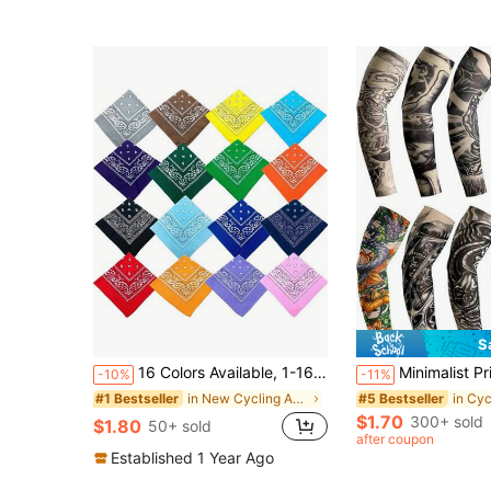
S
16 Colors Available, 1-16pcs Paisley Pattern Handkerchiefs, Bandanas, Scarves, Polyester Floral Headscarves, Hip Hop Street Dance Bandanas, Outdoor Cycling, Camping And Hiking Headscarves! Ski Mask, Suitable For Cycling, Motorcycle Riding And Skiing.
Minimalist Printed Tattoo Arm Sleeves, Seamless Sunscreen Cycling Sleeves For Summer, Unisex Compression Elastic Arm Sleeves, Sty
-10%
-11%
in New Cycling Accessories
#1 Bestseller
#5 Bestseller
$1.70
300+ sold
$1.80
50+ sold
after coupon
Established 1 Year Ago