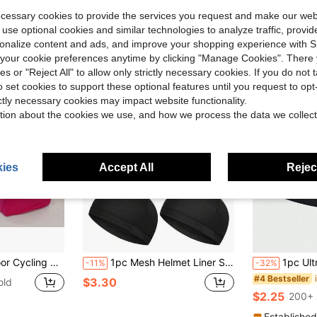
ecessary cookies to provide the services you request and make our web
 use optional cookies and similar technologies to analyze traffic, prov
rsonalize content and ads, and improve your shopping experience with 
our cookie preferences anytime by clicking "Manage Cookies". There 
ies or "Reject All" to allow only strictly necessary cookies. If you do not 
o set cookies to support these optional features until you request to op
ictly necessary cookies may impact website functionality.
tion about the cookies we use, and how we process the data we collect
ies
Accept All
Reject
ulation Dust Mask Head Cover Scarf Sand Proof Neck Protection Head Cover
1pc Mesh Helmet Liner Sweat-Absorbing Quick-Dry Sports Cap, Unisex Comfortable Headwear, Sports Cap Helmet Liner Sweat-Absorbing Hat Running Cap Cycling Cap, Suitable For Cycling And Motorcycle, Skull Cap Helmet Liner, Sweat-Absorbing Hat Running Cap, Cycling Cap
1pc Ultra-Light Windproof And Warm Seamless 
-11%
-32%
#4 Bestseller
$3.30
old
$2.25
200+ 
Established