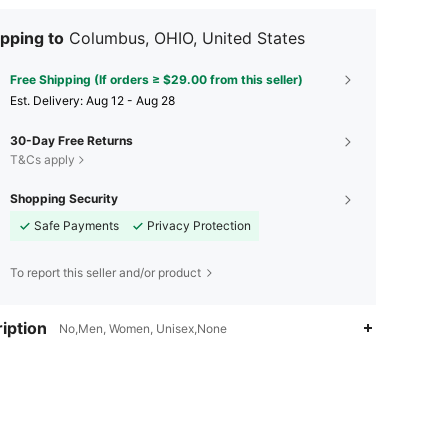
pping to
Columbus, OHIO, United States
Free Shipping (If orders ≥ $29.00 from this seller)
​Est. Delivery:
Aug 12 - Aug 28
30-Day Free Returns
T&Cs apply
Shopping Security
Safe Payments
Privacy Protection
To report this seller and/or product
iption
No,Men, Women, Unisex,None