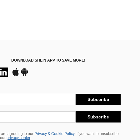
DOWNLOAD SHEIN APP TO SAVE MORE!
Subscribe
Subscribe
 are agreeing to our
Privacy & Cookie Policy
If you want to unsubsribe
 our
privacy center
.