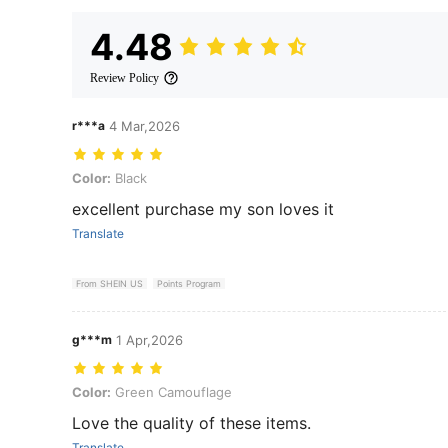
4.48
Review Policy
r***a
4 Mar,2026
Color: Black
Color:
Black
excellent purchase my son loves it
Translate
From SHEIN US
Points Program
g***m
1 Apr,2026
Color: Green Camouflage
Color:
Green Camouflage
Love the quality of these items.
Translate