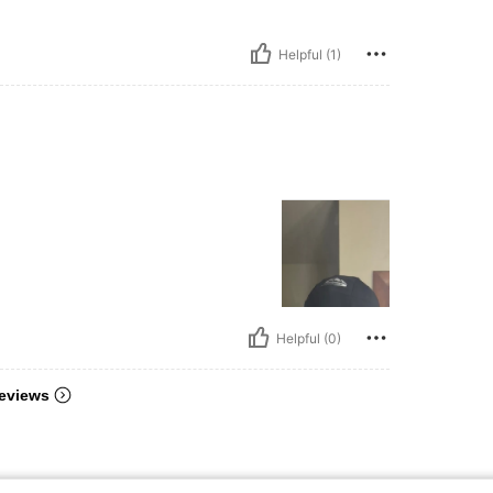
Helpful (1)
Helpful (0)
eviews