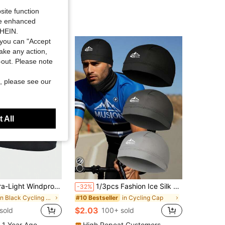
site function
ide enhanced
SHEIN.
you can "Accept
take any action,
t-out. Please note
, please see our
 All
Balaclava Helmet Liner For Large Head Circumferences, Available In Regular And Thickened Versions
1/3pcs Fashion Ice Silk Breathable Thin Bicycle Cap, Baseball Cap, Mountaineering Hat, Travel Hat, Ski Hat. Sun Protection Breathable Cap, Ice Silk Bicycle Cap, Outdoor Sports Quick-Dry Breathable Sun Protection Newsboy Cap, Multi-Functional Sun Hat
-32%
in Black Cycling Cap
in Cycling Cap
#10 Bestseller
$2.03
sold
100+ sold
 1 Year Ago
High Repeat Customers