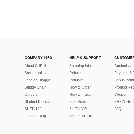
COMPANY INFO
HELP & SUPPORT
CUSTOMER
About SHEIN
Shipping Info
Contact Us
Sustainability
Returns
Payment & 
Fashion Blogger
Refunds
Bonus Point
Supply Chain
How to Order
Product Rec
Careers
How to Track
Coupon
Student Discount
Size Guide
SHEIN Gift 
SHEIN101
SHEIN VIP
FAQ
Fashion Blog
Sell on SHEIN