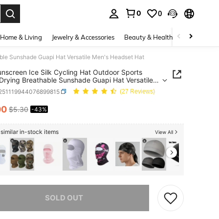
0
0
. Press Enter to select.
Home & Living
Jewelry & Accessories
Beauty & Health
Baby & Mate
able Sunshade Guapi Hat Versatile Men's Headset Hat
nscreen Ice Silk Cycling Hat Outdoor Sports
Drying Breathable Sunshade Guapi Hat Versatile
Headset Hat
t251119944076899815
(27 Reviews)
00
$5.30
-43%
ICE AND AVAILABILITY
similar in-stock items
View All
he item is sold out.
SOLD OUT