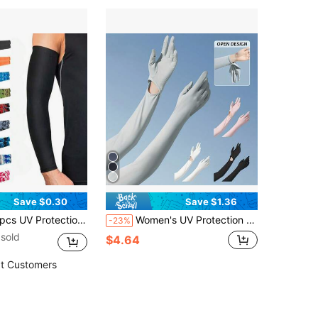
Save $0.30
Save $1.36
ction Arm Sleeves, Unisex - Suitable For Cycling, Running, Golf, Fishing, Hiking, Basketball, Soccer And Outdoor Activities, Also Suitable For Bicycling And Motorcycling
Women's UV Protection Sunscreen Gloves, Cloud-Like Smooth Silk Fabric - Cool Touch Feeling, Ultra-Thin Lightweight Breathable, Summer Outdoor Cycling Sun Protection Gloves, Affordable, Excellent Gift Choice
-23%
sold
$4.64
t Customers