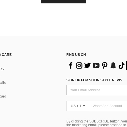
 CARE
FIND US ON
Tax
SIGN UP FOR SHEIN STYLE NEWS
alls
Card
US + 1
By clicking the SUBSCRIBE button, you
the marketing email, please proceed to