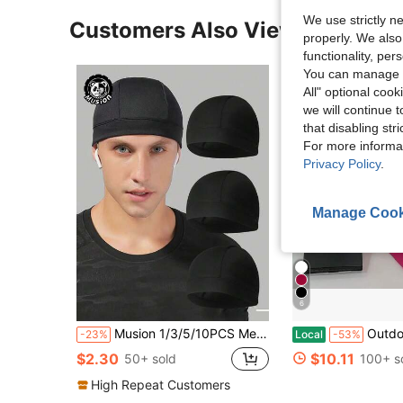
We use strictly n
Customers Also Viewed
properly. We also
functionality, pe
You can manage y
All" optional cook
we will continue t
that disabling str
For more informa
Privacy Policy
.
Manage Cook
6
Musion 1/3/5/10PCS Mesh Helmet Liner Absorb Sweat Skull Cap Quick-Dry Running Sport Beanie For Biker
Outdoor Cycling Skiing Cold And Warm Ins
-23%
Local
-53%
$2.30
$10.11
50+ sold
100+ s
High Repeat Customers