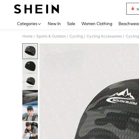
s
Use up 
Categories
New In
Sale
Women Clothing
Beachwea
Home
Sports & Outdoor
Cycling
Cycling Accessories
Cyclin
/
/
/
/