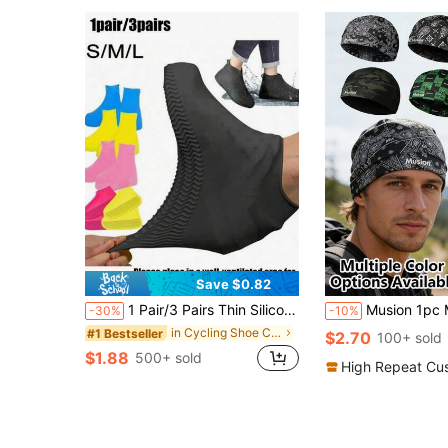
Save $0.82
1 Pair/3 Pairs Thin Silicone Shoe Covers, Waterproof, Unisex, Convenient For Outdoor Wear, Ideal For Rainy Days, Lightweight
Musion 1pc Multi-Style Skull Cap, Lightweight Sweat-Absorbent Helmet Li
-30%
-10%
in Cycling Shoe Cover
#1 Bestseller
$2.70
100+ sold
$1.88
500+ sold
High Repeat Cu