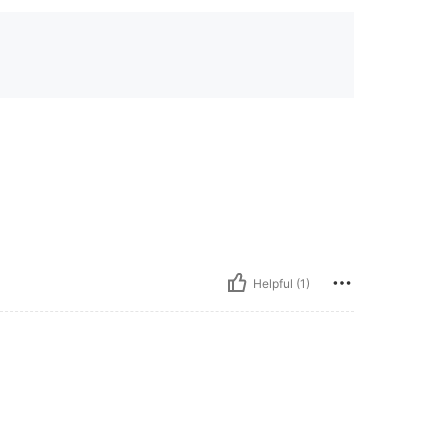
Helpful (1)