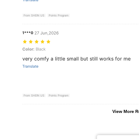
From SHEIN US
Points Program
1***0
27 Jun,2026
Color: Black
Color:
Black
very comfy a little small but still works for me
Translate
From SHEIN US
Points Program
View More R