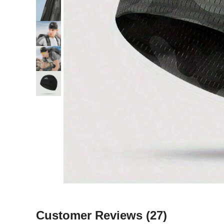
Customer Reviews
(27)